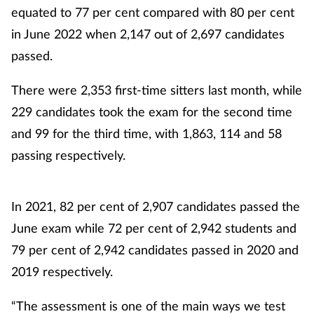
equated to 77 per cent compared with 80 per cent
in June 2022 when 2,147 out of 2,697 candidates
passed.
There were 2,353 first-time sitters last month, while
229 candidates took the exam for the second time
and 99 for the third time, with 1,863, 114 and 58
passing respectively.
In 2021, 82 per cent of 2,907 candidates passed the
June exam while 72 per cent of 2,942 students and
79 per cent of 2,942 candidates passed in 2020 and
2019 respectively.
“The assessment is one of the main ways we test