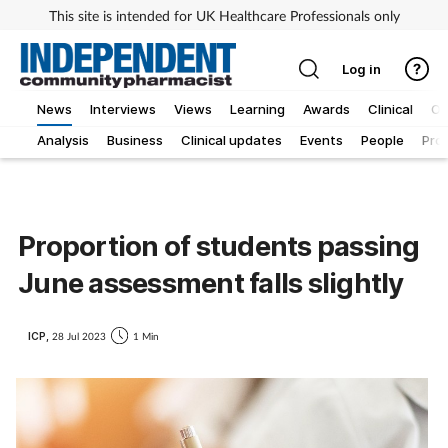
This site is intended for UK Healthcare Professionals only
Log in
News
Interviews
Views
Learning
Awards
Clinical
O
Analysis
Business
Clinical updates
Events
People
Pro
Proportion of students passing
June assessment falls slightly
ICP,
28 Jul 2023
1 Min