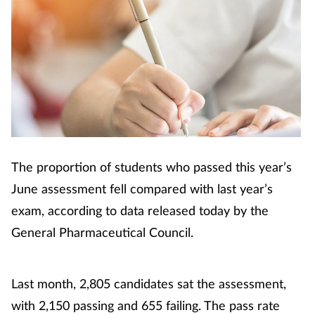
The proportion of students who passed this year’s
June assessment fell compared with last year’s
exam, according to data released today by the
General Pharmaceutical Council.
Last month, 2,805 candidates sat the assessment,
with 2,150 passing and 655 failing. The pass rate