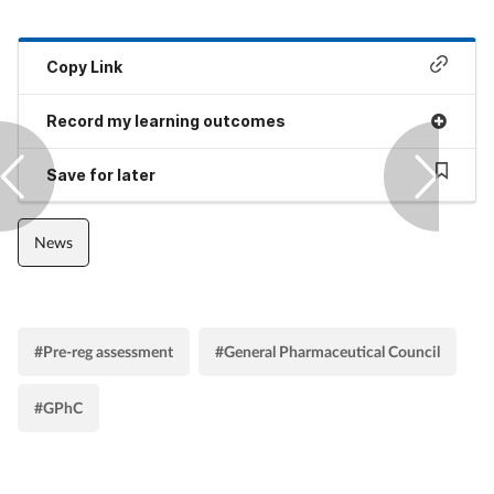
Copy Link
Record my learning outcomes
Save for later
News
#Pre-reg assessment
#General Pharmaceutical Council
#GPhC