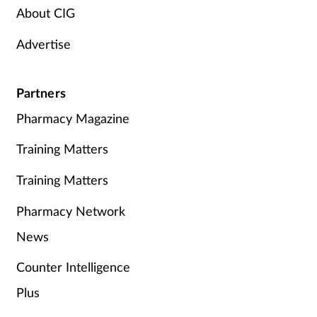
About CIG
Advertise
Partners
Pharmacy Magazine
Training Matters
Training Matters
Pharmacy Network
News
Counter Intelligence
Plus