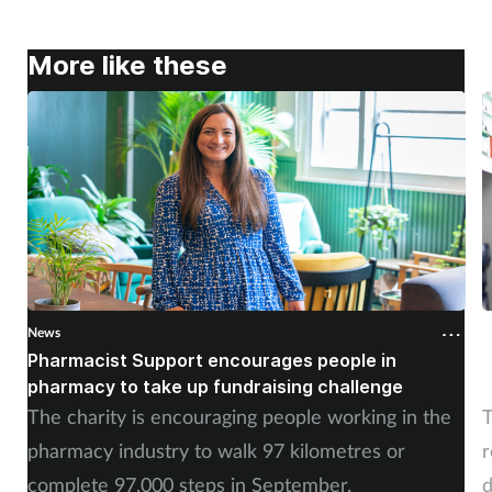
More like these
News
N
Pharmacist Support encourages people in
N
pharmacy to take up fundraising challenge
s
The charity is encouraging people working in the
T
pharmacy industry to walk 97 kilometres or
r
complete 97,000 steps in September.
d