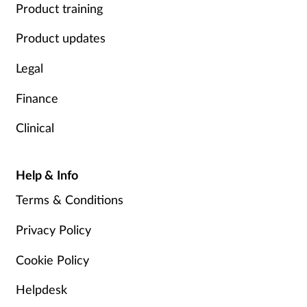
Product training
Product updates
Legal
Finance
Clinical
Help & Info
Terms & Conditions
Privacy Policy
Cookie Policy
Helpdesk