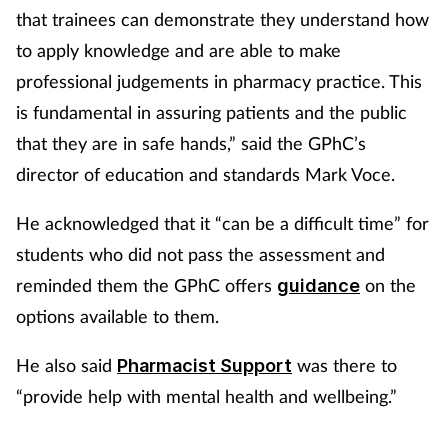
that trainees can demonstrate they understand how
to apply knowledge and are able to make
professional judgements in pharmacy practice. This
is fundamental in assuring patients and the public
that they are in safe hands,” said the GPhC’s
director of education and standards Mark Voce.
He acknowledged that it “can be a difficult time” for
students who did not pass the assessment and
reminded them the GPhC offers
on the
guidance
options available to them.
He also said
was there to
Pharmacist Support
“provide help with mental health and wellbeing.”