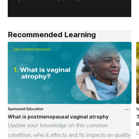
a
Recommended Learning
Sponsored Education
S
What is postmenopausal vaginal atrophy
T
R
Update your knowledge on this common
L
condition, who it affects and its impacts on quality