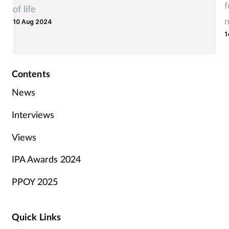
f
of life
10 Aug 2024
1
Contents
News
Interviews
Views
IPA Awards 2024
PPOY 2025
Quick Links