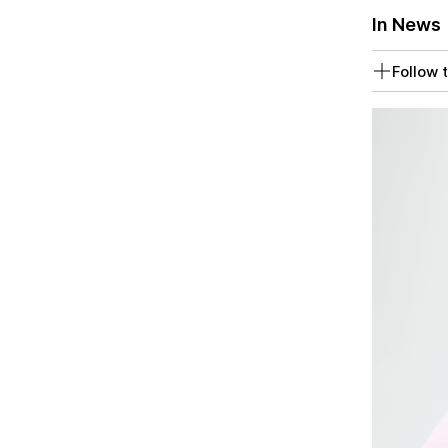
In News
Follow t