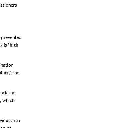
ssioners
e prevented
K is “high
nation
ture,” the
back the
s, which
vious area
lan, to