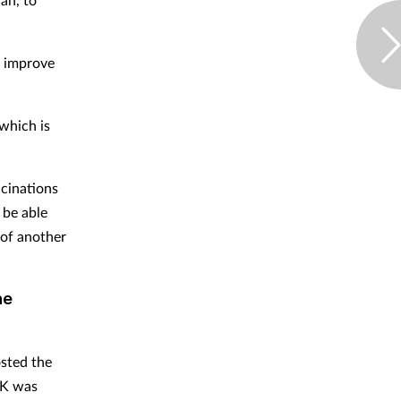
o improve
which is
cinations
 be able
 of another
ne
sted the
UK was