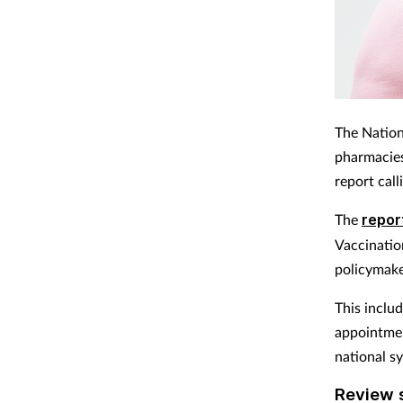
The Nation
pharmacies 
report cal
The
repor
Vaccinatio
policymake
This inclu
appointmen
national s
Review s