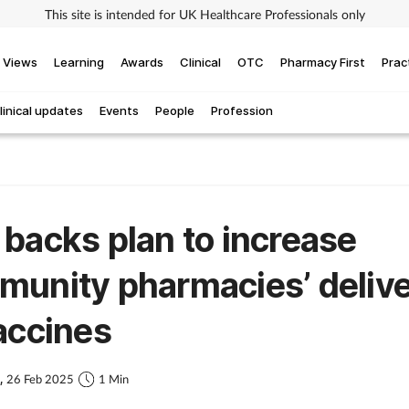
This site is intended for UK Healthcare Professionals only
Views
Learning
Awards
Clinical
OTC
Pharmacy First
Prac
linical updates
Events
People
Profession
backs plan to increase
unity pharmacies’ deliv
accines
s,
26 Feb 2025
1 Min