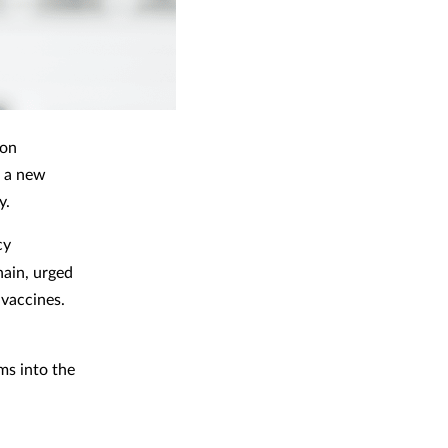
ion
n a new
y.
cy
ain, urged
 vaccines.
ms into the