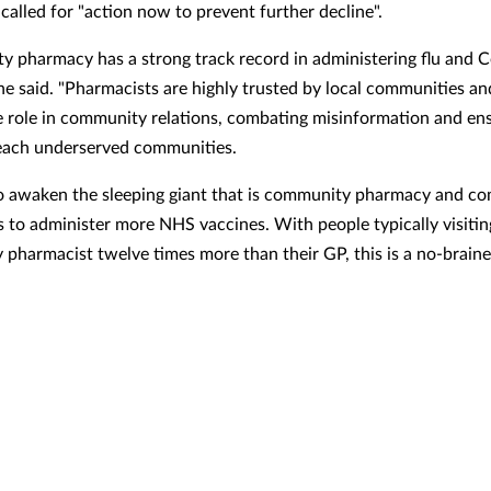
 called for "action now to prevent further decline".
 pharmacy has a strong track record in administering flu and C
 he said. "Pharmacists are highly trusted by local communities an
e role in community relations, combating misinformation and en
each underserved communities.
 to awaken the sleeping giant that is community pharmacy and c
 to administer more NHS vaccines. With people typically visitin
pharmacist twelve times more than their GP, this is a no-braine