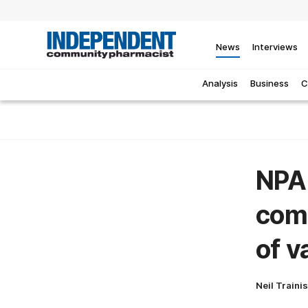
News
Interviews
Analysis
Business
C
NPA 
comm
of v
Neil Traini