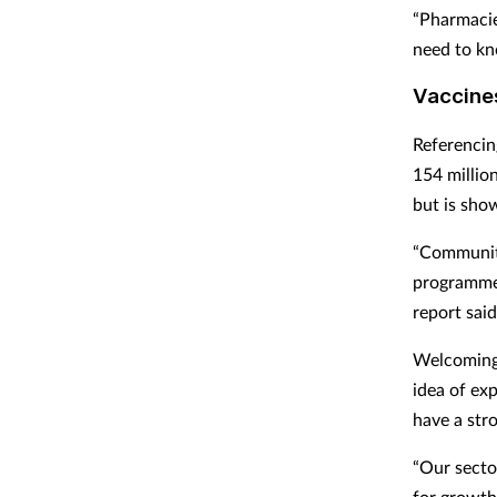
“Pharmacie
need to kno
Vaccine
Referencin
154 millio
but is show
“Community
programmes
report said
Welcoming 
idea of ex
have a str
“Our secto
for growth.