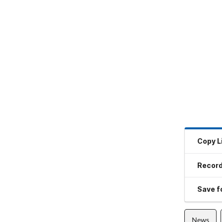
Copy L
Record
Save fo
News