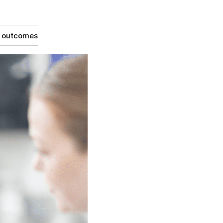
g outcomes