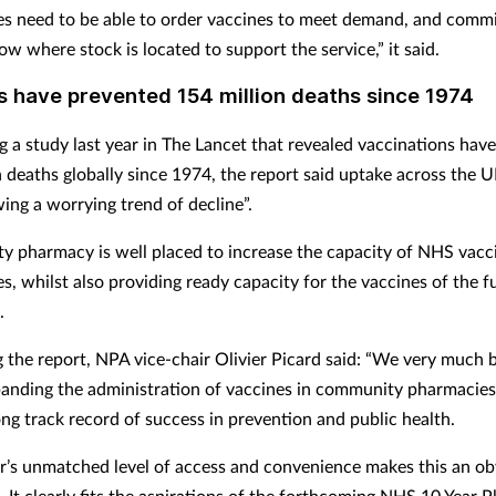
s need to be able to order vaccines to meet demand, and commi
w where stock is located to support the service,” it said.
s have prevented 154 million deaths since 1974
g a study last year in The Lancet that revealed vaccinations hav
n deaths globally since 1974, the report said uptake across the U
ing a worrying trend of decline”.
 pharmacy is well placed to increase the capacity of
NHS vacci
, whilst also providing ready capacity for the vaccines of the fu
.
the report, NPA vice-chair Olivier Picard said: “We very much 
panding the administration of vaccines in community pharmacie
ong track record of success in prevention and public health.
r’s unmatched level of access and convenience makes this an ob
 It clearly fits the aspirations of the forthcoming NHS 10 Year P