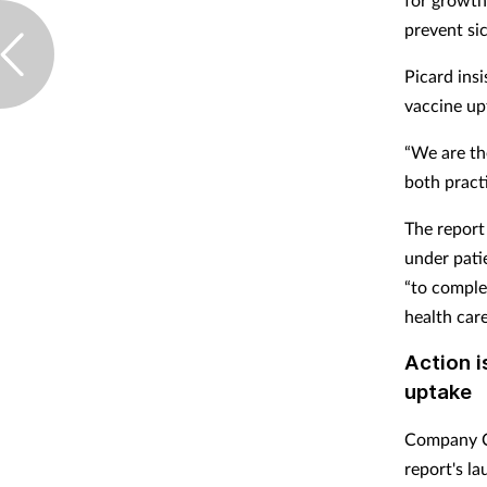
prevent si
Picard ins
vaccine up
“We are th
both practi
The report
under patie
“to comple
health care
Action i
uptake
Company Ch
report's l