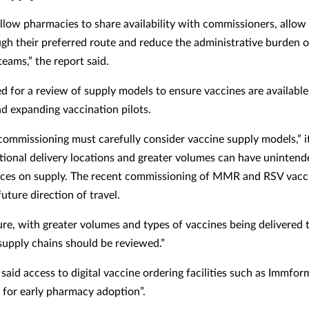
allow pharmacies to share availability with commissioners, allow
gh their preferred route and reduce the administrative burden 
eams,” the report said.
led for a review of supply models to ensure vaccines are available
nd expanding vaccination pilots.
ommissioning must carefully consider vaccine supply models,” i
tional delivery locations and greater volumes can have unintend
es on supply. The recent commissioning of MMR and RSV vacci
future direction of travel.
ture, with greater volumes and types of vaccines being delivered
 supply chains should be reviewed.”
 said access to digital vaccine ordering facilities such as Immfo
 for early pharmacy adoption”.