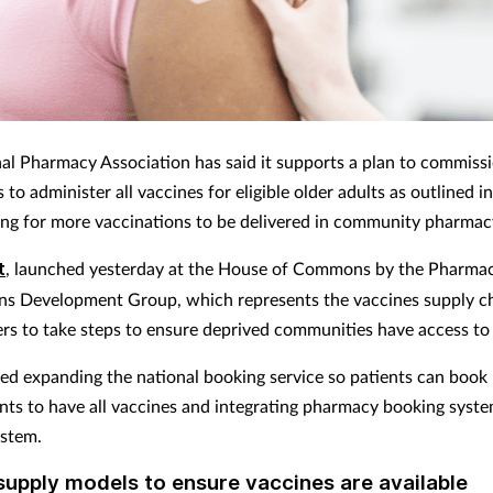
al Pharmacy Association has said it supports a plan to commiss
to administer all vaccines for eligible older adults as outlined
i
ling for more vaccinations to be delivered in community pharmac
t
, launched yesterday at the House of Commons by the Pharma
ns Development Group, which represents the vaccines supply ch
rs to take steps to ensure deprived communities have access to
ded expanding the national booking service so patients can book
ts to have all vaccines and integrating pharmacy booking syste
ystem.
upply models to ensure vaccines are available