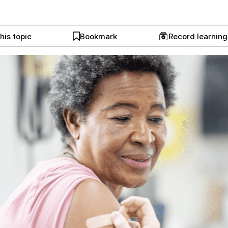
his topic
Bookmark
Record learnin