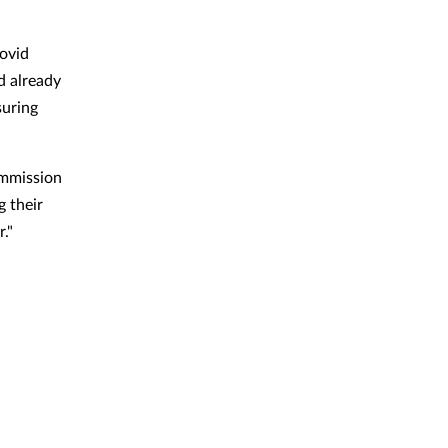
ovid
d already
suring
ommission
g their
r."