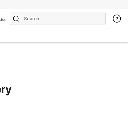
tice
ery