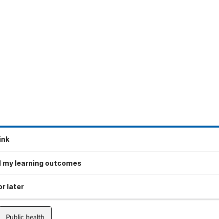
ink
 my learning outcomes
r later
Public health