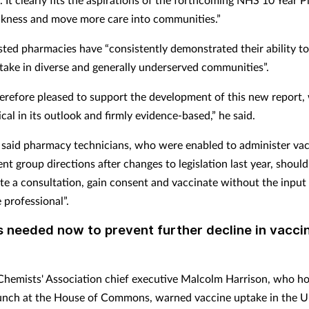
ckness and move more care into communities.”
isted pharmacies have “consistently demonstrated their ability t
take in diverse and generally underserved communities”.
erefore pleased to support the development of this new report, 
cal in its outlook and firmly evidence-based,” he said.
 said pharmacy technicians, who were enabled to administer vac
nt group directions after changes to legislation last year, should
te a consultation, gain consent and vaccinate without the input
 professional”.
s needed now to prevent further decline in vacci
emists' Association chief executive Malcolm Harrison, who ho
aunch at the House of Commons, warned vaccine uptake in the 