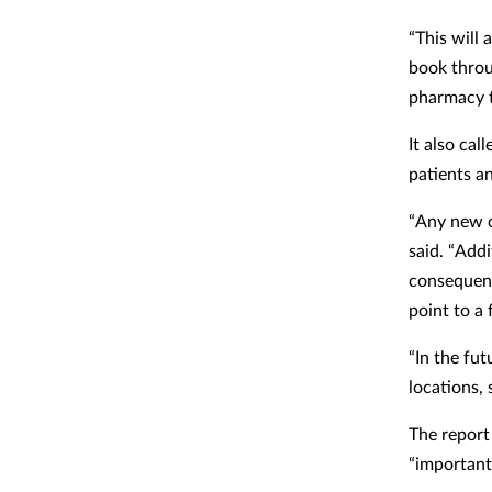
“This will 
book throu
pharmacy t
It also cal
patients a
“Any new c
said.
“Addi
consequenc
point to a 
“In the fu
locations,
The report
“important