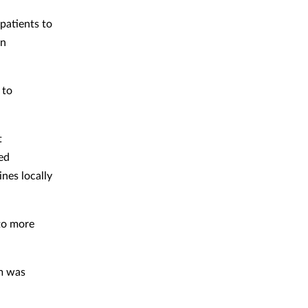
 patients to
on
 to
t
ed
nes locally
 to more
rm was