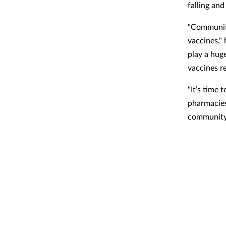
falling and
"Community
vaccines,"
play a hug
vaccines r
"It’s time
pharmacies
community 