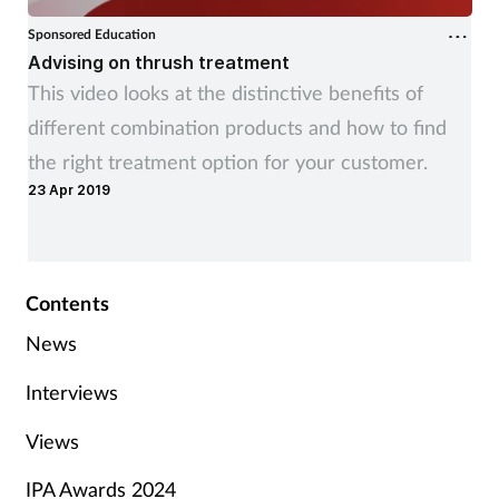
Sponsored Education
Advising on thrush treatment
This video looks at the distinctive benefits of
different combination products and how to find
the right treatment option for your customer.
23 Apr 2019
Contents
News
Interviews
Views
IPA Awards 2024