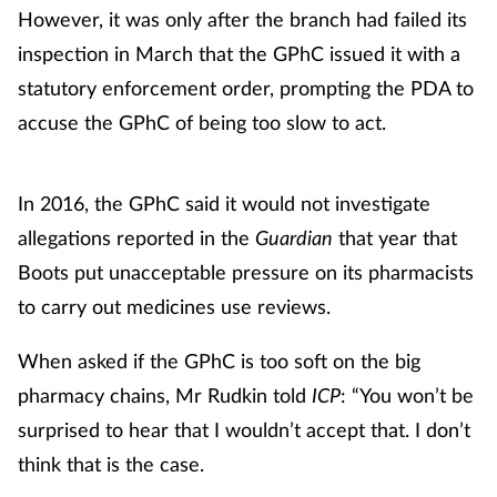
However, it was only after the branch had failed its
inspection in March that the GPhC issued it with a
statutory enforcement order, prompting the PDA to
accuse the GPhC of being too slow to act.
In 2016, the GPhC said it would not investigate
allegations reported in the
Guardian
that year that
Boots put unacceptable pressure on its pharmacists
to carry out medicines use reviews.
When asked if the GPhC is too soft on the big
pharmacy chains, Mr Rudkin told
ICP
: “You won’t be
surprised to hear that I wouldn’t accept that. I don’t
think that is the case.