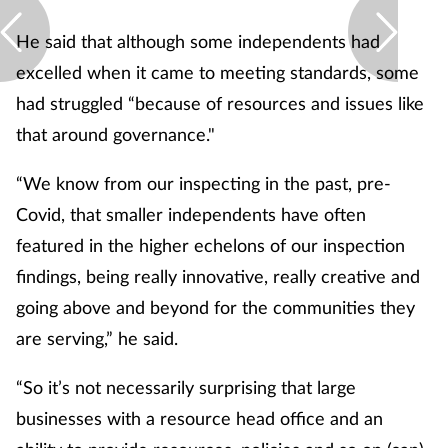
He said that although some independents had
excelled when it came to meeting standards, some
had struggled “because of resources and issues like
that around governance."
“We know from our inspecting in the past, pre-
Covid, that smaller independents have often
featured in the higher echelons of our inspection
findings, being really innovative, really creative and
going above and beyond for the communities they
are serving,” he said.
“So it’s not necessarily surprising that large
businesses with a resource head office and an