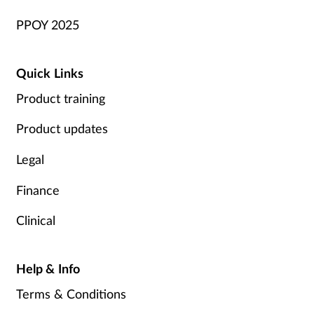
PPOY 2025
Quick Links
Product training
Product updates
Legal
Finance
Clinical
Help & Info
Terms & Conditions