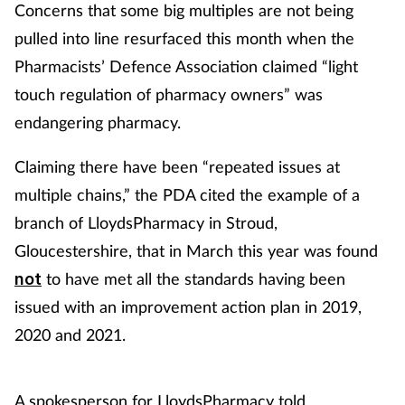
Concerns that some big multiples are not being
pulled into line resurfaced this month when the
Pharmacists’ Defence Association claimed “light
touch regulation of pharmacy owners” was
endangering pharmacy.
Claiming there have been “repeated issues at
multiple chains,” the PDA cited the example of a
branch of LloydsPharmacy in Stroud,
Gloucestershire, that in March this year was found
to have met all the standards having been
not
issued with an improvement action plan in 2019,
2020 and 2021.
A spokesperson for LloydsPharmacy told