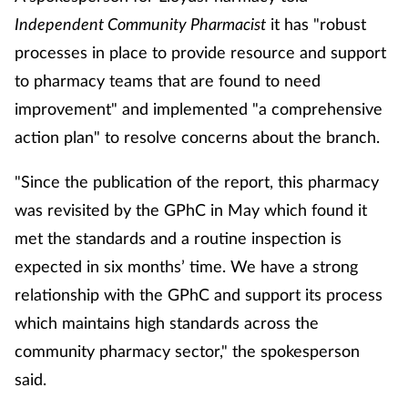
Independent Community Pharmacist
it has "
robust
processes in place to provide resource and support
to pharmacy teams that are found to need
improvement" and implemented "a comprehensive
action plan" to resolve concerns about the branch.
"Since the publication of the report, this pharmacy
was revisited by the GPhC in May which found it
met the standards and a routine inspection is
expected in six months’ time. We have a strong
relationship with the GPhC and support its process
which maintains high standards across the
community pharmacy sector," the spokesperson
said.