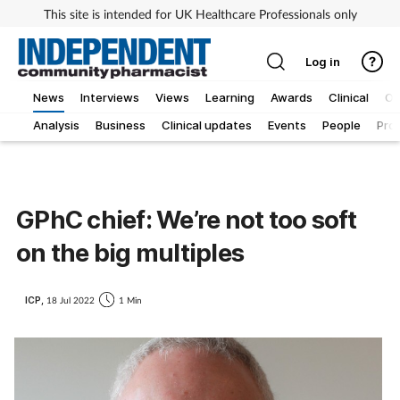
This site is intended for UK Healthcare Professionals only
Log in
News
Interviews
Views
Learning
Awards
Clinical
O
Analysis
Business
Clinical updates
Events
People
Pro
GPhC chief: We’re not too soft
on the big multiples
ICP,
18 Jul 2022
1 Min