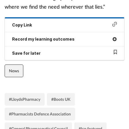
where we find the need wherever that lies.”
Copy Link
Record my learning outcomes
Save for later
News
#LloydsPharmacy
#Boots UK
#Pharmacists Defence Association
#General Pharmaceutical Council
#Icp featured