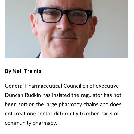
By Neil Trainis
General Pharmaceutical Council chief executive
Duncan Rudkin has insisted the regulator has not
been soft on the large pharmacy chains and does
not treat one sector differently to other parts of
community pharmacy.