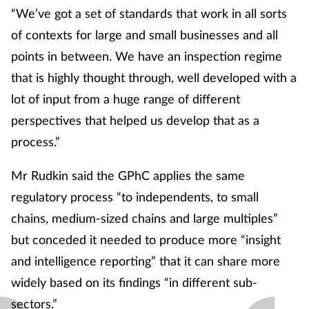
“We’ve got a set of standards that work in all sorts
of contexts for large and small businesses and all
points in between. We have an inspection regime
that is highly thought through, well developed with a
lot of input from a huge range of different
perspectives that helped us develop that as a
process.”
Mr Rudkin said the GPhC applies the same
regulatory process “to independents, to small
chains, medium-sized chains and large multiples”
but conceded it needed to produce more “insight
and intelligence reporting” that it can share more
widely based on its findings “in different sub-
sectors.”