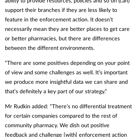
ability to provide resources, policies and so on (can)
support their branches if they are less likely to
feature in the enforcement action. It doesn’t
necessarily mean they are better places to get care
or better pharmacies, but there are differences
between the different environments.
“There are some positives depending on your point
of view and some challenges as well. It’s important
we produce more insightful data we can share and
that’s definitely a key part of our strategy.”
Mr Rudkin added: “There’s no differential treatment
for certain companies compared to the rest of
community pharmacy. We dish out positive
feedback and challenge [with] enforcement action