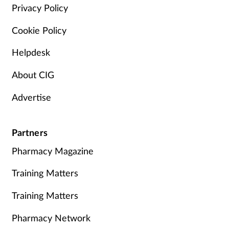
Privacy Policy
Cookie Policy
Helpdesk
About CIG
Advertise
Partners
Pharmacy Magazine
Training Matters
Training Matters
Pharmacy Network