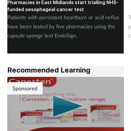
Pharmacies in East Midlands start trialling NHS-
P
funded oesophageal cancer test
p
Patients with persistent heartburn or acid reflux
T
have been tested by five pharmacies using the
p
capsule sponge test EndoSign.
c
Recommended Learning
Sponsored