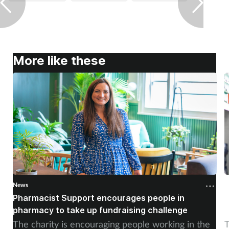
More like these
News
N
Pharmacist Support encourages people in
N
pharmacy to take up fundraising challenge
s
The charity is encouraging people working in the
T