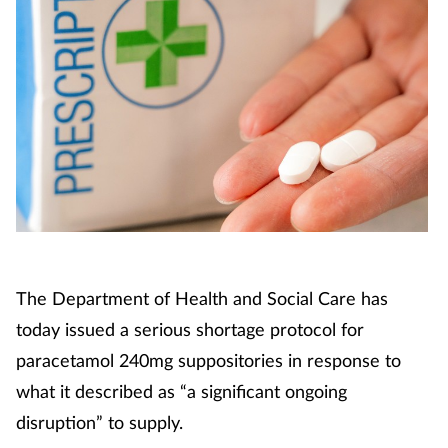
The Department of Health and Social Care has
today issued a serious shortage protocol for
paracetamol 240mg suppositories in response to
what it described as “a significant ongoing
disruption” to supply.