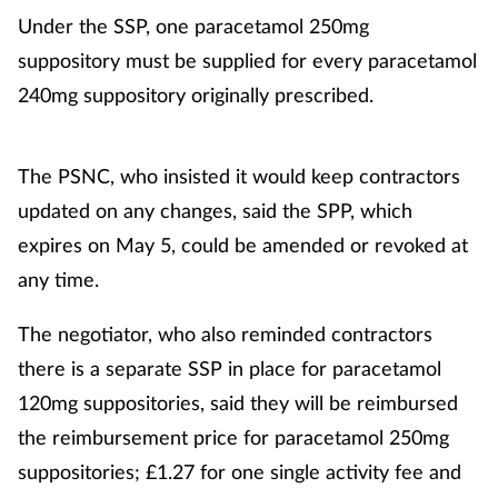
Under the SSP, one paracetamol 250mg
suppository must be supplied for every paracetamol
240mg suppository originally prescribed.
The PSNC, who insisted it would keep contractors
updated on any changes, said the SPP, which
expires on May 5, could be amended or revoked at
any time.
The negotiator, who also reminded contractors
there is a separate SSP in place for paracetamol
120mg suppositories, said they will be reimbursed
the reimbursement price for paracetamol 250mg
suppositories; £1.27 for one single activity fee and