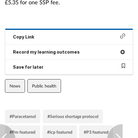
£5.35 for one SSP fee.
Copy Link
Record my learning outcomes
Save for later
News
Public health
#Paracetamol
#Serious shortage protocol
#Pm featured
#Icp featured
#P3 featured