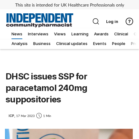
This site is intended for UK Healthcare Professionals only
Log in
News
Interviews
Views
Learning
Awards
Clinical
O
Analysis
Business
Clinical updates
Events
People
Pro
DHSC issues SSP for
paracetamol 240mg
suppositories
ICP,
17 Mar 2023
1 Min