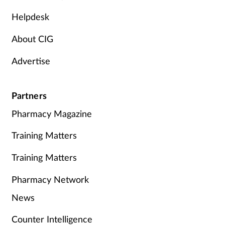
Helpdesk
About CIG
Advertise
Partners
Pharmacy Magazine
Training Matters
Training Matters
Pharmacy Network
News
Counter Intelligence