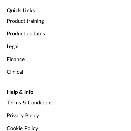
Quick Links
Product training
Product updates
Legal
Finance
Clinical
Help & Info
Terms & Conditions
Privacy Policy
Cookie Policy