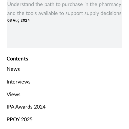
Understand the path to purchase in the pharmacy
and the tools available to support supply decisions
08 Aug 2024
Contents
News
Interviews
Views
IPA Awards 2024
PPOY 2025