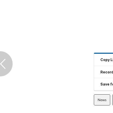
Copy L
Record
Save fo
News