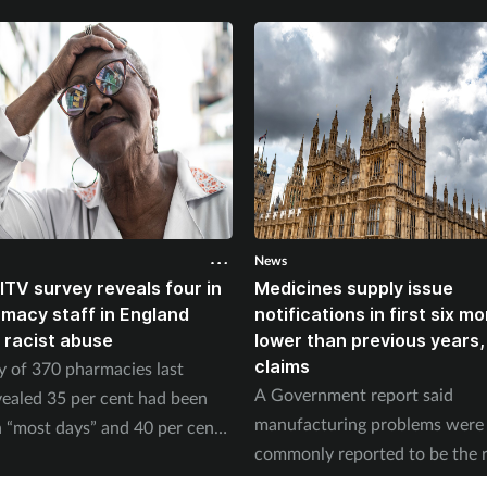
News
ITV survey reveals four in
Medicines supply issue
rmacy staff in England
notifications in first six m
 racist abuse
lower than previous years
claims
y of 370 pharmacies last
A Government report said
ealed 35 per cent had been
manufacturing problems were
 “most days” and 40 per cent
commonly reported to be the 
ed physical abuse.
of supply issues last year.