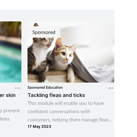
Sponsored
Sponsored Education
Sponsore
r skin
Tackling fleas and ticks
Gina s
This module will enable you to have
Recogni
p prevent
confident conversations with
conditi
lems
customers, helping them manage fleas
consid
17 May 2023
07 Aug 
and ticks both on their pets and in the
home.