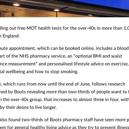
lling out free MOT health tests for the over-40s in more than 1,0
n England.
ute appointment, which can be booked online, includes a blood
art of the NHS pharmacy service, an “optional BMI and waist
nce measurement” and personalised lifestyle advice on exercise, 
tal wellbeing and how to stop smoking.
e, which runs from now until the end of June, follows research
ed by Boots revealing more than two-thirds of people want to 
In the over-40s group, that increases to almost three in four, wit
y their desire to live longer.
also found two-thirds of Boots pharmacy staff have seen more p
em for general healthy living advice as they try to prevent illne