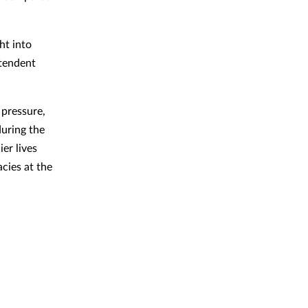
ht into
ntendent
 pressure,
during the
er lives
cies at the