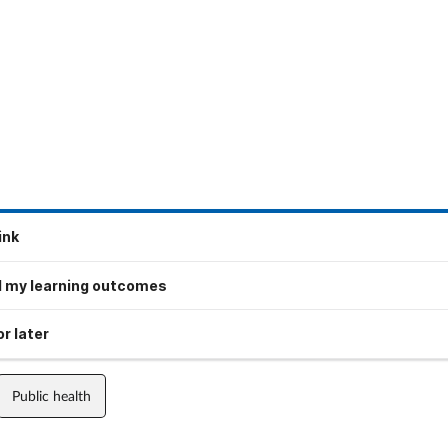
ink
 my learning outcomes
r later
Public health