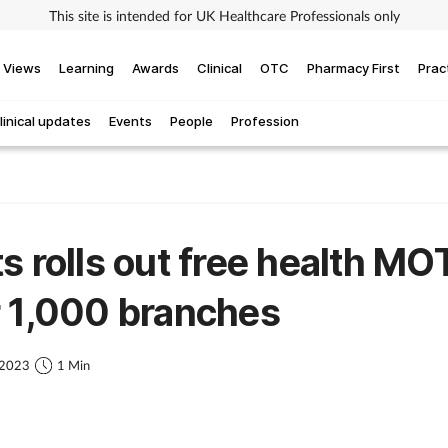
This site is intended for UK Healthcare Professionals only
Views
Learning
Awards
Clinical
OTC
Pharmacy First
Prac
linical updates
Events
People
Profession
s rolls out free health MOT
 1,000 branches
 2023
1 Min