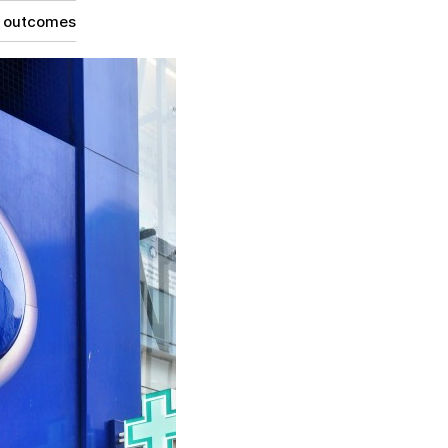
g outcomes