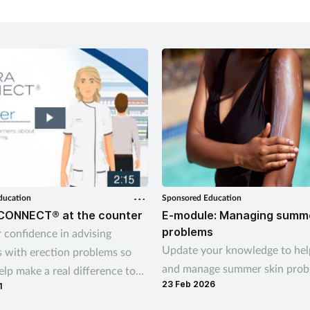
ducation
Sponsored Education
CONNECT® at the counter
E-module: Managing summe
problems
 confidence in advising
Update your knowledge to hel
 with erection problems so
and manage summer skin prob
lp make a real difference to
23 Feb 2026
1