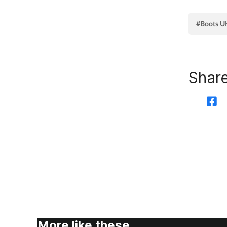
#Boots U
Share
More like these