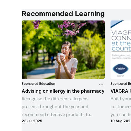
Recommended Learning
Sponsored Education
Sponsored E
Advising on allergy in the pharmacy
VIAGRA 
Recognise the different allergens
Build your
present throughout the year and
customers
recommend effective products to
you can he
23 Jul 2025
19 Aug 202
manage allergy symptoms.
their lives