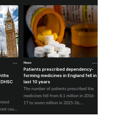
News
News
Patients prescribed dependency-
Pharma
onths
forming medicines in England fell in
nearly
, DHSC
last 10 years
vaccin
The number of patients prescribed the
NHS En
medicines fell from 8.1 million in 2016-
adminis
 most
17 to seven million in 2025-26,
Friday,
root cause
according to the NHS Business Services
program
Authority.