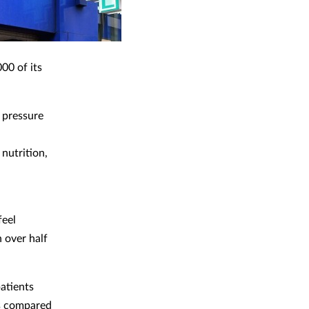
00 of its
 pressure
nutrition,
feel
h over half
atients
ss compared