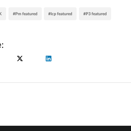
K
#Pm featured
#Icp featured
#P3 featured
: