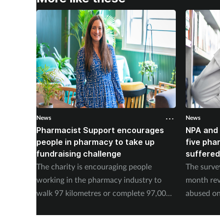
News
News
Pharmacist Support encourages
NPA and 
people in pharmacy to take up
five pha
fundraising challenge
suffered
The charity is encouraging people
The surve
working in the pharmacy industry to
month rev
walk 97 kilometres or complete 97,000
abused on
steps in September.
experienc