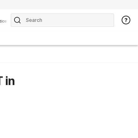
tice
 in