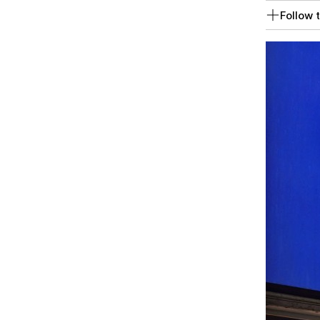
Follow t