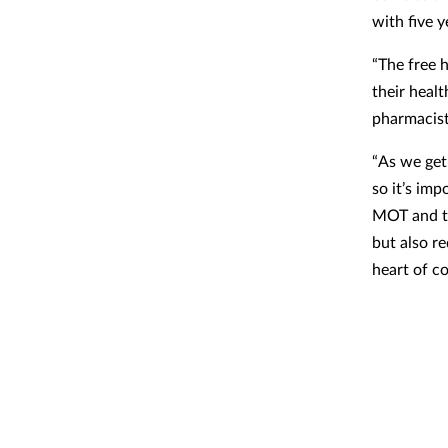
with five y
“The free 
their heal
pharmacist
“As we get
so it’s im
MOT and th
but also r
heart of c