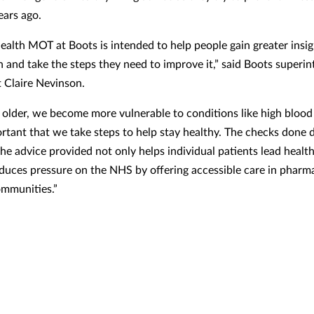
ears ago.
health MOT at Boots is intended to help people gain greater insig
th and take the steps they need to improve it,” said Boots superi
 Claire Nevinson.
 older, we become more vulnerable to conditions like high blood
portant that we take steps to help stay healthy. The checks done 
e advice provided not only helps individual patients lead healthi
educes pressure on the NHS by offering accessible care in pharma
ommunities.”