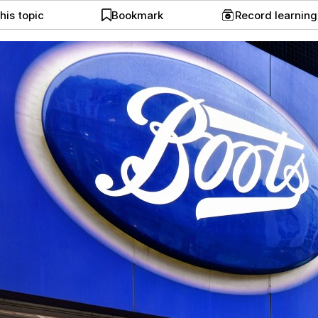
his topic
Bookmark
Record learnin