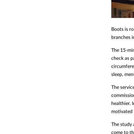
Boots is ro
branches i
The 15-min
check as p
circumfere
sleep, men
The servic
commission
healthier. 
motivated b
The study 
come to th