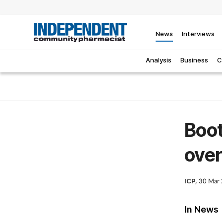
News
Interviews
Analysis
Business
C
Boot
over
ICP,
30 Mar
In News