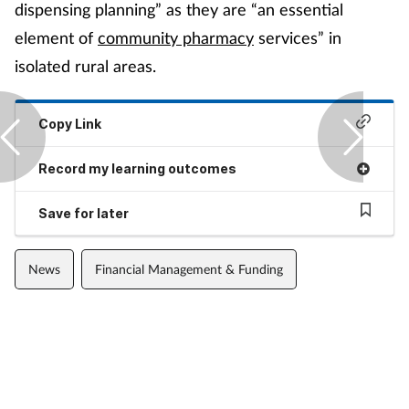
dispensing planning” as they are “an essential
element of
community pharmacy
services” in
isolated rural areas.
Copy Link
Record my learning outcomes
Save for later
News
Financial Management & Funding