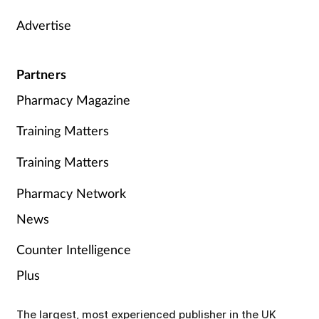
Advertise
Partners
Pharmacy Magazine
Training Matters
Training Matters
Pharmacy Network
News
Counter Intelligence
Plus
The largest, most experienced publisher in the UK