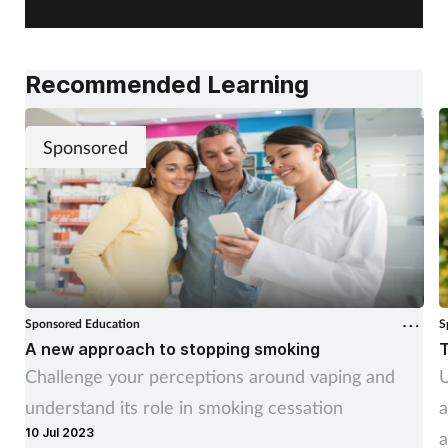
Recommended Learning
Sponsored
Sponsored Education
S
A new approach to stopping smoking
T
Challenge your perceptions around vaping and
U
understand its role in smoking cessation
a
10 Jul 2023
a