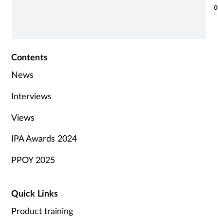
0
Contents
News
Interviews
Views
IPA Awards 2024
PPOY 2025
Quick Links
Product training