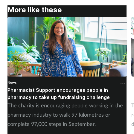
More like these
News
N
Pharmacist Support encourages people in
N
pharmacy to take up fundraising challenge
s
The charity is encouraging people working in the
T
pharmacy industry to walk 97 kilometres or
r
complete 97,000 steps in September.
d
a