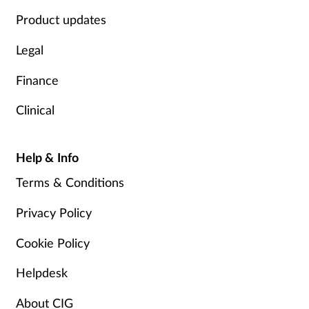
Product updates
Legal
Finance
Clinical
Help & Info
Terms & Conditions
Privacy Policy
Cookie Policy
Helpdesk
About CIG