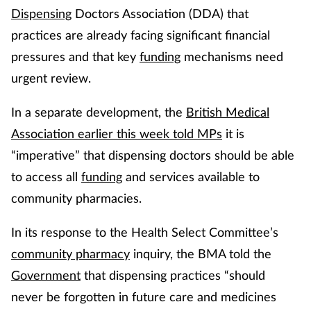
Dispensing
Doctors Association (DDA) that
practices are already facing significant financial
pressures and that key
funding
mechanisms need
urgent review.
In a separate development, the
British Medical
Association earlier this week told MPs
it is
“imperative” that dispensing doctors should be able
to access all
funding
and services available to
community pharmacies.
In its response to the Health Select Committee’s
community pharmacy
inquiry, the BMA told the
Government
that dispensing practices “should
never be forgotten in future care and medicines