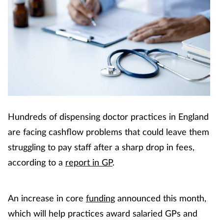
Hundreds of dispensing doctor practices in England
are facing cashflow problems that could leave them
struggling to pay staff after a sharp drop in fees,
according to a
report in
GP
.
An increase in core
funding
announced this month,
which will help practices award salaried GPs and