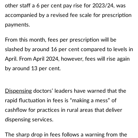
other staff a 6 per cent pay rise for 2023/24, was
accompanied by a revised fee scale for prescription
payments.
From this month, fees per prescription will be
slashed by around 16 per cent compared to levels in
April. From April 2024, however, fees will rise again
by around 13 per cent.
Dispensing
doctors’ leaders have warned that the
rapid fluctuation in fees is “making a mess” of
cashflow for practices in rural areas that deliver
dispensing services.
The sharp drop in fees follows a warning from the