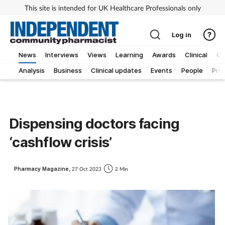
This site is intended for UK Healthcare Professionals only
Log in
News
Interviews
Views
Learning
Awards
Clinical
O
Analysis
Business
Clinical updates
Events
People
Pro
Dispensing doctors facing
‘cashflow crisis’
Pharmacy Magazine,
27 Oct 2023
2 Min