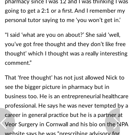
pharmacy since I was 12 and I was thinking I was
going to get a 2:1 or a first. And I remember my
personal tutor saying to me ‘you won’t get in.’
"I said ‘what are you on about?’ She said ‘well,
you’ve got free thought and they don’t like free
thought’ which I thought was a really interesting
comment.”
That ‘free thought’ has not just allowed Nick to
see the bigger picture in pharmacy but in
business too. He is an entrepreneurial healthcare
professional. He says he was never tempted by a
career in general practice but he is a partner at
Veor Surgery in Cornwall and his bio on the NPA
website says he was “prescribing advisory for