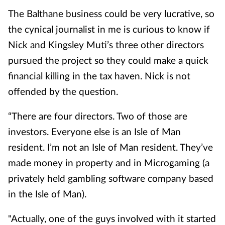
The Balthane business could be very lucrative, so
the cynical journalist in me is curious to know if
Nick and Kingsley Muti’s three other directors
pursued the project so they could make a quick
financial killing in the tax haven. Nick is not
offended by the question.
“There are four directors. Two of those are
investors. Everyone else is an Isle of Man
resident. I’m not an Isle of Man resident. They’ve
made money in property and in Microgaming (
a
privately held gambling software company based
in the Isle of Man).
"Actually, one of the guys involved with it started