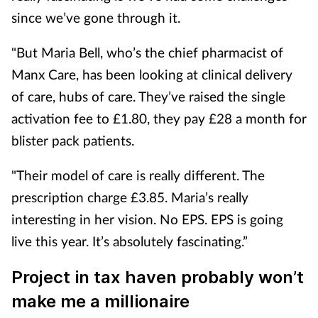
since we’ve gone through it.
"But Maria Bell, who’s the chief pharmacist of
Manx Care, has been looking at clinical delivery
of care, hubs of care.
They’ve raised the single
activation fee to £1.80, they pay £28 a month for
blister pack patients.
"Their model of care is really different. The
prescription charge £3.85. Maria’s really
interesting in her vision. No EPS. EPS is going
live this year. It’s absolutely fascinating.”
Project in tax haven probably won’t
make me a millionaire