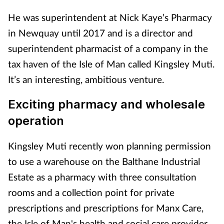
He was superintendent at Nick Kaye’s Pharmacy
in Newquay until 2017 and is a director and
superintendent pharmacist of a company in the
tax haven of the Isle of Man called Kingsley Muti.
It’s an interesting, ambitious venture.
Exciting pharmacy and wholesale
operation
Kingsley Muti recently won planning permission
to use a warehouse on the Balthane Industrial
Estate as a pharmacy with three consultation
rooms and a collection point for private
prescriptions and prescriptions for Manx Care,
the Isle of Man's health and social care provider.