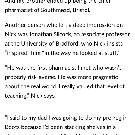
And my brother ended up being the chief
pharmacist of Southmead, Bristol.”
Another person who left a deep impression on
Nick was Jonathan Silcock, an associate professor
at the University of Bradford, who Nick insists
“inspired” him “in the way he looked at stuff.”
“He was the first pharmacist I met who wasn’t
properly risk-averse. He was more pragmatic
about the real world. I really valued that level of
teaching,” Nick says.
“I said to my dad I was going to do my pre-reg in
Boots because I’d been stacking shelves in a