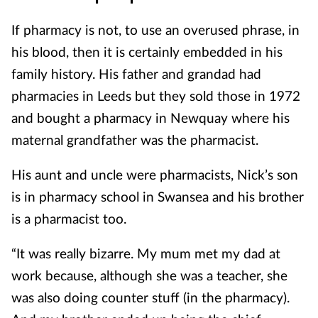
If pharmacy is not, to use an overused phrase, in
his blood, then it is certainly embedded in his
family history. His father and grandad had
pharmacies in Leeds but they sold those in 1972
and bought a pharmacy in Newquay where his
maternal grandfather was the pharmacist.
His aunt and uncle were pharmacists, Nick’s son
is in pharmacy school in Swansea and his brother
is a pharmacist too.
“It was really bizarre. My mum met my dad at
work because, although she was a teacher, she
was also doing counter stuff (in the pharmacy).