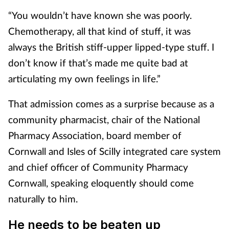
“You wouldn’t have known she was poorly.
Chemotherapy, all that kind of stuff, it was
always the British stiff-upper lipped-type stuff. I
don’t know if that’s made me quite bad at
articulating my own feelings in life.”
That admission comes as a surprise because as a
community pharmacist, chair of the National
Pharmacy Association, board member of
Cornwall and Isles of Scilly integrated care system
and chief officer of Community Pharmacy
Cornwall, speaking eloquently should come
naturally to him.
He needs to be beaten up