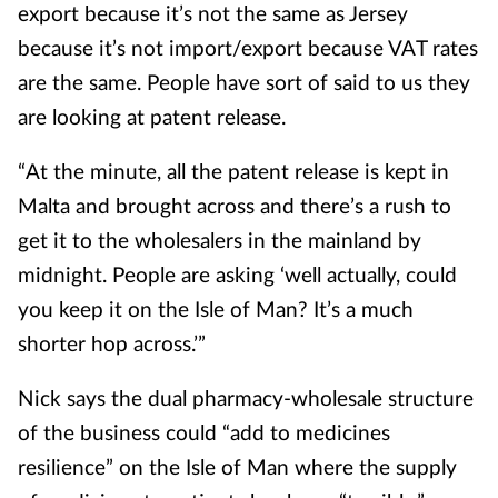
export because it’s not the same as Jersey
because it’s not import/export because VAT rates
are the same. People have sort of said to us they
are looking at patent release.
“At the minute, all the patent release is kept in
Malta and brought across and there’s a rush to
get it to the wholesalers in the mainland by
midnight. People are asking ‘well actually, could
you keep it on the Isle of Man? It’s a much
shorter hop across.’”
Nick says the dual pharmacy-wholesale structure
of the business could “add to medicines
resilience” on the Isle of Man where the supply