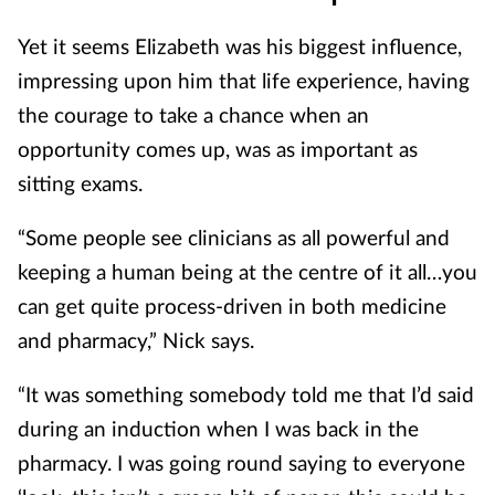
Yet it seems Elizabeth was his biggest influence,
impressing upon him that life experience, having
the courage to take a chance when an
opportunity comes up, was as important as
sitting exams.
“Some people see clinicians as all powerful and
keeping a human being at the centre of it all…you
can get quite process-driven in both medicine
and pharmacy,” Nick says.
“It was something somebody told me that I’d said
during an induction when I was back in the
pharmacy. I was going round saying to everyone