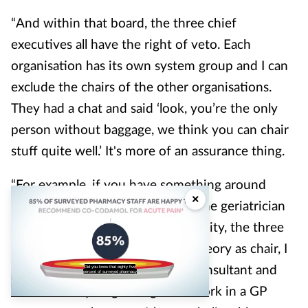
“And within that board, the three chief
executives all have the right of veto. Each
organisation has its own system group and I can
exclude the chairs of the other organisations.
They had a chat and said ‘look, you’re the only
person without baggage, we think you can chair
stuff quite well.’ It's more of an assurance thing.
“For example, if you have something around
×
quality whereby the outcome is the geriatrician
should be working in the community, the three
CEOs can all have a veto but in theory as chair, I
can write to any geriatrician or consultant and
Did you know that eighty five
percent of surveyed pharmacy
tell them they’ve got to go and work in a GP