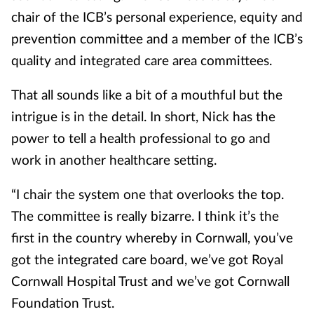
chair of the ICB’s personal experience, equity and
prevention committee and a member of the ICB’s
quality and integrated care area committees.
That all sounds like a bit of a mouthful but the
intrigue is in the detail. In short, Nick has the
power to tell a health professional to go and
work in another healthcare setting.
“I chair the system one that overlooks the top.
The committee is really bizarre. I think it’s the
first in the country whereby in Cornwall, you’ve
got the integrated care board, we’ve got Royal
Cornwall Hospital Trust and we’ve got Cornwall
Foundation Trust.