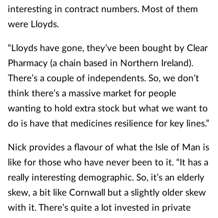
interesting in contract numbers. Most of them
were Lloyds.
“Lloyds have gone, they’ve been bought by Clear
Pharmacy (a chain based in Northern Ireland).
There’s a couple of independents. So, we don’t
think there’s a massive market for people
wanting to hold extra stock but what we want to
do is have that medicines resilience for key lines.”
Nick provides a flavour of what the Isle of Man is
like for those who have never been to it. “It has a
really interesting demographic. So, it’s an elderly
skew, a bit like Cornwall but a slightly older skew
with it. There’s quite a lot invested in private