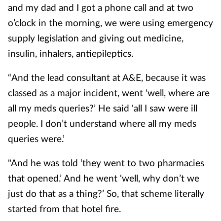
and my dad and I got a phone call and at two
o’clock in the morning, we were using emergency
supply legislation and giving out medicine,
insulin, inhalers, antiepileptics.
“And the lead consultant at A&E, because it was
classed as a major incident, went ‘well, where are
all my meds queries?’ He said ‘all I saw were ill
people. I don’t understand where all my meds
queries were.’
"And he was told ‘they went to two pharmacies
that opened.’ And he went ‘well, why don’t we
just do that as a thing?’ So, that scheme literally
started from that hotel fire.