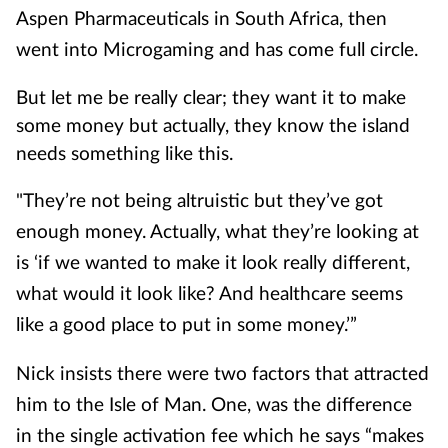
Aspen Pharmaceuticals in South Africa, then
went into Microgaming and has come full circle.
But let me be really clear; they want it to make
some money but actually, they know the island
needs something like this.
"They’re not being altruistic but they’ve got
enough money. Actually, what they’re looking at
is ‘if we wanted to make it look really different,
what would it look like? And healthcare seems
like a good place to put in some money.’”
Nick insists there were two factors that attracted
him to the Isle of Man. One, was the difference
in the single activation fee which he says “makes