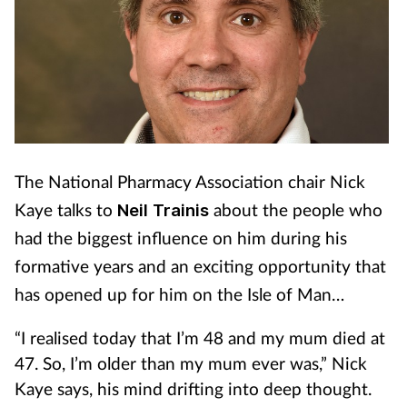
The National Pharmacy Association chair Nick
Kaye talks to
Neil Trainis
about the people who
had the biggest influence on him during his
formative years and an exciting opportunity that
has opened up for him on the Isle of Man…
“I realised today that I’m 48 and my mum died at
47. So, I’m older than my mum ever was,” Nick
Kaye says, his mind drifting into deep thought.