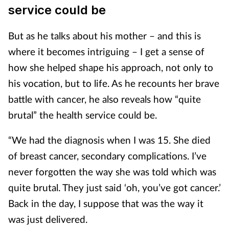
service could be
But as he talks about his mother – and this is
where it becomes intriguing – I get a sense of
how she helped shape his approach, not only to
his vocation, but to life. As he recounts her brave
battle with cancer, he also reveals how “quite
brutal” the health service could be.
“We had the diagnosis when I was 15. She died
of breast cancer, secondary complications. I’ve
never forgotten the way she was told which was
quite brutal. They just said ‘oh, you’ve got cancer.’
Back in the day, I suppose that was the way it
was just delivered.