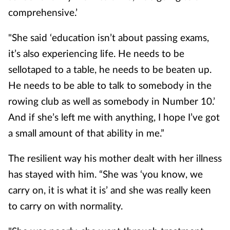
comprehensive.’
"She said ‘education isn’t about passing exams,
it’s also experiencing life. He needs to be
sellotaped to a table, he needs to be beaten up.
He needs to be able to talk to somebody in the
rowing club as well as somebody in Number 10.’
And if she’s left me with anything, I hope I’ve got
a small amount of that ability in me.”
The resilient way his mother dealt with her illness
has stayed with him. “She was ‘you know, we
carry on, it is what it is’ and she was really keen
to carry on with normality.