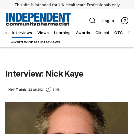
This site is intended for UK Healthcare Professionals only
Log in
ews
Interviews
Views
Learning
Awards
Clinical
OTC
Ph
Award Winners Interviews
Interview: Nick Kaye
Neil Trainis,
22 Jul 2024
1 Min