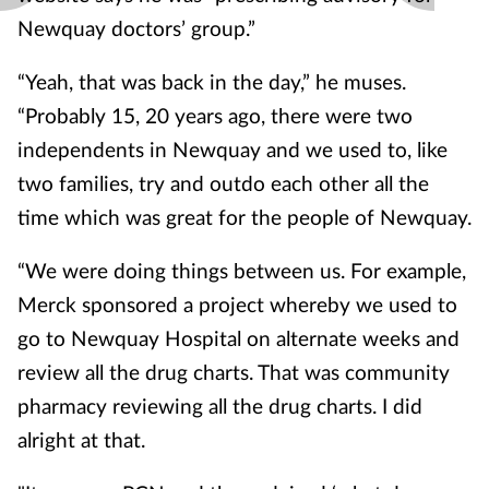
Newquay doctors’ group.”
“Yeah, that was back in the day,” he muses.
“Probably 15, 20 years ago, there were two
independents in Newquay and we used to, like
two families, try and outdo each other all the
time which was great for the people of Newquay.
“We were doing things between us. For example,
Merck sponsored a project whereby we used to
go to Newquay Hospital on alternate weeks and
review all the drug charts. That was community
pharmacy reviewing all the drug charts. I did
alright at that.