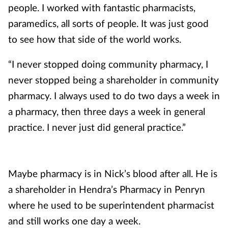
people. I worked with fantastic pharmacists,
paramedics, all sorts of people. It was just good
to see how that side of the world works.
“I never stopped doing community pharmacy, I
never stopped being a shareholder in community
pharmacy. I always used to do two days a week in
a pharmacy, then three days a week in general
practice. I never just did general practice.”
Maybe pharmacy is in Nick’s blood after all. He is
a shareholder in Hendra’s Pharmacy in Penryn
where he used to be superintendent pharmacist
and still works one day a week.