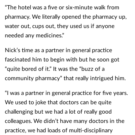
“The hotel was a five or six-minute walk from
pharmacy. We literally opened the pharmacy up,
water out, cups out, they used us if anyone
needed any medicines.”
Nick’s time as a partner in general practice
fascinated him to begin with but he soon got
“quite bored of it.” It was the “buzz of a
community pharmacy” that really intrigued him.
“I was a partner in general practice for five years.
We used to joke that doctors can be quite
challenging but we had a lot of really good
colleagues. We didn’t have many doctors in the
practice, we had loads of multi-disciplinary