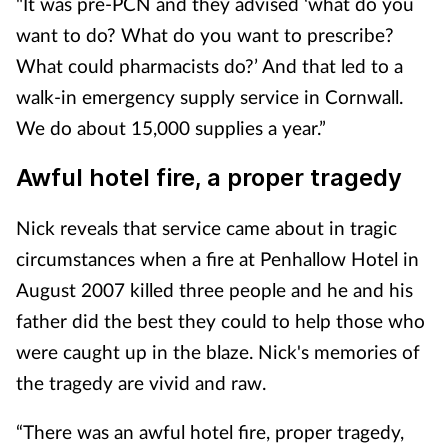
"It was pre-PCN and they advised ‘what do you
want to do? What do you want to prescribe?
What could pharmacists do?’ And that led to a
walk-in emergency supply service in Cornwall.
We do about 15,000 supplies a year.”
Awful hotel fire, a proper tragedy
Nick reveals that service came about in tragic
circumstances when a fire at Penhallow Hotel in
August 2007 killed three people and he and his
father did the best they could to help those who
were caught up in the blaze. Nick's memories of
the tragedy are vivid and raw.
“There was an awful hotel fire, proper tragedy,