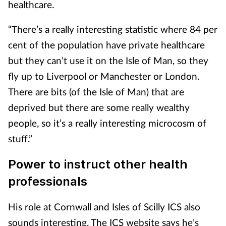
healthcare.
“There’s a really interesting statistic where 84 per
cent of the population have private healthcare
but they can’t use it on the Isle of Man, so they
fly up to Liverpool or Manchester or London.
There are bits (of the Isle of Man) that are
deprived but there are some really wealthy
people, so it’s a really interesting microcosm of
stuff.”
Power to instruct other health
professionals
His role at Cornwall and Isles of Scilly ICS also
sounds interesting. The ICS website says he’s