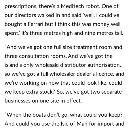
prescriptions, there’s a Meditech robot. One of
our directors walked in and said ‘well, I could’ve
bought a Ferrari but I think this was money well
spent.’ It’s three metres high and nine metres tall.
“And we’ve got one full size treatment room and
three consultation rooms. And we’ve got the
island’s only wholesale distributor authorisation,
so we’ve got a full wholesaler dealer’s licence, and
we’re working on how that could look like, could
we keep extra stock? So, we’ve got two separate
businesses on one site in effect.
“When the boats don’t go, what could you keep?
And could you use the Isle of Man for import and