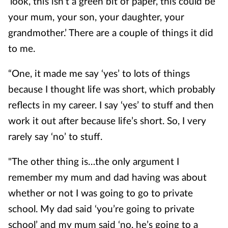
‘look, this isn’t a green bit of paper, this could be
your mum, your son, your daughter, your
grandmother.’ There are a couple of things it did
to me.
“One, it made me say ‘yes’ to lots of things
because I thought life was short, which probably
reflects in my career. I say ‘yes’ to stuff and then
work it out after because life’s short. So, I very
rarely say ‘no’ to stuff.
"The other thing is…the only argument I
remember my mum and dad having was about
whether or not I was going to go to private
school. My dad said ‘you’re going to private
school’ and my mum said ‘no, he’s going to a