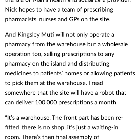
Nick hopes to have a team of prescribing
pharmacists, nurses and GPs on the site.
And Kingsley Muti will not only operate a
pharmacy from the warehouse but a wholesale
operation too, selling prescriptions to any
pharmacy on the island and distributing
medicines to patients’ homes or allowing patients
to pick them at the warehouse. I read
somewhere that the site will have a robot that
can deliver 100,000 prescriptions a month.
“It’s a warehouse. The front part has been re-
fitted, there is no shop, it’s just a waiting-in
room. There’s then final assembly of