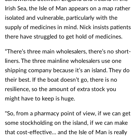
Irish Sea, the Isle of Man appears on a map rather
isolated and vulnerable, particularly with the
supply of medicines in mind. Nick insists patients
there have struggled to get hold of medicines.
“There’s three main wholesalers, there’s no short-
liners. The three mainline wholesalers use one
shipping company because it’s an island. They do
their best. If the boat doesn’t go, there is no
resilience, so the amount of extra stock you
might have to keep is huge.
"So, from a pharmacy point of view, if we can get
some stockholding on the island, if we can make
that cost-effective… and the Isle of Man is really