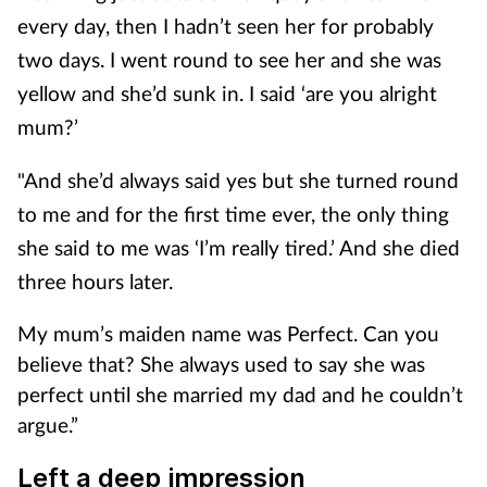
every day, then I hadn’t seen her for probably
two days. I went round to see her and she was
yellow and she’d sunk in. I said ‘are you alright
mum?’
"And she’d always said yes but she turned round
to me and for the first time ever, the only thing
she said to me was ‘I’m really tired.’ And she died
three hours later.
My mum’s maiden name was Perfect. Can you
believe that? She always used to say she was
perfect until she married my dad and he couldn’t
argue.”
Left a deep impression