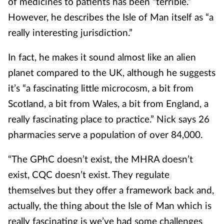
of medicines to patients has been “terrible.”
However, he describes the Isle of Man itself as “a
really interesting jurisdiction.”
In fact, he makes it sound almost like an alien
planet compared to the UK, although he suggests
it’s “a fascinating little microcosm, a bit from
Scotland, a bit from Wales, a bit from England, a
really fascinating place to practice.” Nick says 26
pharmacies serve a population of over 84,000.
“The GPhC doesn’t exist, the MHRA doesn’t
exist, CQC doesn’t exist. They regulate
themselves but they offer a framework back and,
actually, the thing about the Isle of Man which is
really fascinating is we’ve had some challenges