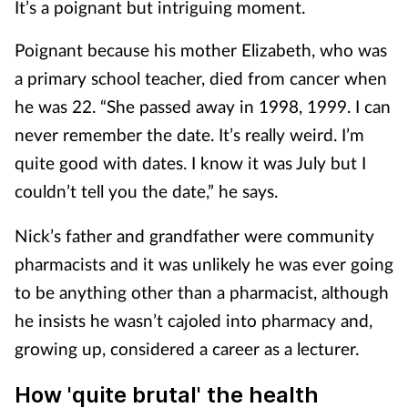
It’s a poignant but intriguing moment.
Poignant because his mother Elizabeth, who was
a primary school teacher, died from cancer when
he was 22. “She passed away in 1998, 1999. I can
never remember the date. It’s really weird. I’m
quite good with dates. I know it was July but I
couldn’t tell you the date,” he says.
Nick’s father and grandfather were community
pharmacists and it was unlikely he was ever going
to be anything other than a pharmacist, although
he insists he wasn’t cajoled into pharmacy and,
growing up, considered a career as a lecturer.
How 'quite brutal' the health