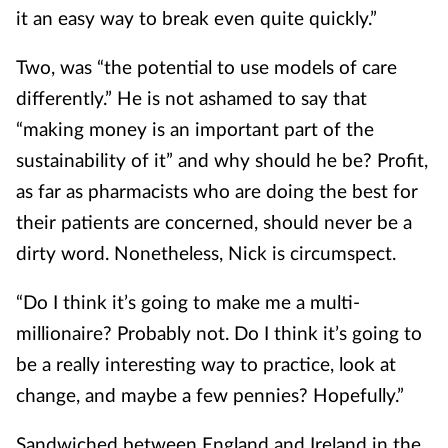
it an easy way to break even quite quickly.”
Two, was “the potential to use models of care
differently.” He is not ashamed to say that
“making money is an important part of the
sustainability of it” and why should he be? Profit,
as far as pharmacists who are doing the best for
their patients are concerned, should never be a
dirty word. Nonetheless, Nick is circumspect.
“Do I think it’s going to make me a multi-
millionaire? Probably not. Do I think it’s going to
be a really interesting way to practice, look at
change, and maybe a few pennies? Hopefully.”
Sandwiched between England and Ireland in the