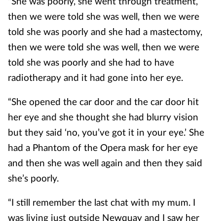
"She was poorly, she went through treatment,
then we were told she was well, then we were
told she was poorly and she had a mastectomy,
then we were told she was well, then we were
told she was poorly and she had to have
radiotherapy and it had gone into her eye.
“She opened the car door and the car door hit
her eye and she thought she had blurry vision
but they said ‘no, you’ve got it in your eye.’ She
had a Phantom of the Opera mask for her eye
and then she was well again and then they said
she’s poorly.
“I still remember the last chat with my mum. I
was living just outside Newquay and I saw her