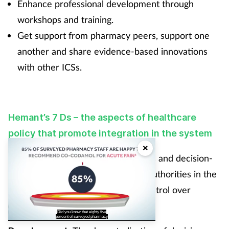
Enhance professional development through
workshops and training.
Get support from pharmacy peers, support one
another and share evidence-based innovations
with other ICSs.
Hemant’s 7 Ds – the aspects of healthcare
policy that promote integration in the system
×
: The transfer of powers and decision-
Devolution
making responsibilities to regional authorities in the
UK, allowing them to have more control over
healthcare systems and policies.
Did you know that eighty five
percent of surveyed pharmacy