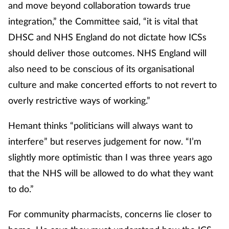
and move beyond collaboration towards true
integration,” the Committee said, “it is vital that
DHSC and NHS England do not dictate how ICSs
should deliver those outcomes. NHS England will
also need to be conscious of its organisational
culture and make concerted efforts to not revert to
overly restrictive ways of working.”
Hemant thinks “politicians will always want to
interfere” but reserves judgement for now. “I’m
slightly more optimistic than I was three years ago
that the NHS will be allowed to do what they want
to do.”
For community pharmacists, concerns lie closer to