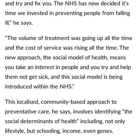
and try and fix you. The NHS has now decided it’s
time we invested in preventing people from falling
ill,” he says.
“The volume of treatment was going up all the time
and the cost of service was rising all the time. The
new approach, the social model of health, means
you take an interest in people and you try and help
them not get sick, and this social model is being
introduced within the NHS.”
This localised, community-based approach to
preventative care, he says, involves identifying “the
social determinants of health” including, not only
lifestyle, but schooling, income, even genes.