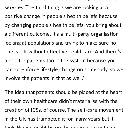
services. The third thing is we are looking at a
positive change in people’s health beliefs because
by changing people’s health beliefs, you bring about
a different outcome. It’s a multi-party organisation
looking at populations and trying to make sure no-
one is left without effective healthcare. And there’s
a role for patients too in the system because you
cannot enforce lifestyle change on somebody, so we
involve the patients in that as well.”
The idea that patients should be placed at the heart
of their own healthcare didn’t materialise with the
creation of ICSs, of course. The self-care movement
in the UK has trumpeted it for many years but it
feels like we might be on the verge of something