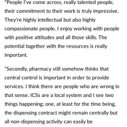
"People I’ve come across, really talented people,
their commitment to their work is truly impressive.
They’re highly intellectual but also highly
compassionate people. I enjoy working with people
with positive attitudes and all those skills. The
potential together with the resources is really
important.
“Secondly, pharmacy still somehow thinks that
central control is important in order to provide
services. I think there are people who are wrong in
that sense. ICSs are a local system and I see two
things happening; one, at least for the time being,
the dispensing contract might remain centrally but
all non-dispensing activity can easily be