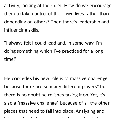
activity, looking at their diet. How do we encourage
them to take control of their own lives rather than
depending on others? Then there’s leadership and
influencing skills.
“I always felt I could lead and, in some way, I’m
doing something which I’ve practiced for a long
time.”
He concedes his new role is “a massive challenge
because there are so many different players” but
there is no doubt he relishes taking it on. Yet, it’s
also a “massive challenge” because of all the other
pieces that need to fall into place. Analysing and