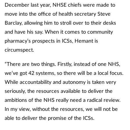
December last year, NHSE chiefs were made to
move into the office of health secretary Steve
Barclay, allowing him to stroll over to their desks
and have his say. When it comes to community
pharmacy’s prospects in ICSs, Hemant is
circumspect.
“There are two things. Firstly, instead of one NHS,
we’ve got 42 systems, so there will be a local focus.
While accountability and autonomy is taken very
seriously, the resources available to deliver the
ambitions of the NHS really need a radical review.
In my view, without the resources, we will not be
able to deliver the promise of the ICSs.