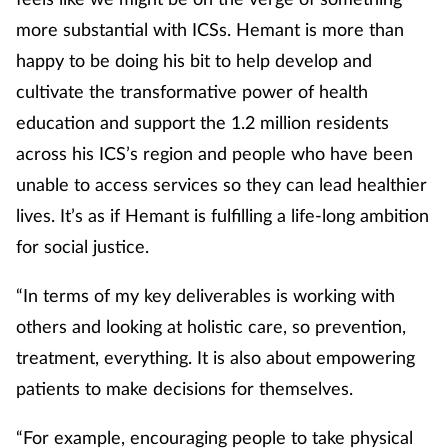
more substantial with ICSs. Hemant is more than
happy to be doing his bit to help develop and
cultivate the transformative power of health
education and support the 1.2 million residents
across his ICS’s region and people who have been
unable to access services so they can lead healthier
lives. It’s as if Hemant is fulfilling a life-long ambition
for social justice.
“In terms of my key deliverables is working with
others and looking at holistic care, so prevention,
treatment, everything. It is also about empowering
patients to make decisions for themselves.
“For example, encouraging people to take physical