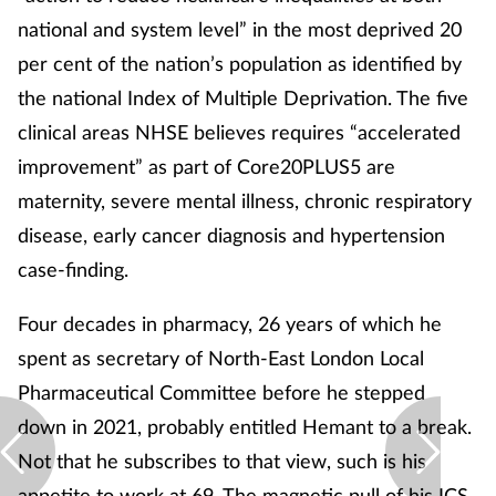
national and system level” in the most deprived 20
per cent of the nation’s population as identified by
the national Index of Multiple Deprivation. The five
clinical areas NHSE believes requires “accelerated
improvement” as part of Core20PLUS5 are
maternity, severe mental illness, chronic respiratory
disease, early cancer diagnosis and hypertension
case-finding.
Four decades in pharmacy, 26 years of which he
spent as secretary of North-East London Local
Pharmaceutical Committee before he stepped
down in 2021, probably entitled Hemant to a break.
Not that he subscribes to that view, such is his
appetite to work at 69. The magnetic pull of his ICS