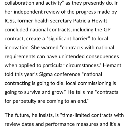
collaboration and activity” as they presently do. In
her independent review of the progress made by
ICSs, former health secretary Patricia Hewitt
concluded national contracts, including the GP
contract, create a “significant barrier” to local
innovation. She warned “contracts with national
requirements can have unintended consequences
when applied to particular circumstances.” Hemant
told this year’s Sigma conference “national
contracting is going to die, local commissioning is
going to survive and grow.” He tells me “contracts
for perpetuity are coming to an end.”
The future, he insists, is “time-limited contracts with
review dates and performance measures and it’s a