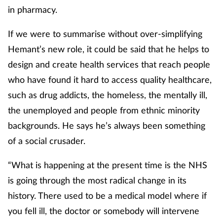
in pharmacy.
If we were to summarise without over-simplifying
Hemant’s new role, it could be said that he helps to
design and create health services that reach people
who have found it hard to access quality healthcare,
such as drug addicts, the homeless, the mentally ill,
the unemployed and people from ethnic minority
backgrounds. He says he’s always been something
of a social crusader.
“What is happening at the present time is the NHS
is going through the most radical change in its
history. There used to be a medical model where if
you fell ill, the doctor or somebody will intervene