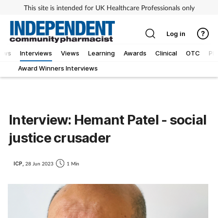
This site is intended for UK Healthcare Professionals only
Log in
ews
Interviews
Views
Learning
Awards
Clinical
OTC
Ph
Award Winners Interviews
Interview: Hemant Patel - social
justice crusader
ICP,
28 Jun 2023
1 Min