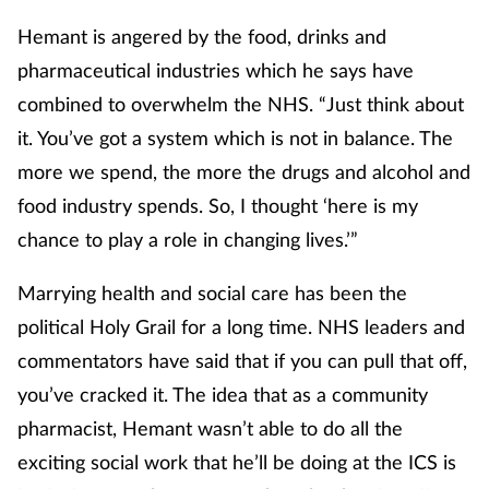
Hemant is angered by the food, drinks and
pharmaceutical industries which he says have
combined to overwhelm the NHS. “Just think about
it. You’ve got a system which is not in balance. The
more we spend, the more the drugs and alcohol and
food industry spends. So, I thought ‘here is my
chance to play a role in changing lives.’”
Marrying health and social care has been the
political Holy Grail for a long time. NHS leaders and
commentators have said that if you can pull that off,
you’ve cracked it. The idea that as a community
pharmacist, Hemant wasn’t able to do all the
exciting social work that he’ll be doing at the ICS is