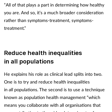
“All of that plays a part in determining how healthy
you are. And so, it’s a much broader consideration
rather than symptoms-treatment, symptoms-
treatment.”
Reduce
health inequalities
in all populations
He explains his role as clinical lead splits into two.
One is to try and reduce health inequalities
in
all
populations. The second is to use a technique
known as population health management “which
means you collaborate with all organisations that