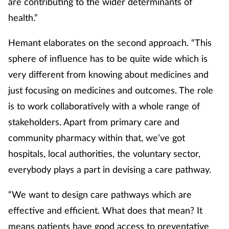
are contributing to the wider determinants of
health.”
Hemant elaborates on the second approach. “This
sphere of influence has to be quite wide which is
very different from knowing about medicines and
just focusing on medicines and outcomes. The role
is to work collaboratively with a whole range of
stakeholders. Apart from primary care and
community pharmacy within that, we’ve got
hospitals, local authorities, the voluntary sector,
everybody plays a part in devising a care pathway.
“We want to design care pathways which are
effective and efficient. What does that mean? It
means patients have good access to preventative