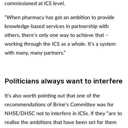
commissioned at ICS level.
“When pharmacy has got an ambition to provide
knowledge-based services in partnership with
others, there’s only one way to achieve that –
working through the ICS as a whole. It’s a system
with many, many partners.”
Politicians always want to interfere
It’s also worth pointing out that one of the
recommendations of Brine’s Committee was for
NHSE/DHSC not to interfere in ICSs. If they “are to
realise the ambitions that have been set for them