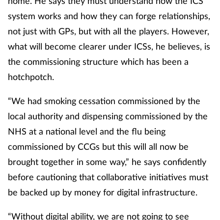
home. He says they must understand how the ICS
system works and how they can forge relationships,
not just with GPs, but with all the players. However,
what will become clearer under ICSs, he believes, is
the commissioning structure which has been a
hotchpotch.
“We had smoking cessation commissioned by the
local authority and dispensing commissioned by the
NHS at a national level and the flu being
commissioned by CCGs but this will all now be
brought together in some way,” he says confidently
before cautioning that collaborative initiatives must
be backed up by money for digital infrastructure.
“Without digital ability, we are not going to see