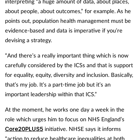
interpreting “a huge amount of data, about places,
about people, about outcomes,” for example. As he
points out, population health management must be
evidence-based and data is imperative if you’re
devising a strategy.
“And there’s a really important thing which is now
carefully considered by the ICSs and that is support
for equality, equity, diversity and inclusion. Basically,
that’s my job. It’s a part-time job but it’s an
important leadership within that ICS.”
At the moment, he works one day a week in the
role which urges him to focus on NHS England’s
initiative. NHSE says it informs
Core20PLUS5
“action to reduce healthcare inequalities at both