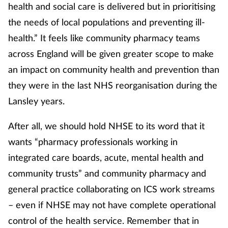
health and social care is delivered but in prioritising
the needs of local populations and preventing ill-
health.” It feels like community pharmacy teams
across England will be given greater scope to make
an impact on community health and prevention than
they were in the last NHS reorganisation during the
Lansley years.
After all, we should hold NHSE to its word that it
wants “pharmacy professionals working in
integrated care boards, acute, mental health and
community trusts” and community pharmacy and
general practice collaborating on ICS work streams
– even if NHSE may not have complete operational
control of the health service. Remember that in