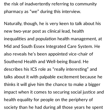
the risk of inadvertently referring to community
pharmacy as “we” during this interview.
Naturally, though, he is very keen to talk about his
new two-year post as clinical lead, health
inequalities and population health management, at
Mid and South Essex Integrated Care System. He
also reveals he’s been appointed vice-chair of
Southend Health and Well-being Board. He
describes his ICS role as “really interesting” and
talks about it with palpable excitement because he
thinks it will give him the chance to make a bigger
impact when it comes to securing social justice and
health equality for people on the periphery of
society than he had during all those years he spent