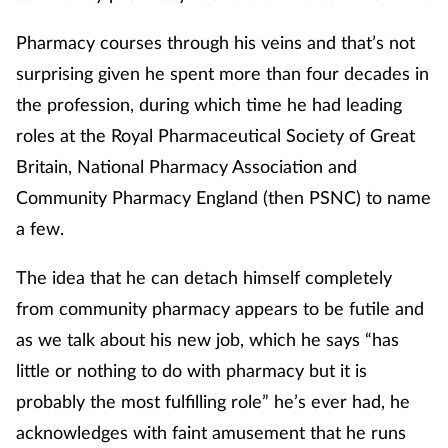
Pharmacy courses through his veins and that’s not
surprising given he spent more than four decades in
the profession, during which time he had leading
roles at the Royal Pharmaceutical Society of Great
Britain, National Pharmacy Association and
Community Pharmacy England (then PSNC) to name
a few.
The idea that he can detach himself completely
from community pharmacy appears to be futile and
as we talk about his new job, which he says “has
little or nothing to do with pharmacy but it is
probably the most fulfilling role” he’s ever had, he
acknowledges with faint amusement that he runs