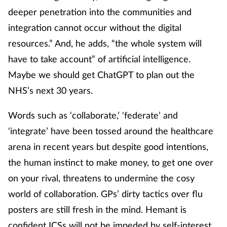
deeper penetration into the communities and
integration cannot occur without the digital
resources.” And, he adds, “the whole system will
have to take account” of artificial intelligence.
Maybe we should get ChatGPT to plan out the
NHS’s next 30 years.
Words such as ‘collaborate,’ ‘federate’ and
‘integrate’ have been tossed around the healthcare
arena in recent years but despite good intentions,
the human instinct to make money, to get one over
on your rival, threatens to undermine the cosy
world of collaboration. GPs’ dirty tactics over flu
posters are still fresh in the mind. Hemant is
confident ICSs will not be impeded by self-interest.