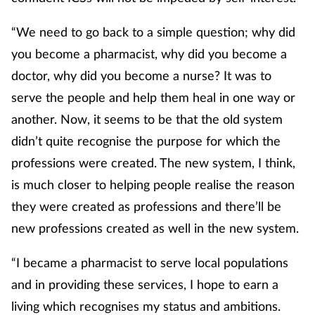
“We need to go back to a simple question; why did
you become a pharmacist, why did you become a
doctor, why did you become a nurse? It was to
serve the people and help them heal in one way or
another. Now, it seems to be that the old system
didn’t quite recognise the purpose for which the
professions were created. The new system, I think,
is much closer to helping people realise the reason
they were created as professions and there’ll be
new professions created as well in the new system.
“I became a pharmacist to serve local populations
and in providing these services, I hope to earn a
living which recognises my status and ambitions.