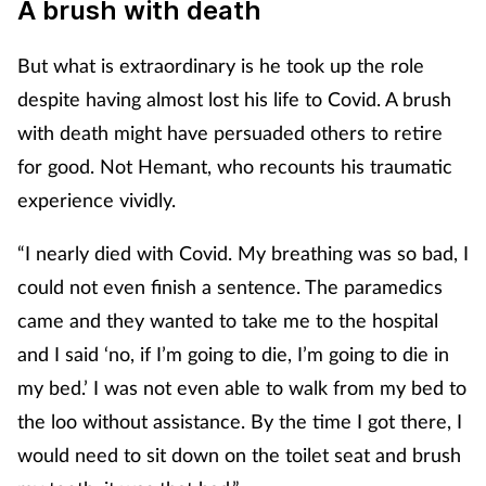
A brush with death
But what is extraordinary is he took up the role
despite having almost lost his life to Covid. A brush
with death might have persuaded others to retire
for good. Not Hemant, who recounts his traumatic
experience vividly.
“I nearly died with Covid. My breathing was so bad, I
could not even finish a sentence. The paramedics
came and they wanted to take me to the hospital
and I said ‘no, if I’m going to die, I’m going to die in
my bed.’ I was not even able to walk from my bed to
the loo without assistance. By the time I got there, I
would need to sit down on the toilet seat and brush