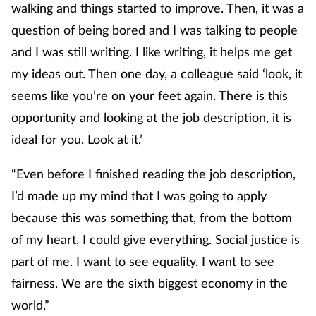
walking and things started to improve. Then, it was a
question of being bored and I was talking to people
and I was still writing. I like writing, it helps me get
my ideas out. Then one day, a colleague said ‘look, it
seems like you’re on your feet again. There is this
opportunity and looking at the job description, it is
ideal for you. Look at it.’
“Even before I finished reading the job description,
I’d made up my mind that I was going to apply
because this was something that, from the bottom
of my heart, I could give everything. Social justice is
part of me. I want to see equality. I want to see
fairness. We are the sixth biggest economy in the
world.”