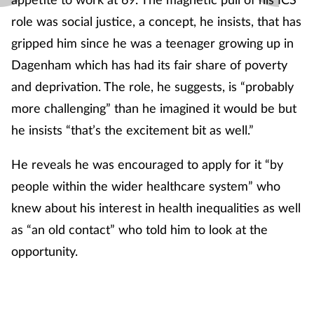
role was social justice, a concept, he insists, that has
gripped him since he was a teenager growing up in
Dagenham which has had its fair share of poverty
and deprivation. The role, he suggests, is “probably
more challenging” than he imagined it would be but
he insists “that’s the excitement bit as well.”
He reveals he was encouraged to apply for it “by
people within the wider healthcare system” who
knew about his interest in health inequalities as well
as “an old contact” who told him to look at the
opportunity.