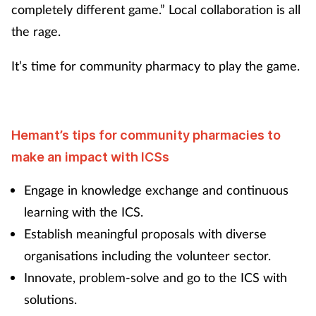
completely different game.” Local collaboration is all
the rage.
It’s time for community pharmacy to play the game.
Hemant’s tips for community pharmacies to
make an impact with ICSs
Engage in knowledge exchange and continuous
learning with the ICS.
Establish meaningful proposals with diverse
organisations including the volunteer sector.
Innovate, problem-solve and go to the ICS with
solutions.