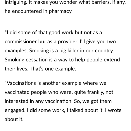
intriguing. It makes you wonder what barriers, if any,
he encountered in pharmacy.
“I did some of that good work but not as a
commissioner but as a provider. I’ll give you two
examples. Smoking is a big killer in our country.
Smoking cessation is a way to help people extend
their lives. That’s one example.
“Vaccinations is another example where we
vaccinated people who were, quite frankly, not
interested in any vaccination. So, we got them
engaged. I did some work, I talked about it, I wrote
about it.