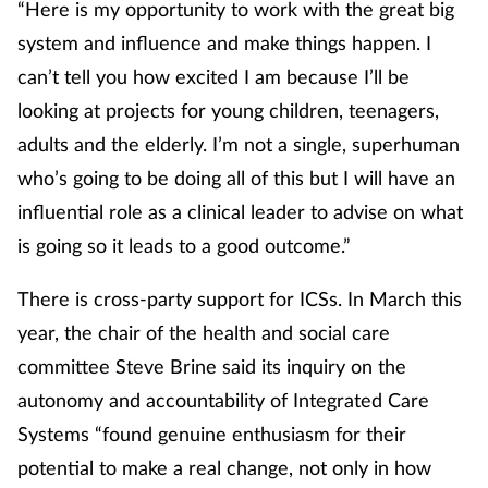
“Here is my opportunity to work with the great big
system and influence and make things happen. I
can’t tell you how excited I am because I’ll be
looking at projects for young children, teenagers,
adults and the elderly. I’m not a single, superhuman
who’s going to be doing all of this but I will have an
influential role as a clinical leader to advise on what
is going so it leads to a good outcome.”
There is cross-party support for ICSs. In March this
year, the chair of the health and social care
committee Steve Brine said its inquiry on the
autonomy and accountability of Integrated Care
Systems “found genuine enthusiasm for their
potential to make a real change, not only in how