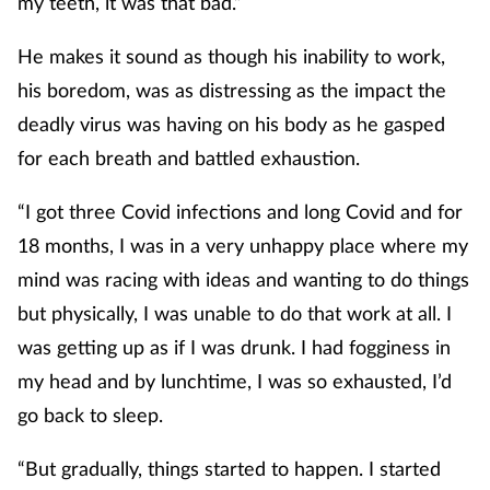
my teeth, it was that bad.”
He makes it sound as though his inability to work,
his boredom, was as distressing as the impact the
deadly virus was having on his body as he gasped
for each breath and battled exhaustion.
“I got three Covid infections and long Covid and for
18 months, I was in a very unhappy place where my
mind was racing with ideas and wanting to do things
but physically, I was unable to do that work at all. I
was getting up as if I was drunk. I had fogginess in
my head and by lunchtime, I was so exhausted, I’d
go back to sleep.
“But gradually, things started to happen. I started