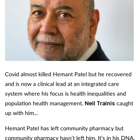
Covid almost killed Hemant Patel but he recovered
and is now a clinical lead at an integrated care
system where his focus is health inequalities and
population health management.
caught
Neil Trainis
up with him...
Hemant Patel has left community pharmacy but
community pharmacy hasn’t left him. It’s in his DNA.