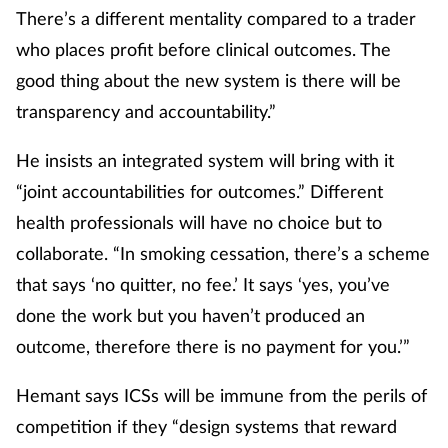
There’s a different mentality compared to a trader
who places profit before clinical outcomes. The
good thing about the new system is there will be
transparency and accountability.”
He insists an integrated system will bring with it
“joint accountabilities for outcomes.” Different
health professionals will have no choice but to
collaborate. “In smoking cessation, there’s a scheme
that says ‘no quitter, no fee.’ It says ‘yes, you’ve
done the work but you haven’t produced an
outcome, therefore there is no payment for you.’”
Hemant says ICSs will be immune from the perils of
competition if they “design systems that reward