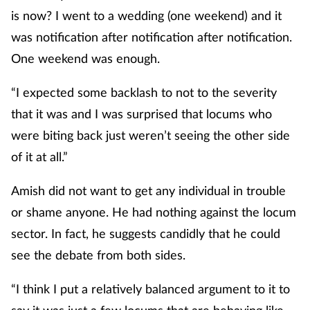
is now? I went to a wedding (one weekend) and it
was notification after notification after notification.
One weekend was enough.
“I expected some backlash to not to the severity
that it was and I was surprised that locums who
were biting back just weren’t seeing the other side
of it at all.”
Amish did not want to get any individual in trouble
or shame anyone. He had nothing against the locum
sector. In fact, he suggests candidly that he could
see the debate from both sides.
“I think I put a relatively balanced argument to it to
say it was just a few locums that are behaving like