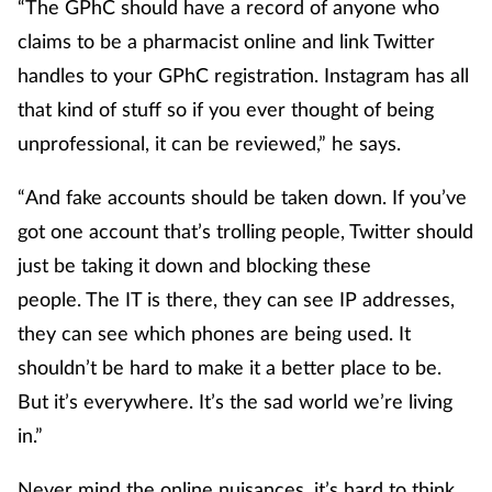
“The GPhC should have a record of anyone who
claims to be a pharmacist online and link Twitter
handles to your GPhC registration. Instagram has all
that kind of stuff so if you ever thought of being
unprofessional, it can be reviewed,” he says.
“And fake accounts should be taken down. If you’ve
got one account that’s trolling people, Twitter should
just be taking it down and blocking these
people. The IT is there, they can see IP addresses,
they can see which phones are being used. It
shouldn’t be hard to make it a better place to be.
But it’s everywhere. It’s the sad world we’re living
in.”
Never mind the online nuisances, it’s hard to think