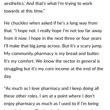
aesthetics.’ And that’s what I’m trying to work
towards at this time.”
He chuckles when asked if he’s a long way from
that. “I hope not. I really hope I’m not too far away
from it now. I hope in the next three or four years
I’ll make that big jump across. But it’s a scary jump.
My community pharmacy is my bread and butter.
It’s my comfort. We know the sector in general is
struggling but it’s my core income at the end of the
day.
“As much as I love pharmacy and I keep doing all
these other roles, I am at a point where I don’t
enjoy pharmacy as much as I used to if I’m being