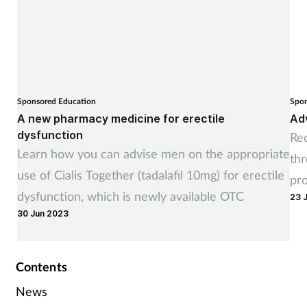
Sponsored Education
Spon
A new pharmacy medicine for erectile
Adv
dysfunction
Rec
Learn how you can advise men on the appropriate
th
use of Cialis Together (tadalafil 10mg) for erectile
pr
dysfunction, which is newly available OTC
23 
30 Jun 2023
Contents
News