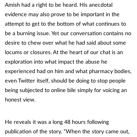
Amish had a right to be heard. His anecdotal
evidence may also prove to be important in the
attempt to get to the bottom of what continues to
be a burning issue. Yet our conversation contains no
desire to chew over what he had said about some
locums or closures. At the heart of our chat is an
exploration into what impact the abuse he
experienced had on him and what pharmacy bodies,
even Twitter itself, should be doing to stop people
being subjected to online bile simply for voicing an
honest view.
He reveals it was a long 48 hours following
publication of the story. “When the story came out,