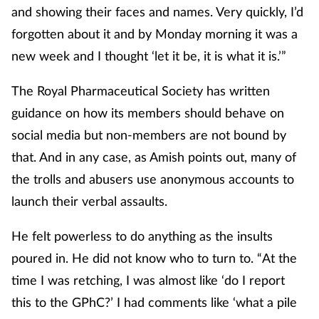
and showing their faces and names. Very quickly, I’d
forgotten about it and by Monday morning it was a
new week and I thought ‘let it be, it is what it is.’”
The Royal Pharmaceutical Society has written
guidance on how its members should behave on
social media but non-members are not bound by
that. And in any case, as Amish points out, many of
the trolls and abusers use anonymous accounts to
launch their verbal assaults.
He felt powerless to do anything as the insults
poured in. He did not know who to turn to. “At the
time I was retching, I was almost like ‘do I report
this to the GPhC?’ I had comments like ‘what a pile