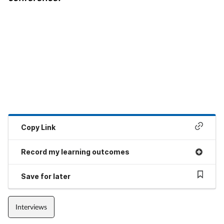
Copy Link
Record my learning outcomes
Save for later
Interviews