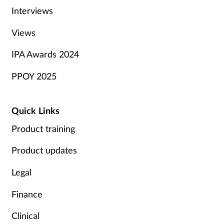
Interviews
Views
IPA Awards 2024
PPOY 2025
Quick Links
Product training
Product updates
Legal
Finance
Clinical