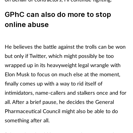
GPhC can also do more to stop
online abuse
He believes the battle against the trolls can be won
but only if Twitter, which might possibly be too
wrapped up in its heavyweight legal wrangle with
Elon Musk to focus on much else at the moment,
finally comes up with a way to rid itself of
intimidators, name-callers and stalkers once and for
all. After a brief pause, he decides the General
Pharmaceutical Council might also be able to do
something after all.