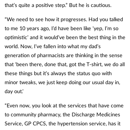
that’s quite a positive step.” But he is cautious.
“We need to see how it progresses. Had you talked
to me 10 years ago, I’d have been like ‘yep, I’m so
optimistic’ and it would’ve been the best thing in the
world. Now, I’ve fallen into what my dad’s
generation of pharmacists are thinking in the sense
that ‘been there, done that, got the T-shirt, we do all
these things but it’s always the status quo with
minor tweaks, we just keep doing our usual day in,
day out.’
“Even now, you look at the services that have come
to community pharmacy, the Discharge Medicines
Service, GP CPCS, the hypertension service, has it