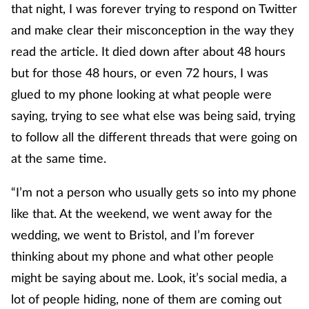
that night, I was forever trying to respond on Twitter
and make clear their misconception in the way they
read the article. It died down after about 48 hours
but for those 48 hours, or even 72 hours, I was
glued to my phone looking at what people were
saying, trying to see what else was being said, trying
to follow all the different threads that were going on
at the same time.
“I’m not a person who usually gets so into my phone
like that. At the weekend, we went away for the
wedding, we went to Bristol, and I’m forever
thinking about my phone and what other people
might be saying about me. Look, it’s social media, a
lot of people hiding, none of them are coming out