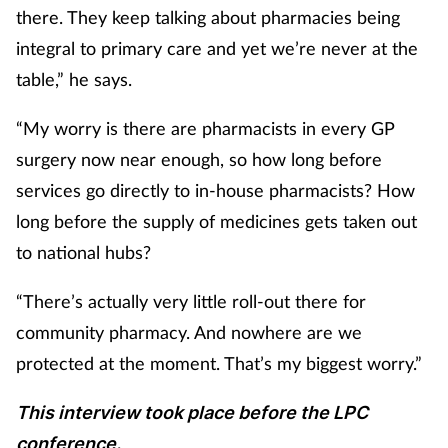
there. They keep talking about pharmacies being
integral to primary care and yet we’re never at the
table,” he says.
“My worry is there are pharmacists in every GP
surgery now near enough, so how long before
services go directly to in-house pharmacists? How
long before the supply of medicines gets taken out
to national hubs?
“There’s actually very little roll-out there for
community pharmacy. And nowhere are we
protected at the moment. That’s my biggest worry.”
This interview took place before the LPC
conference.