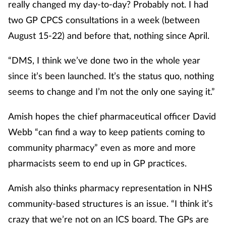
really changed my day-to-day? Probably not. I had
two GP CPCS consultations in a week (between
August 15-22) and before that, nothing since April.
“DMS, I think we’ve done two in the whole year
since it’s been launched. It’s the status quo, nothing
seems to change and I’m not the only one saying it.”
Amish hopes the chief pharmaceutical officer David
Webb “can find a way to keep patients coming to
community pharmacy” even as more and more
pharmacists seem to end up in GP practices.
Amish also thinks pharmacy representation in NHS
community-based structures is an issue. “I think it’s
crazy that we’re not on an ICS board. The GPs are