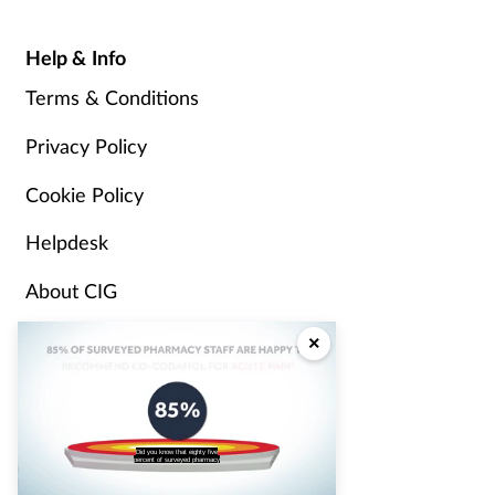
Help & Info
Terms & Conditions
Privacy Policy
Cookie Policy
Helpdesk
About CIG
Advertise
×
Partners
Pharmacy Magazine
Did you know that eighty five
percent of surveyed pharmacy