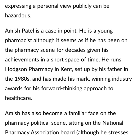
expressing a personal view publicly can be
hazardous.
Amish Patel is a case in point. He is a young
pharmacist although it seems as if he has been on
the pharmacy scene for decades given his
achievements in a short space of time. He runs
Hodgson Pharmacy in Kent, set up by his father in
the 1980s, and has made his mark, winning industry
awards for his forward-thinking approach to
healthcare.
Amish has also become a familiar face on the
pharmacy political scene, sitting on the National
Pharmacy Association board (although he stresses