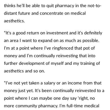
thinks he’ll be able to quit pharmacy in the not-to-
distant future and concentrate on medical
aesthetics.
“It’s a good return on investment and it’s definitely
an area I want to expand on as much as possible.
I’m at a point where I’ve ringfenced that pot of
money and I’m continually reinvesting that into
further development of myself and my training of
aesthetics and so on.
“I’ve not yet taken a salary or an income from that
money just yet. It’s been continually reinvested to a
point where I can maybe one day say ‘right, no
more community pharmacy. I’m full-time medical