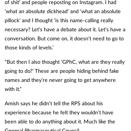
of shit’ and people reposting on Instagram. I had
‘what an absolute dickhead’ and ‘what an absolute
pillock’ and I thought ‘is this name-calling really
necessary? Let’s have a debate about it. Let’s have a
conversation. But come on, it doesn’t need to go to
those kinds of levels.’
“But then I also thought ‘GPhC, what are they really
going to do?’ These are people hiding behind fake
names and they’re never going to get anywhere
with it.”
Amish says he didn’t tell the RPS about his
experience because he felt they wouldn’t have
been able to do anything about it. Much like the
General Pharmaceutical Council.