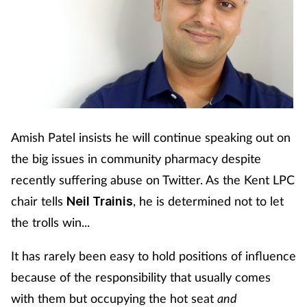
Amish Patel insists he will continue speaking out on
the big issues in community pharmacy despite
recently suffering abuse on Twitter. As the Kent LPC
chair tells
, he is determined not to let
Neil Trainis
the trolls win...
It has rarely been easy to hold positions of influence
because of the responsibility that usually comes
with them but occupying the hot seat
and