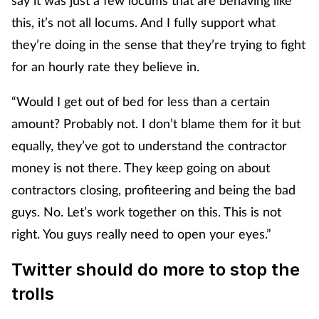
this, it’s not all locums. And I fully support what
they’re doing in the sense that they’re trying to fight
for an hourly rate they believe in.
“Would I get out of bed for less than a certain
amount? Probably not. I don’t blame them for it but
equally, they’ve got to understand the contractor
money is not there. They keep going on about
contractors closing, profiteering and being the bad
guys. No. Let’s work together on this. This is not
right. You guys really need to open your eyes.”
Twitter should do more to stop the
trolls