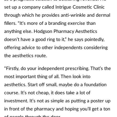
set up a company called Intrigue Cosmetic Clinic
through which he provides anti-wrinkle and dermal
fillers. “It’s more of a branding exercise than
anything else. Hodgson Pharmacy Aesthetics
doesn’t have a good ring to it,” he says pointedly,
offering advice to other independents considering
the aesthetics route.
“Firstly, do your independent prescribing. That’s the
most important thing of all. Then look into
aesthetics. Start off small, maybe do a foundation
course. It’s not cheap, it does take a lot of
investment. It’s not as simple as putting a poster up
in front of the pharmacy and hoping you’ll get a ton
of people through the door.