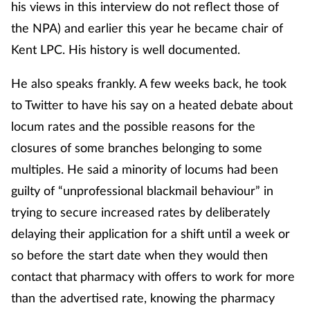
his views in this interview do not reflect those of
the NPA) and earlier this year he became chair of
Kent LPC. His history is well documented.
He also speaks frankly. A few weeks back, he took
to Twitter to have his say on a heated debate about
locum rates and the possible reasons for the
closures of some branches belonging to some
multiples. He said a minority of locums had been
guilty of “unprofessional blackmail behaviour” in
trying to secure increased rates by deliberately
delaying their application for a shift until a week or
so before the start date when they would then
contact that pharmacy with offers to work for more
than the advertised rate, knowing the pharmacy