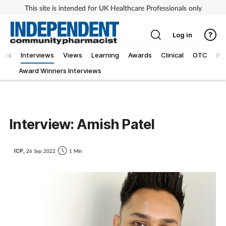
This site is intended for UK Healthcare Professionals only
Log in
ews
Interviews
Views
Learning
Awards
Clinical
OTC
Ph
Award Winners Interviews
Interview: Amish Patel
ICP,
26 Sep 2022
1 Min