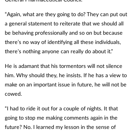
“Again, what are they going to do? They can put out
a general statement to reiterate that we should all
be behaving professionally and so on but because
there’s no way of identifying all these individuals,
there’s nothing anyone can really do about it.”
He is adamant that his tormentors will not silence
him. Why should they, he insists. If he has a view to
make on an important issue in future, he will not be
cowed.
“I had to ride it out for a couple of nights. It that
going to stop me making comments again in the
future? No. I learned my lesson in the sense of