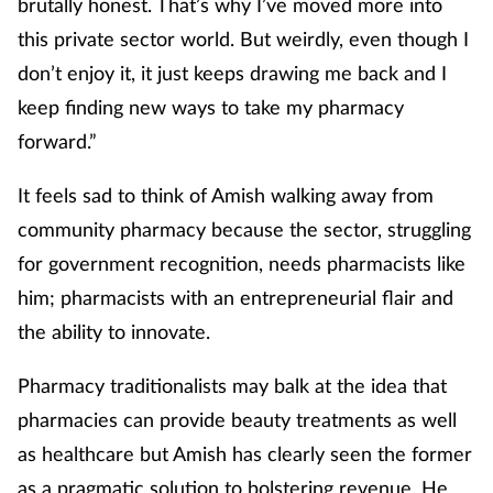
brutally honest. That’s why I’ve moved more into
this private sector world. But weirdly, even though I
don’t enjoy it, it just keeps drawing me back and I
keep finding new ways to take my pharmacy
forward.”
It feels sad to think of Amish walking away from
community pharmacy because the sector, struggling
for government recognition, needs pharmacists like
him; pharmacists with an entrepreneurial flair and
the ability to innovate.
Pharmacy traditionalists may balk at the idea that
pharmacies can provide beauty treatments as well
as healthcare but Amish has clearly seen the former
as a pragmatic solution to bolstering revenue. He