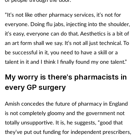
“It’s not like other pharmacy services, it’s not for
everyone. Doing flu jabs, injecting into the shoulder,
it’s easy, everyone can do that. Aesthetics is a bit of
an art form shall we say. It’s not all just technical. To
be successful in it, you need to have a skill or a
talent in it and I think I finally found my one talent.”
My worry is there's pharmacists in
every GP surgery
Amish concedes the future of pharmacy in England
is not completely gloomy and the government not
totally unsupportive. It is, he suggests, “good that
they’ve put out funding for independent prescribers,