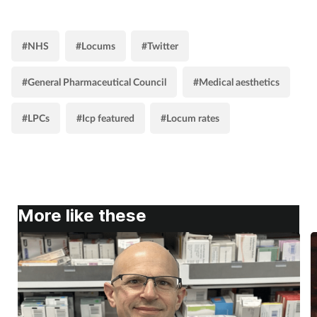
#NHS
#Locums
#Twitter
#General Pharmaceutical Council
#Medical aesthetics
#LPCs
#Icp featured
#Locum rates
More like these