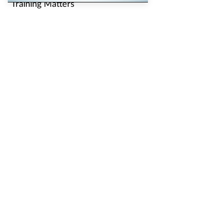
Training Matters
Training Matters
Pharmacy Network
News
Counter Intelligence
Plus
The largest, most experienced publisher in the UK
pharmacy sector
Independent Pharmacist is part of The Pharmacy Network, a
digital system developed and operated by Communications
International Group, the UK’s largest provider of pharmacy
learning content and publisher of magazines including
Pharmacy
Magazine
,
Training Matters
,
P3 Pharmacy
and
Independent
Pharmacist
.