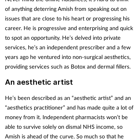
of anything deterring Amish from speaking out on
issues that are close to his heart or progressing his
career. He is progressive and enterprising and quick
to spot an opportunity. He’s delved into private
services, he’s an independent prescriber and a few
years ago he ventured into non-surgical aesthetics,
providing services such as Botox and dermal fillers.
An aesthetic artist
He’s been described as an “aesthetic artist” and an
“aesthetics practitioner” and has made quite a lot of
money from it. Independent pharmacists won’t be
able to survive solely on dismal NHS income, so
Amish is ahead of the curve. So much so that he