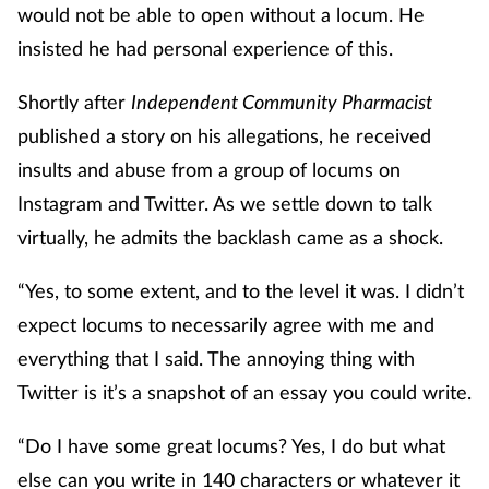
would not be able to open without a locum. He
insisted he had personal experience of this.
Shortly after
Independent Community Pharmacist
published a story on his allegations, he received
insults and abuse from a group of locums on
Instagram and Twitter. As we settle down to talk
virtually, he admits the backlash came as a shock.
“Yes, to some extent, and to the level it was. I didn’t
expect locums to necessarily agree with me and
everything that I said. The annoying thing with
Twitter is it’s a snapshot of an essay you could write.
“Do I have some great locums? Yes, I do but what
else can you write in 140 characters or whatever it