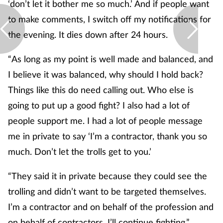
‘don’t let it bother me so much.’ And if people want
to make comments, I switch off my notifications for
the evening. It dies down after 24 hours.
“As long as my point is well made and balanced, and
I believe it was balanced, why should I hold back?
Things like this do need calling out. Who else is
going to put up a good fight? I also had a lot of
people support me. I had a lot of people message
me in private to say ‘I’m a contractor, thank you so
much. Don’t let the trolls get to you.’
“They said it in private because they could see the
trolling and didn’t want to be targeted themselves.
I’m a contractor and on behalf of the profession and
on behalf of contractors, I’ll continue fighting.”