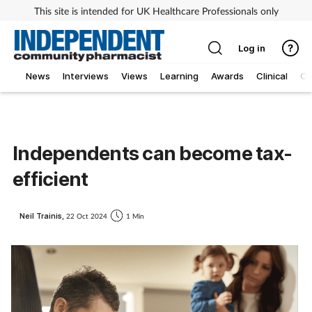
This site is intended for UK Healthcare Professionals only
Log in
News
Interviews
Views
Learning
Awards
Clinical
O
Independents can become tax-
efficient
Neil Trainis,
22 Oct 2024
1 Min