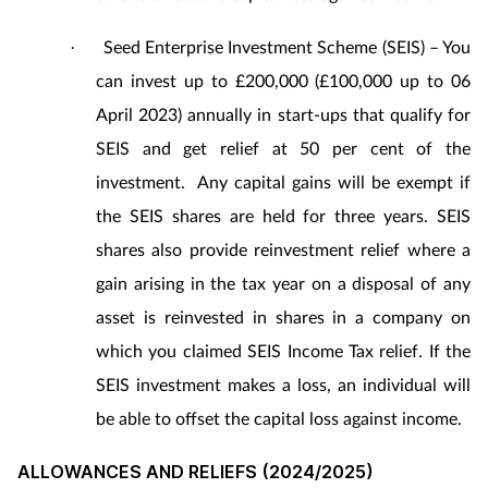
Seed Enterprise Investment Scheme (SEIS) – You
·
can invest up to £200,000 (£100,000 up to 06
April 2023) annually in start-ups that qualify for
SEIS and get relief at 50 per cent of the
investment.
Any capital gains will be exempt if
the SEIS shares are held for three years. SEIS
shares also provide reinvestment relief where a
gain arising in the tax year on a disposal of any
asset is reinvested in shares in a company on
which you claimed SEIS Income Tax relief. If the
SEIS investment makes a loss, an individual will
be able to offset the capital loss against income.
ALLOWANCES AND RELIEFS (2024/2025)