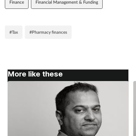
Finance
Financial Management & Funding
#Tax
#Pharmacy finances
More like these