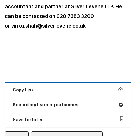
accountant and partner at Silver Levene LLP. He
can be contacted on 020 7383 3200
or
vinku.shah@silverlevene.co.uk
Copy Link
Record my learning outcomes
Save for later