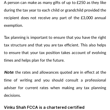
A person can make as many gifts of up to £250 as they like
during the tax year to each child or grandchild provided the
recipient does not receive any part of the £3,000 annual
exemption.
Tax planning is important to ensure that you have the right
tax structure and that you are tax efficient. This also helps
to ensure that your tax position takes account of evolving
times and helps plan for the future.
Note
: the rates and allowances quoted are in effect at the
time of writing and you should consult a professional
adviser for current rates when making any tax planning
decisions.
Vinku Shah FCCA is a chartered certified