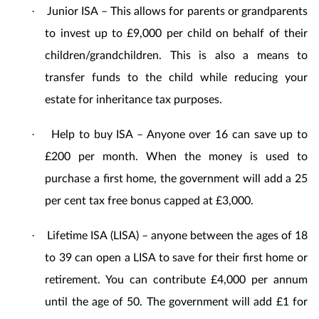
Junior ISA – This allows for parents or grandparents
·
to invest up to £9,000 per child on behalf of their
children/grandchildren. This is also a means to
transfer funds to the child while reducing your
estate for inheritance tax purposes.
Help to buy ISA – Anyone over 16 can save up to
·
£200 per month. When the money is used to
purchase a first home, the government will add a 25
per cent tax free bonus capped at £3,000.
Lifetime ISA (LISA) – anyone between the ages of 18
·
to 39 can open a LISA to save for their first home or
retirement. You can contribute £4,000 per annum
until the age of 50. The government will add £1 for