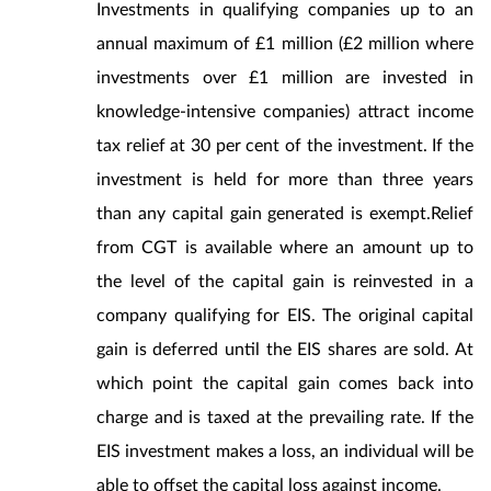
Investments in qualifying companies up to an
annual maximum of £1 million (£2 million where
investments over £1 million are invested in
knowledge-intensive companies) attract income
tax relief at 30 per cent of the investment. If the
investment is held for more than three years
than any capital gain generated is exempt.Relief
from CGT is available where an amount up to
the level of the capital gain is reinvested in a
company qualifying for EIS. The original capital
gain is deferred until the EIS shares are sold. At
which point the capital gain comes back into
charge and is taxed at the prevailing rate. If the
EIS investment makes a loss, an individual will be
able to offset the capital loss against income.