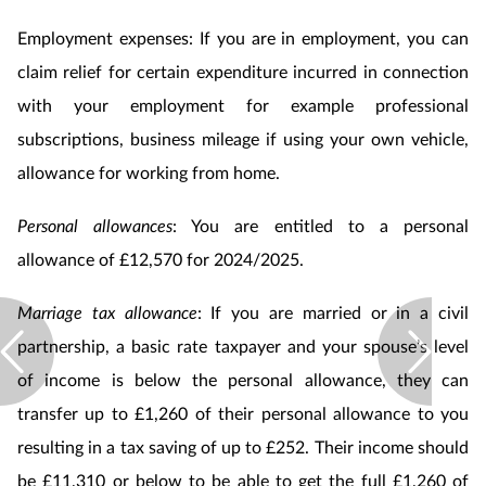
Employment expenses: If you are in employment, you can
claim relief for certain expenditure incurred in connection
with your employment for example professional
subscriptions, business mileage if using your own vehicle,
allowance for working from home.
Personal allowances
: You are entitled to a personal
allowance of £12,570 for 2024/2025.
Marriage tax allowance
: If you are married or in a civil
partnership, a basic rate taxpayer and your spouse’s level
of income is below the personal allowance, they can
transfer up to £1,260 of their personal allowance to you
resulting in a tax saving of up to £252. Their income should
be £11,310 or below to be able to get the full £1,260 of