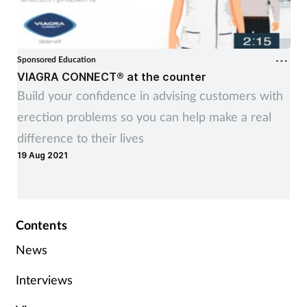
Sponsored Education
VIAGRA CONNECT® at the counter
Build your confidence in advising customers with
erection problems so you can help make a real
difference to their lives
19 Aug 2021
Contents
News
Interviews