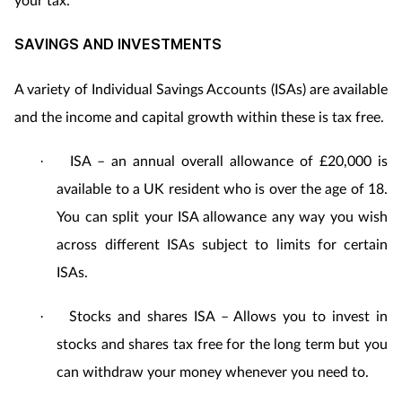
SAVINGS AND INVESTMENTS
A variety of Individual Savings Accounts (ISAs) are available
and the income and capital growth within these is tax free.
ISA – an annual overall allowance of £20,000 is
·
available to a UK resident who is over the age of 18.
You can split your ISA allowance any way you wish
across different ISAs subject to limits for certain
ISAs.
Stocks and shares ISA – Allows you to invest in
·
stocks and shares tax free for the long term but you
can withdraw your money whenever you need to.