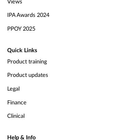
Views
IPA Awards 2024
PPOY 2025
Quick Links
Product training
Product updates
Legal
Finance
Clinical
Help & Info