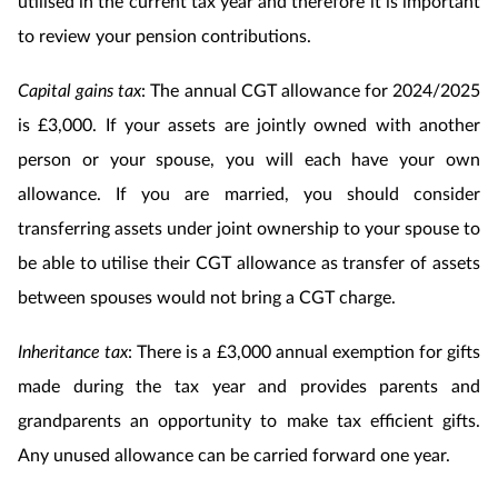
utilised in the current tax year and therefore it is important
to review your pension contributions.
Capital gains tax
: The annual CGT allowance for 2024/2025
is £3,000. If your assets are jointly owned with another
person or your spouse, you will each have your own
allowance. If you are married, you should consider
transferring assets under joint ownership to your spouse to
be able to utilise their CGT allowance as transfer of assets
between spouses would not bring a CGT charge.
Inheritance tax
: There is a £3,000 annual exemption for gifts
made during the tax year and provides parents and
grandparents an opportunity to make tax efficient gifts.
Any unused allowance can be carried forward one year.