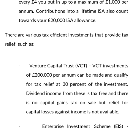
every £4 you put in up to a maximum of £1,000 per
annum. Contributions into a lifetime ISA also count
towards your £20,000 ISA allowance.
There are various tax efficient investments that provide tax
relief, such as:
Venture Capital Trust (VCT) – VCT investments
·
of £200,000 per annum can be made and qualify
for tax relief at 30 percent of the investment.
Dividend income from these is tax free and there
is no capital gains tax on sale but relief for
capital losses against income is not available.
Enterprise Investment Scheme (EIS) -
·