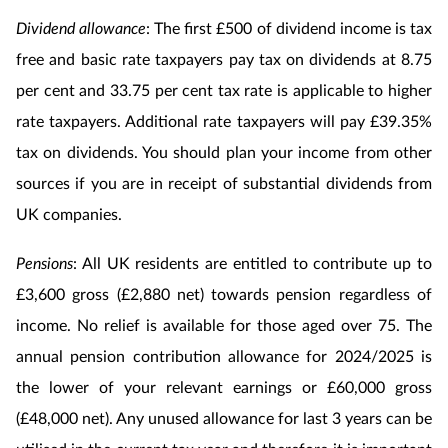
Dividend allowance
: The first £500 of dividend income is tax
free and basic rate taxpayers pay tax on dividends at 8.75
per cent and 33.75 per cent tax rate is applicable to higher
rate taxpayers. Additional rate taxpayers will pay £39.35%
tax on dividends. You should plan your income from other
sources if you are in receipt of substantial dividends from
UK companies.
Pensions
: All UK residents are entitled to contribute up to
£3,600 gross (£2,880 net) towards pension regardless of
income. No relief is available for those aged over 75. The
annual pension contribution allowance for 2024/2025 is
the lower of your relevant earnings or £60,000 gross
(£48,000 net). Any unused allowance for last 3 years can be