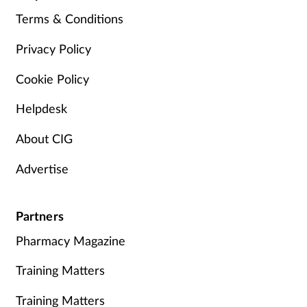
Terms & Conditions
Privacy Policy
Cookie Policy
Helpdesk
About CIG
Advertise
Partners
Pharmacy Magazine
Training Matters
Training Matters