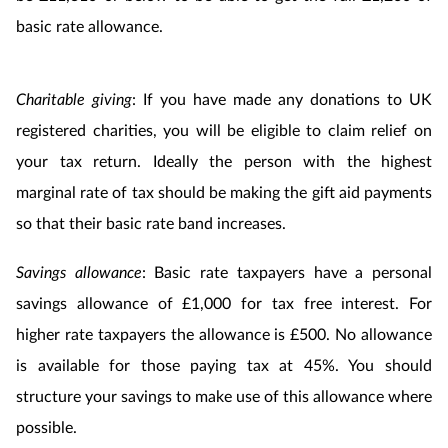
basic rate allowance.
Charitable giving
: If you have made any donations to UK
registered charities, you will be eligible to claim relief on
your tax return. Ideally the person with the highest
marginal rate of tax should be making the gift aid payments
so that their basic rate band increases.
Savings allowance
: Basic rate taxpayers have a personal
savings allowance of £1,000 for tax free interest. For
higher rate taxpayers the allowance is £500. No allowance
is available for those paying tax at 45%. You should
structure your savings to make use of this allowance where
possible.