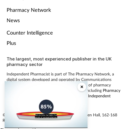
Pharmacy Network
News
Counter Intelligence
Plus
The largest, most experienced publisher in the UK
pharmacy sector
Independent Pharmacist is part of The Pharmacy Network, a
digital system developed and operated by Communications
International Group, the UK’s largest provider of pharmacy
×
learning content and publisher of magazines including
Pharmacy
Magazine
,
Training Matters
,
P3 Pharmacy
and
Independent
Pharmacist
.
© Communications International Group Ltd, Linen Hall, 162-168
Did you know that eighty five
percent of surveyed pharmacy
Regent Street, London W1B 5TB