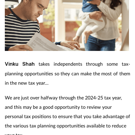
Vinku Shah
takes independents through some tax-
planning opportunities so they can make the most of them
in the new tax year…
We are just over halfway through the 2024-25 tax year,
and this may be a good opportunity to review your
personal tax positions to ensure that you take advantage of
the various tax planning opportunities available to reduce
your tax.