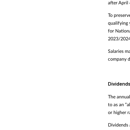
after April
To preserv
qualifying 
for Nation
2023/2024 
Salaries m
company do
Dividend
The annual
to as an “a
or higher 
Dividends 