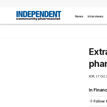
News
Interviews
Extr
pha
ICP,
17 Oct
In Finan
Follow t