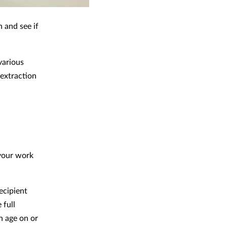
n and see if
various
 extraction
 your work
recipient
 full
n age on or