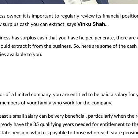
ss owner, it is important to regularly review its financial positio
y surplus cash you can extract, says
Vinku Shah
…
siness has surplus cash that you have helped generate, there are 
ould extract it from the business. So, here are some of the cash
es available to you.
or of a limited company, you are entitled to be paid a salary for
 members of your family who work for the company.
east a small salary can be very beneficial, particularly when the 
lready have the 35 qualifying years needed for entitlement to the
r state pension, which is payable to those who reach state pensio