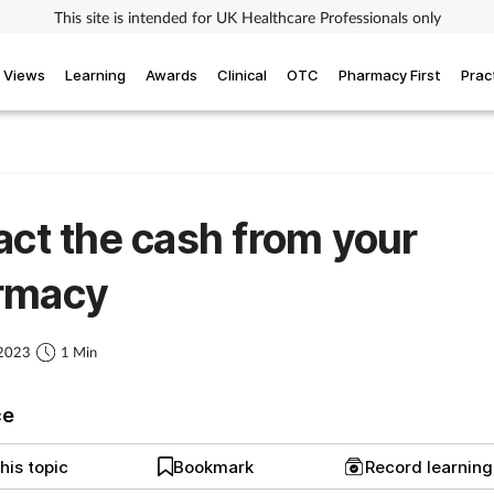
This site is intended for UK Healthcare Professionals only
Views
Learning
Awards
Clinical
OTC
Pharmacy First
Prac
act the cash from your
rmacy
 2023
1 Min
ce
his topic
Bookmark
Record learnin