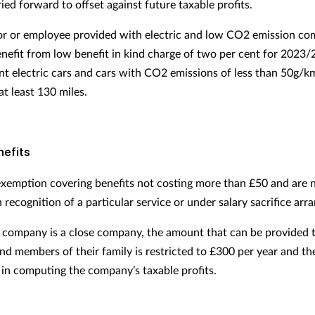
ied forward to offset against future taxable profits.
or or employee provided with electric and low CO2 emission co
benefit from low benefit in kind charge of two per cent for 2023/
nt electric cars and cars with CO2 emissions of less than 50g/
at least 130 miles.
nefits
 exemption covering benefits not costing more than £50 and are 
 recognition of a particular service or under salary sacrifice ar
company is a close company, the amount that can be provided 
and members of their family is restricted to £300 per year and th
 in computing the company’s taxable profits.