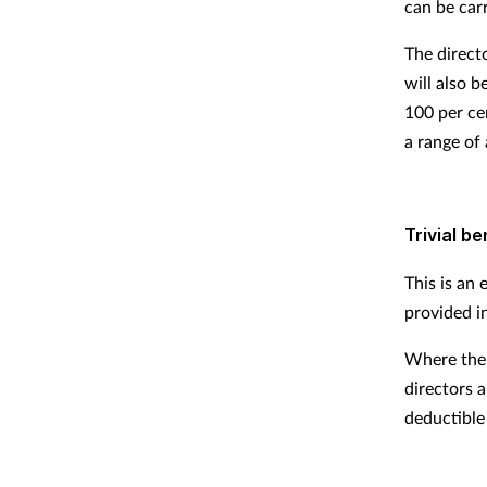
can be carr
The direct
will also 
100 per ce
a range of 
Trivial be
This is an
provided in
Where the 
directors 
deductible