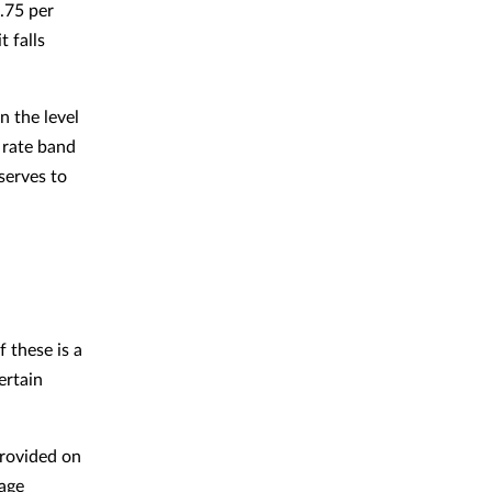
3.75 per
t falls
n the level
c rate band
serves to
 these is a
ertain
provided on
eage