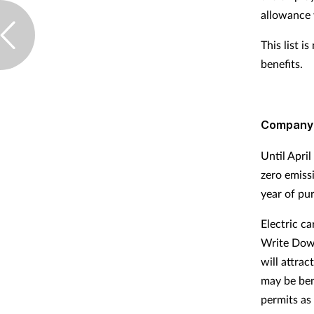
allowance 
This list 
benefits.
Company
Until April
zero emissi
year of pu
Electric c
Write Dow
will attrac
may be ben
permits as 