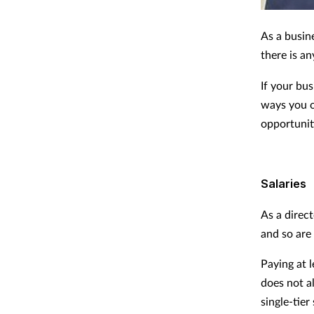
As a busine
there is an
If your bu
ways you c
opportuniti
Salaries
As a direct
and so are
Paying at l
does not a
single-tie