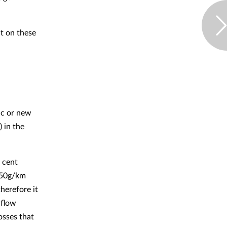
nt on these
ric or new
) in the
 cent
 50g/km
therefore it
hflow
losses that