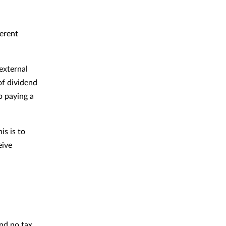
ferent
external
of dividend
p paying a
is is to
eive
nd no tax