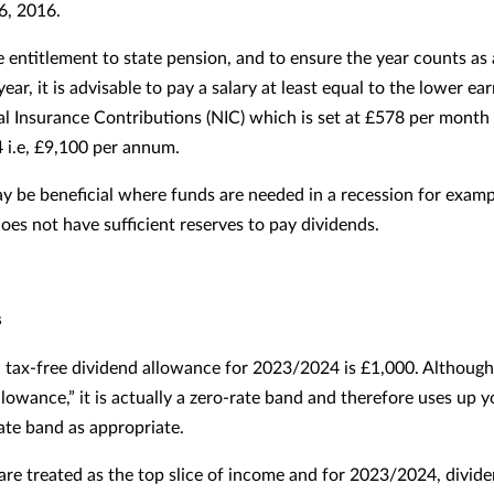
 6, 2016.
e entitlement to state pension, and to ensure the year counts as 
year, it is advisable to pay a salary at least equal to the lower ear
al Insurance Contributions (NIC) which is set at £578 per month 
i.e, £9,100 per annum.
ay be beneficial where funds are needed in a recession for examp
es not have sufficient reserves to pay dividends.
s
 tax-free dividend allowance for 2023/2024 is £1,000. Although
llowance,” it is actually a zero-rate band and therefore uses up y
rate band as appropriate.
are treated as the top slice of income and for 2023/2024, divid