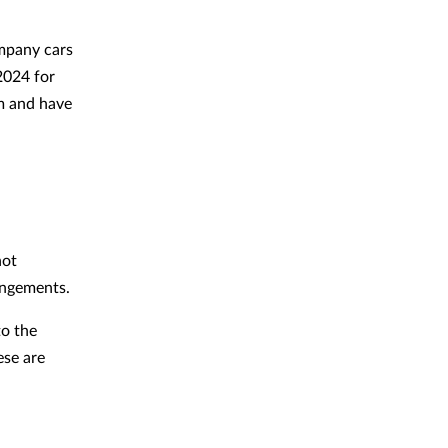
mpany cars
2024 for
km and have
not
rangements.
to the
ese are