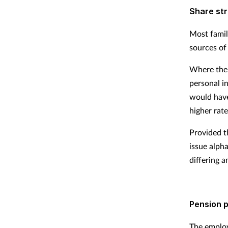
Share st
Most famil
sources of
Where the 
personal i
would have
higher rate
Provided t
issue alpha
differing 
Pension p
The employ