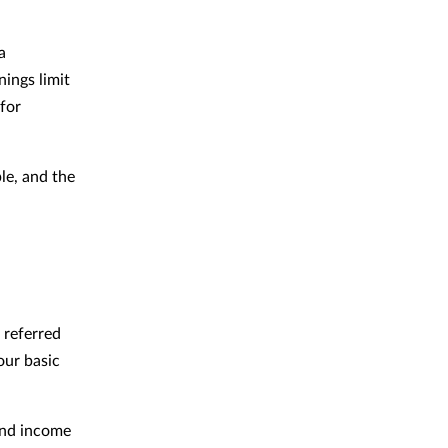
a
nings limit
for
le, and the
 referred
our basic
end income