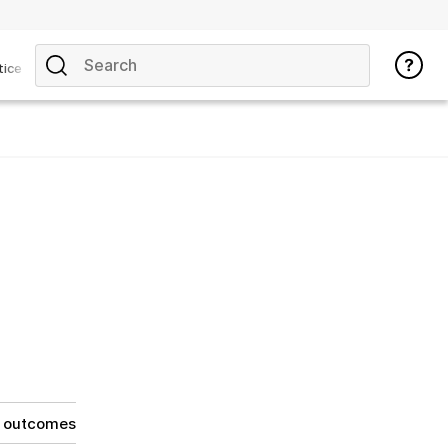
tice
g outcomes