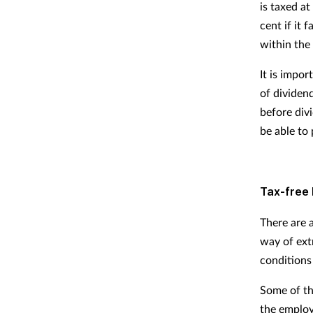
is taxed at
cent if it 
within the 
It is impor
of dividend
before div
be able to 
Tax-free 
There are a
way of ext
conditions 
Some of th
the employ