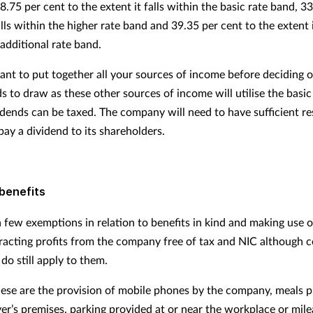
 8.75 per cent to the extent it falls within the basic rate band, 3
falls within the higher rate band and 39.35 per cent to the extent i
additional rate band.
tant to put together all your sources of income before deciding o
s to draw as these other sources of income will utilise the basi
idends can be taxed. The company will need to have sufficient re
pay a dividend to its shareholders.
benefits
 few exemptions in relation to benefits in kind and making use of
racting profits from the company free of tax and NIC although c
do still apply to them.
ese are the provision of mobile phones by the company, meals 
er’s premises, parking provided at or near the workplace or mil