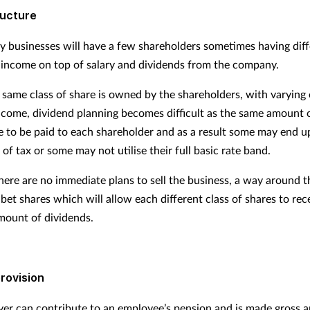
ructure
y businesses will have a few shareholders sometimes having dif
 income on top of salary and dividends from the company.
same class of share is owned by the shareholders, with varying 
ncome, dividend planning becomes difficult as the same amount 
 to be paid to each shareholder and as a result some may end u
 of tax or some may not utilise their full basic rate band.
here are no immediate plans to sell the business, a way around th
bet shares which will allow each different class of shares to rec
amount of dividends.
rovision
er can contribute to an employee’s pension and is made gross a