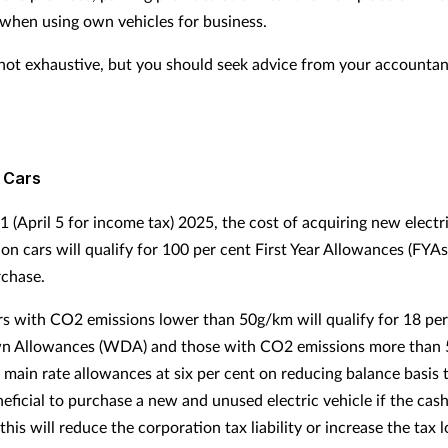
when using own vehicles for business.
is not exhaustive, but you should seek advice from your accounta
 Cars
 1 (April 5 for income tax) 2025, the cost of acquiring new elect
on cars will qualify for 100 per cent First Year Allowances (FYAs
rchase.
ars with CO2 emissions lower than 50g/km will qualify for 18 per
n Allowances (WDA) and those with CO2 emissions more than
t main rate allowances at six per cent on reducing balance basis 
eficial to purchase a new and unused electric vehicle if the cas
this will reduce the corporation tax liability or increase the tax 