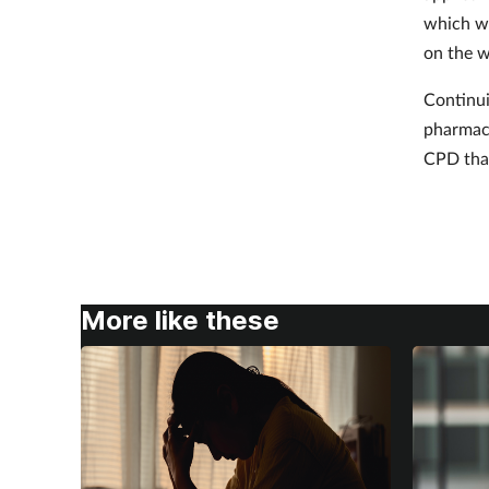
which wi
on the w
Continui
pharmaci
CPD that
More like these