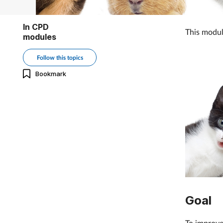
In CPD
This modul
modules
Follow this topics
Bookmark
Goal
To improve