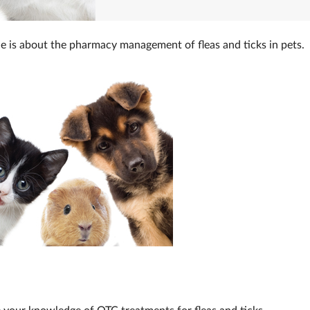
e is about the pharmacy management of fleas and ticks in pets.
 your knowledge of OTC treatments for fleas and ticks.