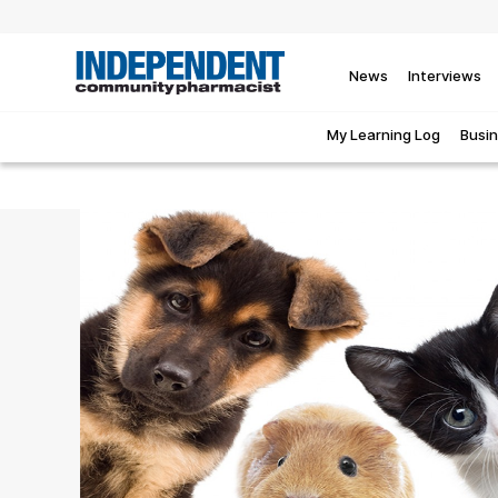
News
Interviews
My Learning Log
Busi