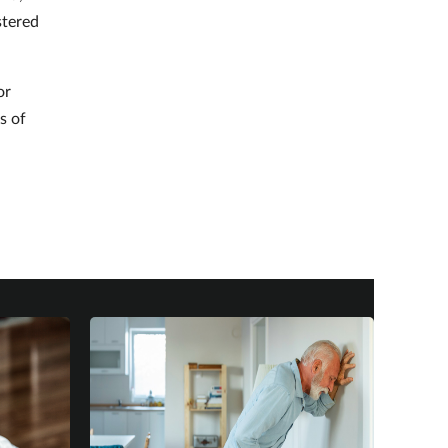
stered
or
s of