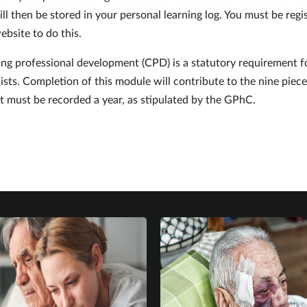
ll then be stored in your personal learning log. You must be regi
ebsite to do this.
ng professional development (CPD) is a statutory requirement f
sts. Completion of this module will contribute to the nine piece
 must be recorded a year, as stipulated by the GPhC.