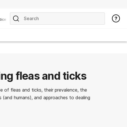
tice
ing fleas and ticks
e of fleas and ticks, their prevalence, the
s (and humans), and approaches to dealing