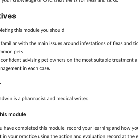
tives
leting this module you should:
 familiar with the main issues around infestations of fleas and ti
mmon pets
 confident advising pet owners on the most suitable treatment 
nagement in each case.
r
adwin is a pharmacist and medical writer.
his module
 have completed this module, record your learning and how yo
it in your practice using the action and evaluation record at the 