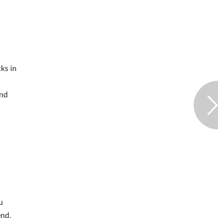
cks in
and
u
end,