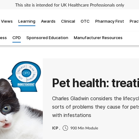
This site is intended for UK Healthcare Professionals only
Views
Learning
Awards
Clinical
OTC
Pharmacy First
Prac
ness
CPD
Sponsored Education
Manufacturer Resources
Pet health: treat
Charles Gladwin considers the lifecycl
sorts of problems they cause for pet
with infestations
ICP
,
900 Min Module