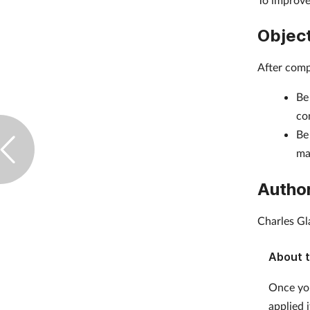
Objec
After comp
Be
co
Be
ma
Autho
Charles Gl
About t
Once you
applied 