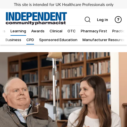
This site is intended for UK Healthcare Professionals only
Log in
ews
Learning
Awards
Clinical
OTC
Pharmacy First
Practice
g
Business
CPD
Sponsored Education
Manufacturer Resources