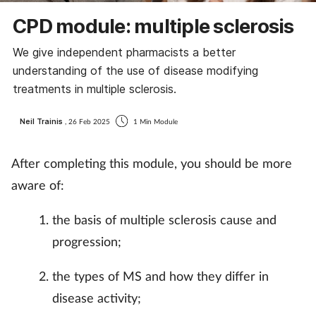
CPD module: multiple sclerosis
We give independent pharmacists a better
understanding of the use of disease modifying
treatments in multiple sclerosis.
Neil Trainis
, 26 Feb 2025
1 Min Module
After completing this module, you should be more
aware of:
the basis of multiple sclerosis cause and
progression;
the types of MS and how they differ in
disease activity;