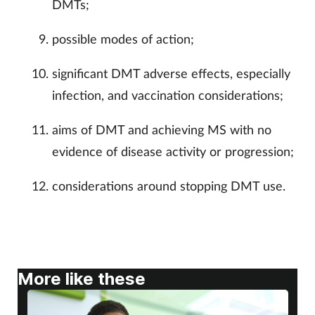
DMTs;
possible modes of action;
significant DMT adverse effects, especially
infection, and vaccination considerations;
aims of DMT and achieving MS with no
evidence of disease activity or progression;
considerations around stopping DMT use.
More like these