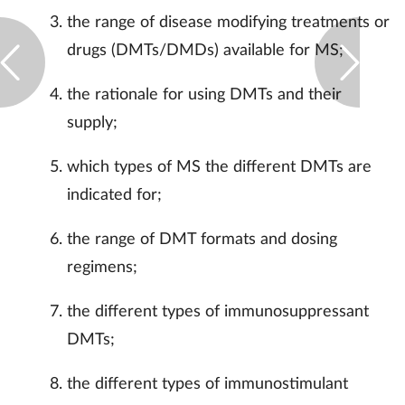
the range of disease modifying treatments or
drugs (DMTs/DMDs) available for MS;
the rationale for using DMTs and their
supply;
which types of MS the different DMTs are
indicated for;
the range of DMT formats and dosing
regimens;
the different types of immunosuppressant
DMTs;
the different types of immunostimulant