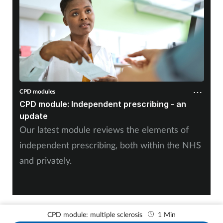
CPD modules
CPD module: Independent prescribing - an
update
Our latest module reviews the elements of
independent prescribing, both within the NHS
and privately.
CPD module: multiple sclerosis
1 Min