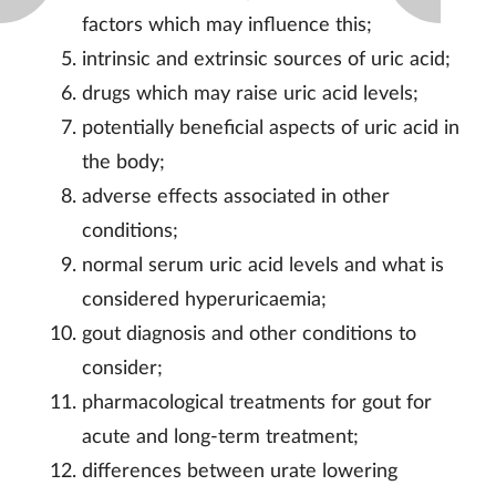
factors which may influence this;
intrinsic and extrinsic sources of uric acid;
drugs which may raise uric acid levels;
potentially beneficial aspects of uric acid in
the body;
adverse effects associated in other
conditions;
normal serum uric acid levels and what is
considered hyperuricaemia;
gout diagnosis and other conditions to
consider;
pharmacological treatments for gout for
acute and long-term treatment;
differences between urate lowering