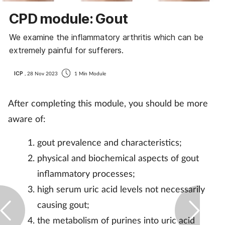
CPD module: Gout
We examine the inflammatory arthritis which can be
extremely painful for sufferers.
ICP
, 28 Nov 2023
1 Min Module
After completing this module, you should be more
aware of:
gout prevalence and characteristics;
physical and biochemical aspects of gout
inflammatory processes;
high serum uric acid levels not necessarily
causing gout;
the metabolism of purines into uric acid