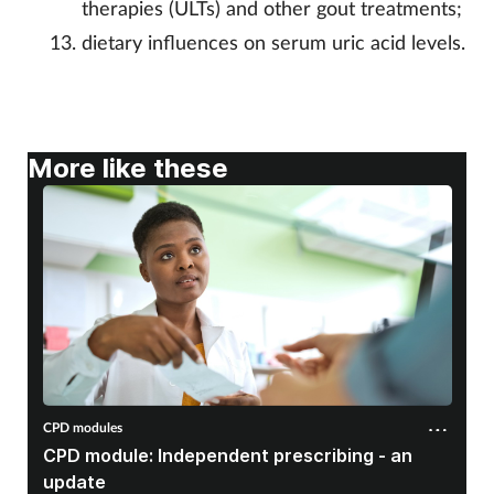
therapies (ULTs) and other gout treatments;
dietary influences on serum uric acid levels.
More like these
CPD modules
CPD module: Independent prescribing - an
update