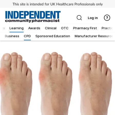
This site is intended for UK Healthcare Professionals only
Log in
ews
Learning
Awards
Clinical
OTC
Pharmacy First
Practice
g
Business
CPD
Sponsored Education
Manufacturer Resources