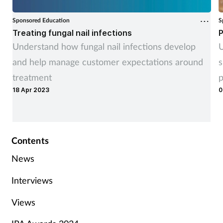
Sponsored Education
S
Treating fungal nail infections
P
Understand how fungal nail infections develop
U
and help manage customer expectations around
s
treatment
p
18 Apr 2023
0
Contents
News
Interviews
Views