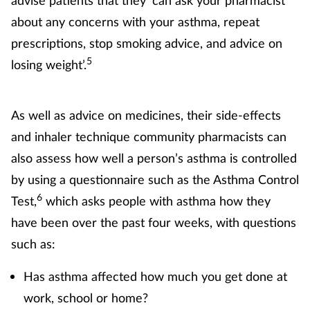
about any concerns with your asthma, repeat
prescriptions, stop smoking advice, and advice on
5
losing weight’.
As well as advice on medicines, their side-effects
and inhaler technique community pharmacists can
also assess how well a person’s asthma is controlled
by using a questionnaire such as the Asthma Control
6
Test,
which asks people with asthma how they
have been over the past four weeks, with questions
such as:
Has asthma affected how much you get done at
work, school or home?