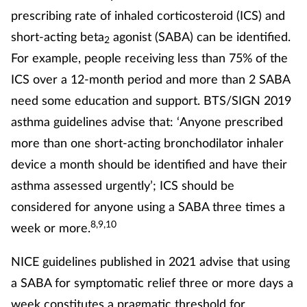
prescribing rate of inhaled corticosteroid (ICS) and
short-acting beta
agonist (SABA) can be identified.
2
For example, people receiving less than 75% of the
ICS over a 12-month period and more than 2 SABA
need some education and support. BTS/SIGN 2019
asthma guidelines advise that: ‘Anyone prescribed
more than one short-acting bronchodilator inhaler
device a month should be identified and have their
asthma assessed urgently’; ICS should be
considered for anyone using a SABA three times a
8,9,10
week or more.
NICE guidelines published in 2021 advise that using
a SABA for symptomatic relief three or more days a
week constitutes a pragmatic threshold for