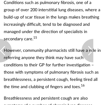
Conditions such as pulmonary fibrosis, one of a
group of over 200 interstitial lung diseases, where a
build-up of scar tissue in the lungs makes breathing
increasingly difficult, tend to be diagnosed and
managed under the direction of specialists in
15
secondary care.
However, community pharmacists still have a role in
referring anyone they think may have such
conditions to their GP for further investigation –
those with symptoms of pulmonary fibrosis such as
breathlessness, a persistent cough, feeling tired all
16
the time and clubbing of fingers and toes.
Breathlessness and persistent cough are also