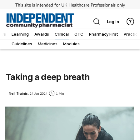
This site is intended for UK Healthcare Professionals only
Log in
ews
Learning
Awards
Clinical
OTC
Pharmacy First
Practice
Guidelines
Medicines
Modules
Taking a deep breath
Neil Trainis,
24 Jan 2024
1 Min