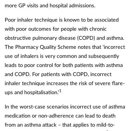
more GP visits and hospital admissions.
Poor inhaler technique is known to be associated
with poor outcomes for people with chronic
obstructive pulmonary disease (COPD) and asthma.
The Pharmacy Quality Scheme notes that ‘incorrect
use of inhalers is very common and subsequently
leads to poor control for both patients with asthma
and COPD. For patients with COPD, incorrect
inhaler technique increases the risk of severe flare-
1
ups and hospitalisation.’
In the worst-case scenarios incorrect use of asthma
medication or non-adherence can lead to death
from an asthma attack – that applies to mild-to-