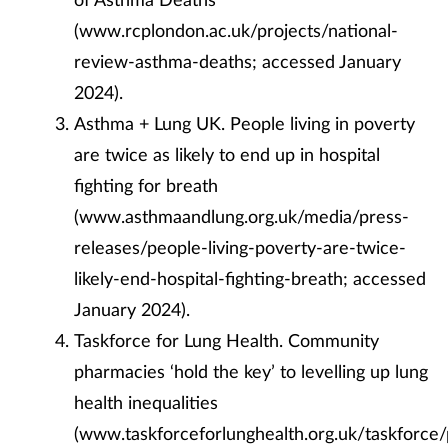
(www.rcplondon.ac.uk/projects/national-
review-asthma-deaths; accessed January
2024).
Asthma + Lung UK. People living in poverty
are twice as likely to end up in hospital
fighting for breath
(
www.asthmaandlung.org.uk/media/press-
releases/people-living-poverty-are-twice-
likely-end-hospital-fighting-breath; accessed
January 2024).
Taskforce for Lung Health. Community
pharmacies ‘hold the key’ to levelling up lung
health inequalities
(www.taskforceforlunghealth.org.uk/taskforce/