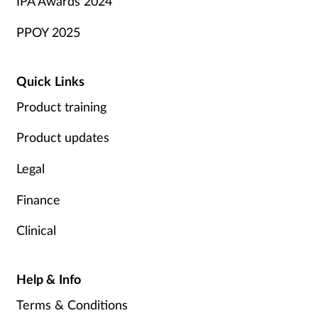
IPA Awards 2024
PPOY 2025
Quick Links
Product training
Product updates
Legal
Finance
Clinical
Help & Info
Terms & Conditions