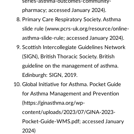
series-asthma-outcomes-community-
pharmacy; accessed January 2024).
Primary Care Respiratory Society. Asthma
slide rule (www.pcrs-uk.org/resource/online-
asthma-slide-rule; accessed January 2024).
Scottish Intercollegiate Guidelines Network
(SIGN), British Thoracic Society. British
guideline on the management of asthma.
Edinburgh: SIGN, 2019.
Global Initiative for Asthma. Pocket Guide
for Asthma Management and Prevention
(https://ginasthma.org/wp-
content/uploads/2023/07/GINA-2023-
Pocket-Guide-WMS.pdf; accessed January
2024)