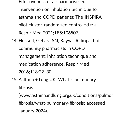
Effectiveness of a pharmacist-led
intervention on inhalation technique for
asthma and COPD patients: The INSPIRA
pilot cluster-randomized controlled trial.
Respir Med 2021;185:106507.
Hesso I, Gebara SN, Kayyali R. Impact of
community pharmacists in COPD
management: Inhalation technique and
medication adherence. Respir Med
2016;118:22–30.
Asthma + Lung UK. What is pulmonary
fibrosis
(www.asthmaandlung.org.uk/conditions/pulmo
fibrosis/what-pulmonary-fibrosis; accessed
January 2024).