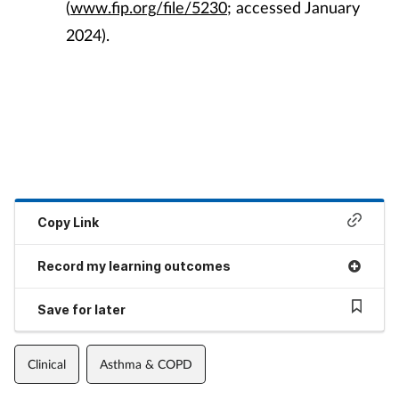
(
www.fip.org/file/5230
; accessed January
2024).
Copy Link
Record my learning outcomes
Save for later
Clinical
Asthma & COPD