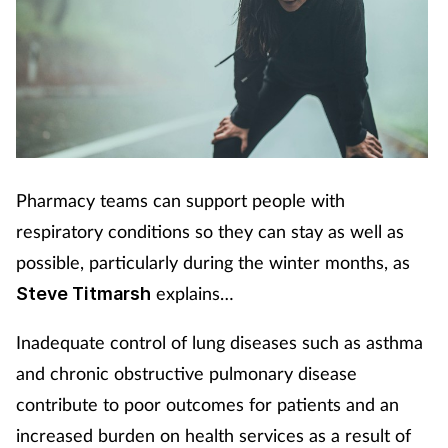
Pharmacy teams can support people with
respiratory conditions so they can stay as well as
possible, particularly during the winter months, as
explains…
Steve Titmarsh
Inadequate control of lung diseases such as asthma
and chronic obstructive pulmonary disease
contribute to poor outcomes for patients and an
increased burden on health services as a result of