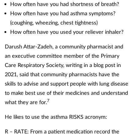
How often have you had shortness of breath?
How often have you had asthma symptoms?
(coughing, wheezing, chest tightness)
How often have you used your reliever inhaler?
Darush Attar-Zadeh, a community pharmacist and
an executive committee member of the Primary
Care Respiratory Society, writing in a blog post in
2021, said that community pharmacists have the
skills to advise and support people with lung disease
to make best use of their medicines and understand
7
what they are for.
He likes to use the asthma RISKS acronym:
R – RATE: From a patient medication record the