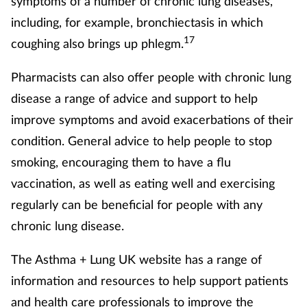
symptoms of a number of chronic lung diseases,
including, for example, bronchiectasis in which
17
coughing also brings up phlegm.
Pharmacists can also offer people with chronic lung
disease a range of advice and support to help
improve symptoms and avoid exacerbations of their
condition. General advice to help people to stop
smoking, encouraging them to have a flu
vaccination, as well as eating well and exercising
regularly can be beneficial for people with any
chronic lung disease.
The Asthma + Lung UK website has a range of
information and resources to help support patients
and health care professionals to improve the