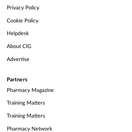
Privacy Policy
Cookie Policy
Helpdesk
About CIG
Advertise
Partners
Pharmacy Magazine
Training Matters
Training Matters
Pharmacy Network