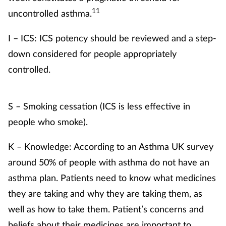
11
uncontrolled asthma.
I – ICS: ICS potency should be reviewed and a step-
down considered for people appropriately
controlled.
S – Smoking cessation (ICS is less effective in
people who smoke).
K – Knowledge: According to an Asthma UK survey
around 50% of people with asthma do not have an
asthma plan. Patients need to know what medicines
they are taking and why they are taking them, as
well as how to take them. Patient’s concerns and
beliefs about their medicines are important to