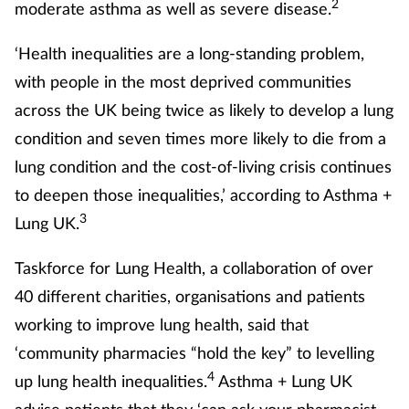
2
moderate asthma as well as severe disease.
‘Health inequalities are a long-standing problem,
with people in the most deprived communities
across the UK being twice as likely to develop a lung
condition and seven times more likely to die from a
lung condition and the cost-of-living crisis continues
to deepen those inequalities,’ according to Asthma +
3
Lung UK.
Taskforce for Lung Health, a collaboration of over
40 different charities, organisations and patients
working to improve lung health, said that
‘community pharmacies “hold the key” to levelling
4
up lung health inequalities.
Asthma + Lung UK
advise patients that they ‘can ask your pharmacist