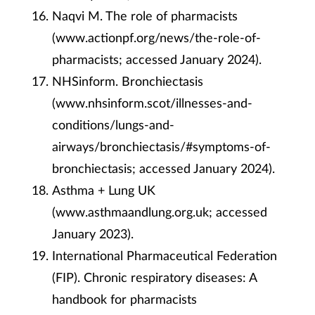
Naqvi M. The role of pharmacists
(www.actionpf.org/news/the-role-of-
pharmacists; accessed January 2024).
NHSinform. Bronchiectasis
(
www.nhsinform.scot/illnesses-and-
conditions/lungs-and-
airways/bronchiectasis/#symptoms-of-
bronchiectasis; accessed January 2024).
Asthma + Lung UK
(www.asthmaandlung.org.uk; accessed
January 2023)
.
International Pharmaceutical Federation
(FIP). Chronic respiratory diseases: A
handbook for pharmacists