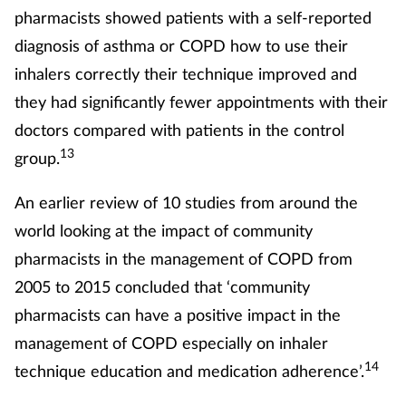
pharmacists showed patients with a self-reported
diagnosis of asthma or COPD how to use their
inhalers correctly their technique improved and
they had significantly fewer appointments with their
doctors compared with patients in the control
13
group.
An earlier review of 10 studies from around the
world looking at the impact of community
pharmacists in the management of COPD from
2005 to 2015 concluded that ‘community
pharmacists can have a positive impact in the
management of COPD especially on inhaler
14
technique education and medication adherence’.