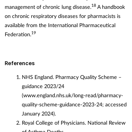
18
management of chronic lung disease.
A handbook
on chronic respiratory diseases for pharmacists is
available from the International Pharmaceutical
19
Federation.
References
NHS England. Pharmacy Quality Scheme –
guidance 2023/24
(www.england.nhs.uk/long-read/pharmacy-
quality-scheme-guidance-2023-24; accessed
January 2024).
Royal College of Physicians. National Review
of Asthma Deaths