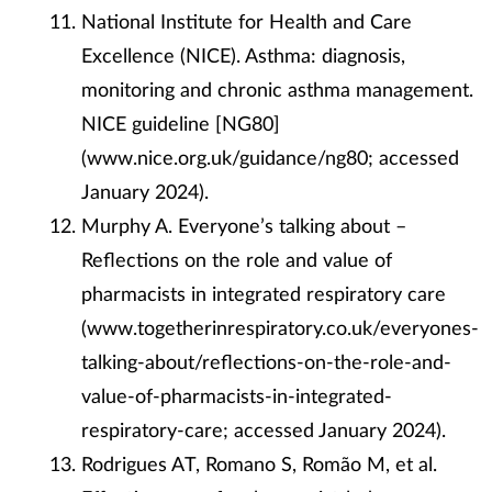
National Institute for Health and Care
Excellence (NICE). Asthma: diagnosis,
monitoring and chronic asthma management.
NICE guideline [NG80]
(www.nice.org.uk/guidance/ng80; accessed
January 2024).
Murphy A. Everyone’s talking about –
Reflections on the role and value of
pharmacists in integrated respiratory care
(www.togetherinrespiratory.co.uk/everyones-
talking-about/reflections-on-the-role-and-
value-of-pharmacists-in-integrated-
respiratory-care; accessed January 2024).
Rodrigues AT, Romano S, Romão M, et al.