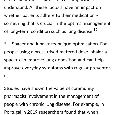
understand. All these factors have an impact on
whether patients adhere to their medication –
something that is crucial in the optimal management
12
of long-term condition such as lung disease.
S – Spacer and inhaler technique optimisation. For
people using a pressurised metered dose inhaler a
spacer can improve lung deposition and can help
improve everyday symptoms with regular preventer
use.
Studies have shown the value of community
pharmacist involvement in the management of
people with chronic lung disease. For example, in
Portugal in 2019 researchers found that when