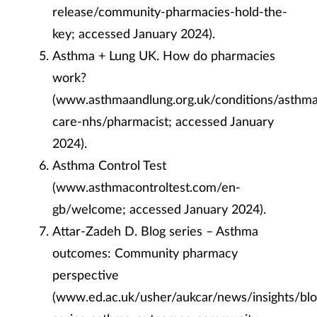
release/community-pharmacies-hold-the-
key; accessed January 2024).
Asthma + Lung UK. How do pharmacies
work?
(www.asthmaandlung.org.uk/conditions/asthm
care-nhs/pharmacist; accessed January
2024).
Asthma Control Test
(www.asthmacontroltest.com/en-
gb/welcome; accessed January 2024).
Attar-Zadeh D. Blog series – Asthma
outcomes: Community pharmacy
perspective
(www.ed.ac.uk/usher/aukcar/news/insights/blo