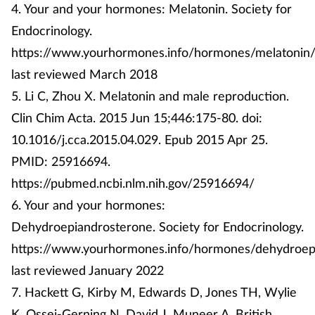
4. Your and your hormones: Melatonin. Society for
Endocrinology.
https://www.yourhormones.info/hormones/melatonin/
last reviewed March 2018
5. Li C, Zhou X. Melatonin and male reproduction.
Clin Chim Acta. 2015 Jun 15;446:175-80. doi:
10.1016/j.cca.2015.04.029. Epub 2015 Apr 25.
PMID: 25916694.
https://pubmed.ncbi.nlm.nih.gov/25916694/
6. Your and your hormones:
Dehydroepiandrosterone. Society for Endocrinology.
https://www.yourhormones.info/hormones/dehydroep
last reviewed January 2022
7. Hackett G, Kirby M, Edwards D, Jones TH, Wylie
K, Ossei-Gerning N, David J, Muneer A. British