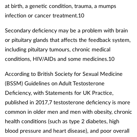
at birth, a genetic condition, trauma, a mumps
infection or cancer treatment.10
Secondary deficiency may be a problem with brain
or pituitary glands that affects the feedback system,
including pituitary tumours, chronic medical
conditions, HIV/AIDs and some medicines.10
According to British Society for Sexual Medicine
(BSSM) Guidelines on Adult Testosterone
Deficiency, with Statements for UK Practice,
published in 2017,7 testosterone deficiency is more
common in older men and men with obesity, chronic
health conditions (such as type 2 diabetes, high
blood pressure and heart disease), and poor overall