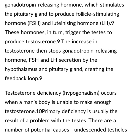
gonadotropin-releasing hormone, which stimulates
the pituitary gland to produce follicle-stimulating
hormone (FSH) and luteinising hormone (LH).9
These hormones, in turn, trigger the testes to
produce testosterone.9 The increase in
testosterone then stops gonadotropin-releasing
hormone, FSH and LH secretion by the
hypothalamus and pituitary gland, creating the
feedback loop.9
Testosterone deficiency (hypogonadism) occurs
when a man’s body is unable to make enough
testosterone.10Primary deficiency is usually the
result of a problem with the testes. There are a
number of potential causes - undescended testicles