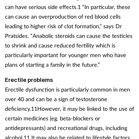
can have serious side effects.1 “In particular, these
can cause an overproduction of red blood cells
leading to higher risk of clot formation,” says Dr
Pratsides. “Anabolic steroids can cause the testicles
to shrink and cause reduced fertility which is
particularly important for younger men who have
plans of starting a family in the future.”
Erectile problems
Erectile dysfunction is particularly common in men
over 40 and can be a sign of testosterone
deficiency.11However, it may be linked to the use of
certain medicines (eg. beta-blockers or
antidepressants) and recreational drugs, including
alcohol.11 It may also be related to lifestyle factors