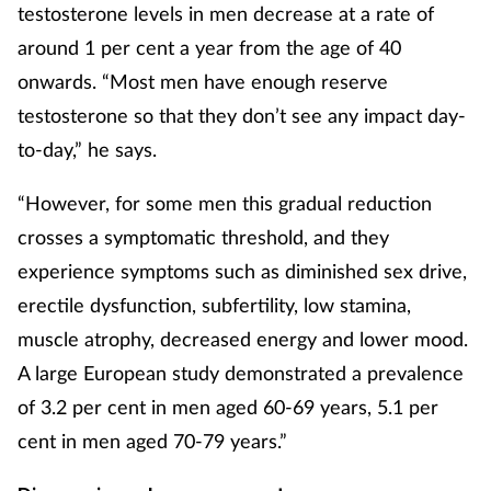
testosterone levels in men decrease at a rate of
around 1 per cent a year from the age of 40
onwards. “Most men have enough reserve
testosterone so that they don’t see any impact day-
to-day,” he says.
“However, for some men this gradual reduction
crosses a symptomatic threshold, and they
experience symptoms such as diminished sex drive,
erectile dysfunction, subfertility, low stamina,
muscle atrophy, decreased energy and lower mood.
A large European study demonstrated a prevalence
of 3.2 per cent in men aged 60-69 years, 5.1 per
cent in men aged 70-79 years.”