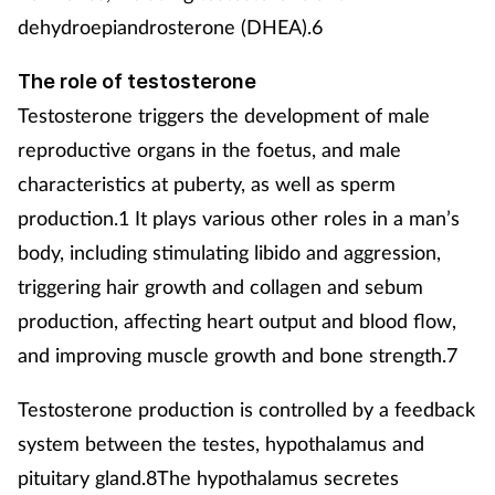
dehydroepiandrosterone (DHEA).6
The role of testosterone
Testosterone triggers the development of male
reproductive organs in the foetus, and male
characteristics at puberty, as well as sperm
production.1 It plays various other roles in a man’s
body, including stimulating libido and aggression,
triggering hair growth and collagen and sebum
production, affecting heart output and blood flow,
and improving muscle growth and bone strength.7
Testosterone production is controlled by a feedback
system between the testes, hypothalamus and
pituitary gland.8The hypothalamus secretes