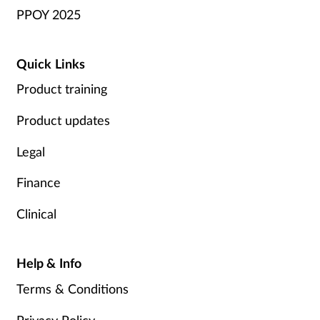
PPOY 2025
Quick Links
Product training
Product updates
Legal
Finance
Clinical
Help & Info
Terms & Conditions
Privacy Policy