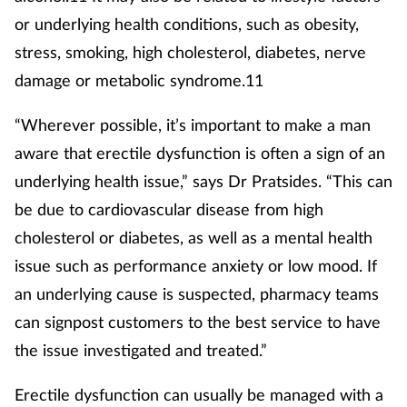
or underlying health conditions, such as obesity,
stress, smoking, high cholesterol, diabetes, nerve
damage or metabolic syndrome.11
“Wherever possible, it’s important to make a man
aware that erectile dysfunction is often a sign of an
underlying health issue,” says Dr Pratsides. “This can
be due to cardiovascular disease from high
cholesterol or diabetes, as well as a mental health
issue such as performance anxiety or low mood. If
an underlying cause is suspected, pharmacy teams
can signpost customers to the best service to have
the issue investigated and treated.”
Erectile dysfunction can usually be managed with a