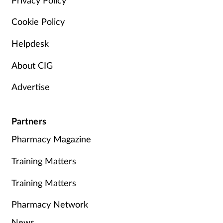
Cookie Policy
Helpdesk
About CIG
Advertise
Partners
Pharmacy Magazine
Training Matters
Training Matters
Pharmacy Network
News