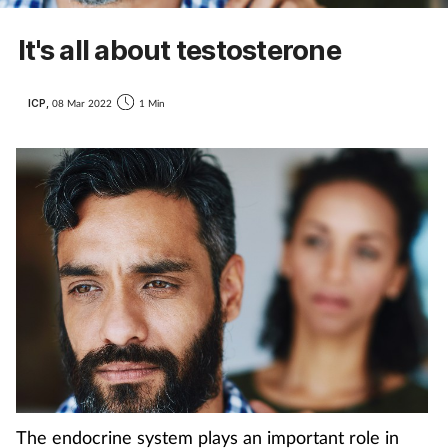
It's all about testosterone
ICP,
08 Mar 2022
1 Min
The endocrine system plays an important role in