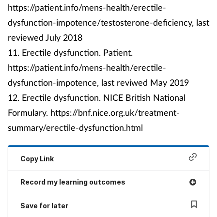
https://patient.info/mens-health/erectile-
dysfunction-impotence/testosterone-deficiency, last
reviewed July 2018
11. Erectile dysfunction. Patient.
https://patient.info/mens-health/erectile-
dysfunction-impotence, last reviwed May 2019
12. Erectile dysfunction. NICE British National
Formulary. https://bnf.nice.org.uk/treatment-
summary/erectile-dysfunction.html
Copy Link
Record my learning outcomes
Save for later