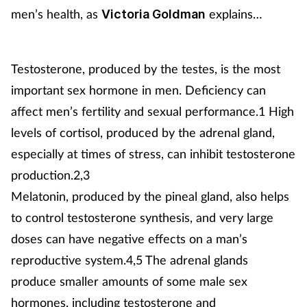
men’s health, as
explains…
Victoria Goldman
Testosterone, produced by the testes, is the most
important sex hormone in men. Deficiency can
affect men’s fertility and sexual performance.1 High
levels of cortisol, produced by the adrenal gland,
especially at times of stress, can inhibit testosterone
production.2,3
Melatonin, produced by the pineal gland, also helps
to control testosterone synthesis, and very large
doses can have negative effects on a man’s
reproductive system.4,5 The adrenal glands
produce smaller amounts of some male sex
hormones, including testosterone and