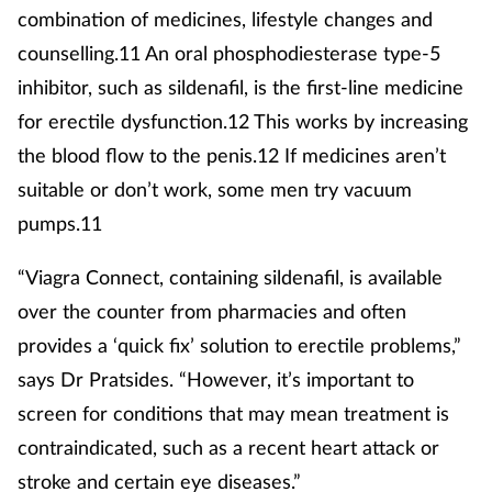
combination of medicines, lifestyle changes and
counselling.11 An oral phosphodiesterase type-5
inhibitor, such as sildenafil, is the first-line medicine
for erectile dysfunction.12 This works by increasing
the blood flow to the penis.12 If medicines aren’t
suitable or don’t work, some men try vacuum
pumps.11
“Viagra Connect, containing sildenafil, is available
over the counter from pharmacies and often
provides a ‘quick fix’ solution to erectile problems,”
says Dr Pratsides. “However, it’s important to
screen for conditions that may mean treatment is
contraindicated, such as a recent heart attack or
stroke and certain eye diseases.”