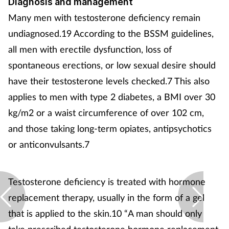
Diagnosis and management
Many men with testosterone deficiency remain
undiagnosed.19 According to the BSSM guidelines,
all men with erectile dysfunction, loss of
spontaneous erections, or low sexual desire should
have their testosterone levels checked.7 This also
applies to men with type 2 diabetes, a BMI over 30
kg/m2 or a waist circumference of over 102 cm,
and those taking long-term opiates, antipsychotics
or anticonvulsants.7
Testosterone deficiency is treated with hormone
replacement therapy, usually in the form of a gel
that is applied to the skin.10 “A man should only
take prescribed testosterone hormone replacement