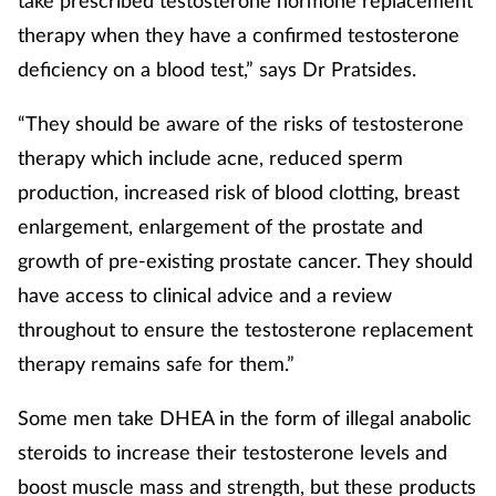
therapy when they have a confirmed testosterone
deficiency on a blood test,” says Dr Pratsides.
“They should be aware of the risks of testosterone
therapy which include acne, reduced sperm
production, increased risk of blood clotting, breast
enlargement, enlargement of the prostate and
growth of pre-existing prostate cancer. They should
have access to clinical advice and a review
throughout to ensure the testosterone replacement
therapy remains safe for them.”
Some men take DHEA in the form of illegal anabolic
steroids to increase their testosterone levels and
boost muscle mass and strength, but these products