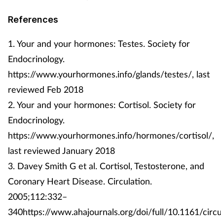
References
1. Your and your hormones: Testes. Society for
Endocrinology.
https://www.yourhormones.info/glands/testes/, last
reviewed Feb 2018
2. Your and your hormones: Cortisol. Society for
Endocrinology.
https://www.yourhormones.info/hormones/cortisol/,
last reviewed January 2018
3. Davey Smith G et al. Cortisol, Testosterone, and
Coronary Heart Disease. Circulation.
2005;112:332–
340https://www.ahajournals.org/doi/full/10.1161/circ