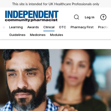
This site is intended for UK Healthcare Professionals only
Log in
ews
Learning
Awards
Clinical
OTC
Pharmacy First
Practice
Guidelines
Medicines
Modules