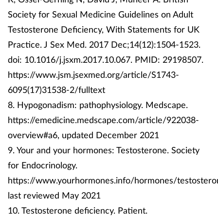
Society for Sexual Medicine Guidelines on Adult
Testosterone Deficiency, With Statements for UK
Practice. J Sex Med. 2017 Dec;14(12):1504-1523.
doi: 10.1016/j.jsxm.2017.10.067. PMID: 29198507.
https://www.jsm.jsexmed.org/article/S1743-
6095(17)31538-2/fulltext
8. Hypogonadism: pathophysiology. Medscape.
https://emedicine.medscape.com/article/922038-
overview#a6, updated December 2021
9. Your and your hormones: Testosterone. Society
for Endocrinology.
https://www.yourhormones.info/hormones/testostero
last reviewed May 2021
10. Testosterone deficiency. Patient.