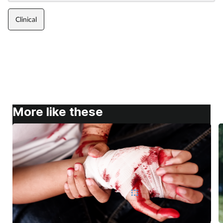
Clinical
More like these