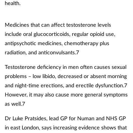
health.
Medicines that can affect testosterone levels
include oral glucocorticoids, regular opioid use,
antipsychotic medicines, chemotherapy plus
radiation, and anticonvulsants.7
Testosterone deficiency in men often causes sexual
problems – low libido, decreased or absent morning
and night-time erections, and erectile dysfunction.7
However, it may also cause more general symptoms
as well.7
Dr Luke Pratsides, lead GP for Numan and NHS GP
in east London, says increasing evidence shows that