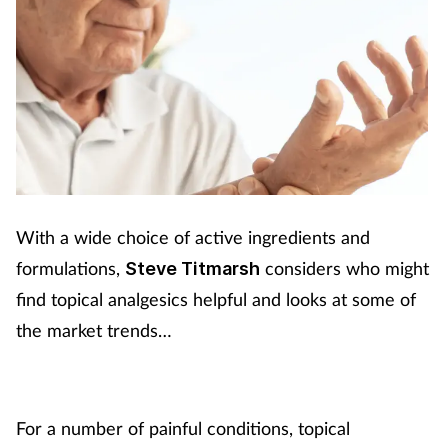
With a wide choice of active ingredients and
formulations,
considers who might
Steve Titmarsh
find topical analgesics helpful and looks at some of
the market trends…
For a number of painful conditions, topical