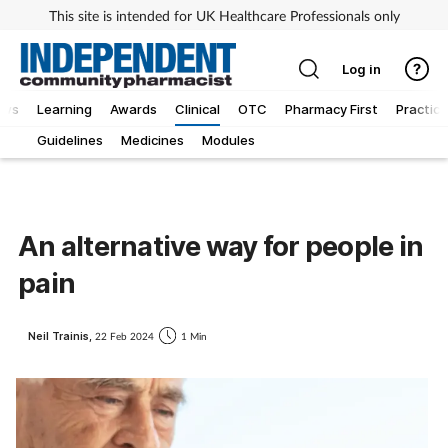
This site is intended for UK Healthcare Professionals only
Log in
ews
Learning
Awards
Clinical
OTC
Pharmacy First
Practice
Guidelines
Medicines
Modules
An alternative way for people in
pain
Neil Trainis,
22 Feb 2024
1 Min