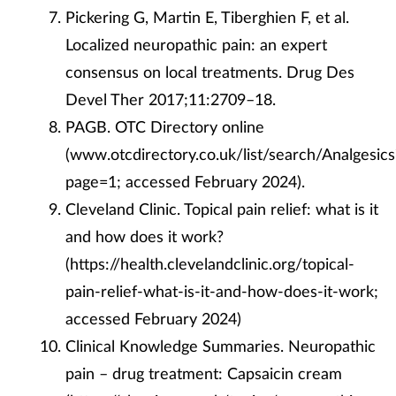
Pickering G, Martin E, Tiberghien F, et al.
Localized neuropathic pain: an expert
consensus on local treatments. Drug Des
Devel Ther 2017;11:2709–18.
PAGB. OTC Directory online
(www.otcdirectory.co.uk/list/search/Analgesics
page=1; accessed February 2024).
Cleveland Clinic. Topical pain relief: what is it
and how does it work?
(https://health.clevelandclinic.org/topical-
pain-relief-what-is-it-and-how-does-it-work;
accessed February 2024)
Clinical Knowledge Summaries. Neuropathic
pain – drug treatment: Capsaicin cream