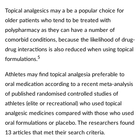
Topical analgesics may a be a popular choice for
older patients who tend to be treated with
polypharmacy as they can have a number of
comorbid conditions, because the likelihood of drug-
drug interactions is also reduced when using topical
5
formulations.
Athletes may find topical analgesia preferable to
oral medication according to a recent meta-analysis
of published randomised controlled studies of
athletes (elite or recreational) who used topical
analgesic medicines compared with those who used
oral formulations or placebo. The researchers found
13 articles that met their search criteria.