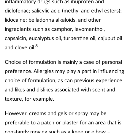
inflammatory drugs such as ibuprofen and
diclofenac; salicylic acid (methyl and ethyl esters);
lidocaine; belladonna alkaloids, and other
ingredients such as camphor, levomenthol,
capsaicin, eucalyptus oil, turpentine oil, cajuput oil
8
and clove oil.
.
Choice of formulation is mainly a case of personal
preference. Allergies may play a part in influencing
choice of formulation, as can previous experience
and likes and dislikes associated with scent and
texture, for example.
However, creams and gels or spray may be
preferable to a patch or plaster for an area that is
constantly moving such as a knee or elbow –