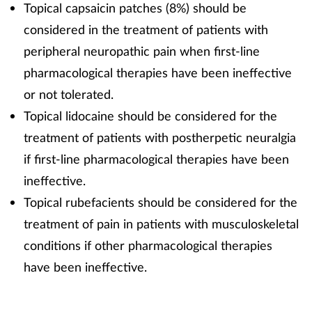
Topical capsaicin patches (8%) should be
considered in the treatment of patients with
peripheral neuropathic pain when first-line
pharmacological therapies have been ineffective
or not tolerated.
Topical lidocaine should be considered for the
treatment of patients with postherpetic neuralgia
if first-line pharmacological therapies have been
ineffective.
Topical rubefacients should be considered for the
treatment of pain in patients with musculoskeletal
conditions if other pharmacological therapies
have been ineffective.