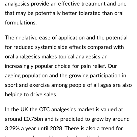
analgesics provide an effective treatment and one
that may be potentially better tolerated than oral
formulations.
Their relative ease of application and the potential
for reduced systemic side effects compared with
oral analgesics makes topical analgesics an
increasingly popular choice for pain relief. Our
ageing population and the growing participation in
sport and exercise among people of all ages are also
helping to drive sales.
In the UK the OTC analgesics market is valued at
around £0.75bn and is predicted to grow by around
3.29% a year until 2028. There is also a trend for