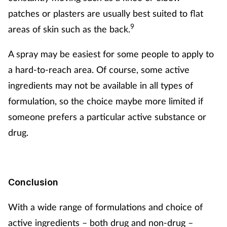
patches or plasters are usually best suited to flat
9
areas of skin such as the back.
A spray may be easiest for some people to apply to
a hard-to-reach area. Of course, some active
ingredients may not be available in all types of
formulation, so the choice maybe more limited if
someone prefers a particular active substance or
drug.
Conclusion
With a wide range of formulations and choice of
active ingredients – both drug and non-drug –