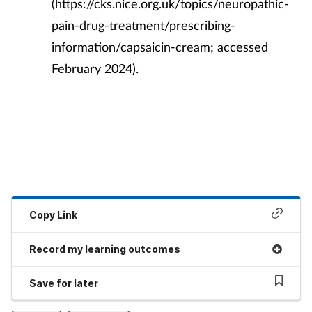
(https://cks.nice.org.uk/topics/neuropathic-
pain-drug-treatment/prescribing-
information/capsaicin-cream; accessed
February 2024).
Copy Link
Record my learning outcomes
Save for later