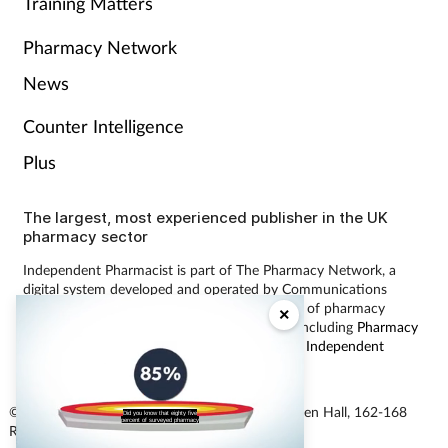
Training Matters
Pharmacy Network
News
Counter Intelligence
Plus
The largest, most experienced publisher in the UK
pharmacy sector
Independent Pharmacist is part of The Pharmacy Network, a
digital system developed and operated by Communications
International Group, the UK’s largest provider of pharmacy
×
learning content and publisher of magazines including
Pharmacy
Magazine
,
Training Matters
,
P3 Pharmacy
and
Independent
Pharmacist
.
© Communications International Group Ltd, Linen Hall, 162-168
Did you know that eighty five
percent of surveyed pharmacy
Regent Street, London W1B 5TB