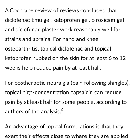
A Cochrane review of reviews concluded that
diclofenac Emulgel, ketoprofen gel, piroxicam gel
and diclofenac plaster work reasonably well for
strains and sprains. For hand and knee
osteoarthritis, topical diclofenac and topical
ketoprofen rubbed on the skin for at least 6 to 12
weeks help reduce pain by at least half.
For postherpetic neuralgia (pain following shingles),
topical high‐concentration capsaicin can reduce
pain by at least half for some people, according to
4
authors of the analysis.
An advantage of topical formulations is that they
exert their effects close to where they are applied