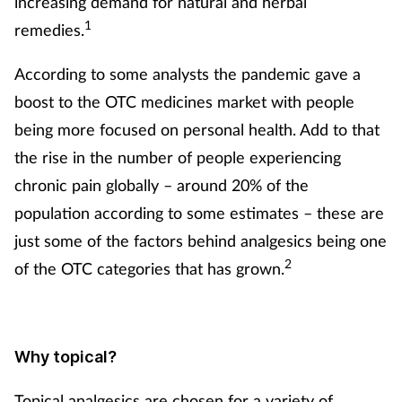
increasing demand for natural and herbal
1
remedies.
According to some analysts the pandemic gave a
boost to the OTC medicines market with people
being more focused on personal health. Add to that
the rise in the number of people experiencing
chronic pain globally – around 20% of the
population according to some estimates – these are
just some of the factors behind analgesics being one
2
of the OTC categories that has grown.
Why topical?
Topical analgesics are chosen for a variety of