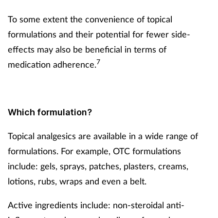
To some extent the convenience of topical
formulations and their potential for fewer side-
effects may also be beneficial in terms of
7
medication adherence.
Which formulation?
Topical analgesics are available in a wide range of
formulations. For example, OTC formulations
include: gels, sprays, patches, plasters, creams,
lotions, rubs, wraps and even a belt.
Active ingredients include: non-steroidal anti-