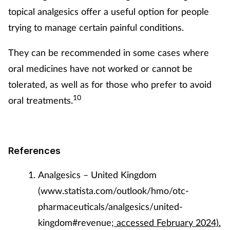
topical analgesics offer a useful option for people
trying to manage certain painful conditions.
They can be recommended in some cases where
oral medicines have not worked or cannot be
tolerated, as well as for those who prefer to avoid
10
oral treatments.
References
Analgesics – United Kingdom
(www.statista.com/outlook/hmo/otc-
pharmaceuticals/analgesics/united-
kingdom#revenue
; accessed February 2024).