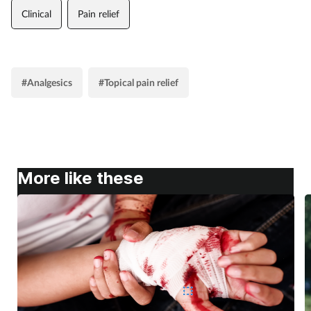
Clinical
Pain relief
#Analgesics
#Topical pain relief
More like these