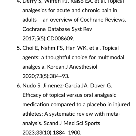
Derry S, Wiffen PJ, Kalso EA, et al. Topical
analgesics for acute and chronic pain in
adults – an overview of Cochrane Reviews.
Cochrane Database Syst Rev
2017;5(5):CD008609.
Choi E, Nahm FS, Han WK, et al. Topical
agents: a thoughtful choice for multimodal
analgesia. Korean J Anesthesiol
2020;73(5):384–93.
Nudo S, Jimenez-Garcia JA, Dover G.
Efficacy of topical versus oral analgesic
medication compared to a placebo in injured
athletes: A systematic review with meta-
analysis. Scand J Med Sci Sports
2023;33(10):1884–1900.