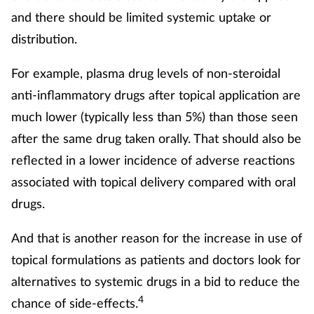
and there should be limited systemic uptake or
distribution.
For example, plasma drug levels of non-steroidal
anti-inflammatory drugs after topical application are
much lower (typically less than 5%) than those seen
after the same drug taken orally. That should also be
reflected in a lower incidence of adverse reactions
associated with topical delivery compared with oral
drugs.
And that is another reason for the increase in use of
topical formulations as patients and doctors look for
alternatives to systemic drugs in a bid to reduce the
4
chance of side-effects.