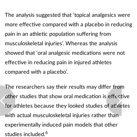
The analysis suggested that ‘topical analgesics were
more effective compared with a placebo in reducing
pain in an athletic population suffering from
musculoskeletal injuries’. Whereas the analysis
showed that ‘oral analgesic medications were not
effective in reducing pain in injured athletes
compared with a placebo’.
The researchers say their results may differ from
other studies that show oral medication is effective
for athletes because they looked studies of athletes
with actual musculoskeletal injuries rather than
experimentally induced pain models that other
6
studies included.