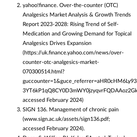
yahoo!finance. Over-the-counter (OTC)
Analgesics Market Analysis & Growth Trends
Report 2023-2028: Rising Trend of Self-
Medication and Growing Demand for Topical
Analgesics Drives Expansion
(https://uk.finance.yahoo.com/news/over-
counter-otc-analgesics-market-
070300514.html?
guccounter=1&guce_referrer=aHR0cHM6Ly
3YT6kP1qQ8CY0D3mWY0jzyqvrFQDAAoz2Gka
accessed February 2024)
SIGN 136. Management of chronic pain
(www.sign.ac.uk/assets/sign136.pdf;
accessed February 2024).