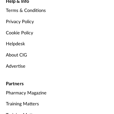
Help & Info
Terms & Conditions
Privacy Policy
Cookie Policy
Helpdesk
About CIG
Advertise
Partners
Pharmacy Magazine
Training Matters