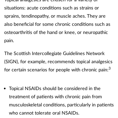
situations: acute conditions such as strains or
sprains, tendinopathy, or muscle aches. They are
also beneficial for some chronic conditions such as
osteoarthritis of the hand or knee, or neuropathic
pain.
The Scottish Intercollegiate Guidelines Network
(SIGN), for example, recommends topical analgesics
3
for certain scenarios for people with chronic pain:
Topical NSAIDs should be considered in the
treatment of patients with chronic pain from
musculoskeletal conditions, particularly in patients
who cannot tolerate oral NSAIDs.