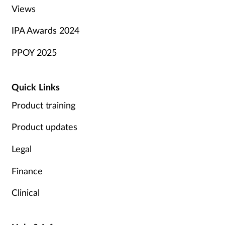
Views
IPA Awards 2024
PPOY 2025
Quick Links
Product training
Product updates
Legal
Finance
Clinical