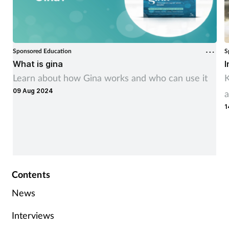
Sponsored Education
S
What is gina
I
Learn about how Gina works and who can use it
K
09 Aug 2024
a
1
Contents
News
Interviews