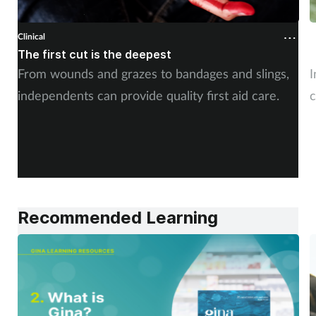
Clinical
C
The first cut is the deepest
C
From wounds and grazes to bandages and slings,
I
independents can provide quality first aid care.
c
Recommended Learning