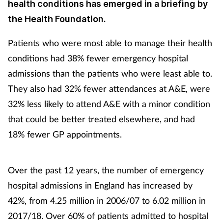
health conditions has emerged in a briefing by
the Health Foundation.
Patients who were most able to manage their health
conditions had 38% fewer emergency hospital
admissions than the patients who were least able to.
They also had 32% fewer attendances at A&E, were
32% less likely to attend A&E with a minor condition
that could be better treated elsewhere, and had
18% fewer GP appointments.
Over the past 12 years, the number of emergency
hospital admissions in England has increased by
42%, from 4.25 million in 2006/07 to 6.02 million in
2017/18. Over 60% of patients admitted to hospital