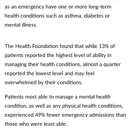
as an emergency have one or more long-term
health conditions such as asthma, diabetes or
mental illness.
The Health Foundation found that while 13% of
patients reported the highest level of ability in
managing their health conditions, almost a quarter
reported the lowest level and may feel
overwhelmed by their conditions.
Patients most able to manage a mental health
condition, as well as any physical health conditions,
experienced 49% fewer emergency admissions than
those who were least able.