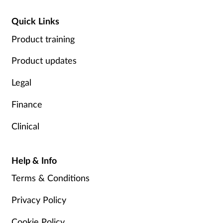
Quick Links
Product training
Product updates
Legal
Finance
Clinical
Help & Info
Terms & Conditions
Privacy Policy
Cookie Policy