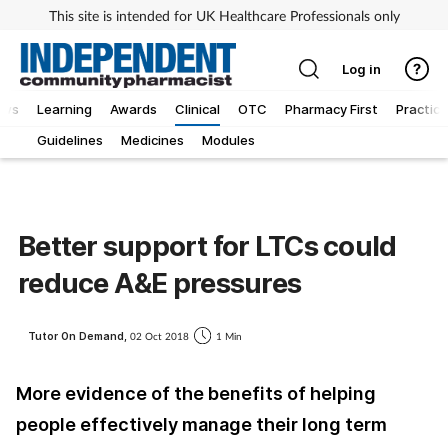
This site is intended for UK Healthcare Professionals only
Log in
ews
Learning
Awards
Clinical
OTC
Pharmacy First
Practice
Guidelines
Medicines
Modules
Better support for LTCs could
reduce A&E pressures
Tutor On Demand,
02 Oct 2018
1 Min
More evidence of the benefits of helping
people effectively manage their long term