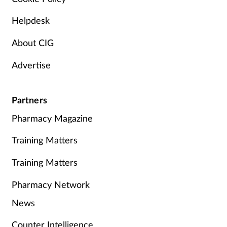
Helpdesk
About CIG
Advertise
Partners
Pharmacy Magazine
Training Matters
Training Matters
Pharmacy Network
News
Counter Intelligence