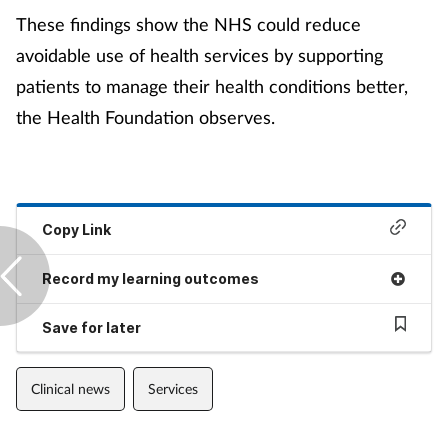
These findings show the NHS could reduce
avoidable use of health services by supporting
patients to manage their health conditions better,
the Health Foundation observes.
Copy Link
Record my learning outcomes
Save for later
Clinical news
Services