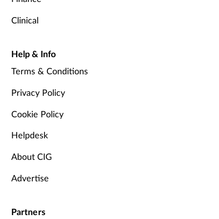
Clinical
Help & Info
Terms & Conditions
Privacy Policy
Cookie Policy
Helpdesk
About CIG
Advertise
Partners