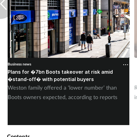
Business news
B
Plans for �7bn Boots takeover at risk amid
B
�stand-off� with potential buyers
m
Weston family offered a ‘lower number’ than
R
Boots owners expected, according to reports
i
Contents