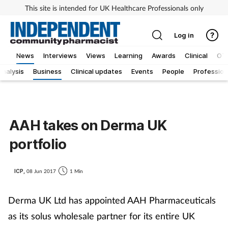
This site is intended for UK Healthcare Professionals only
Log in
News
Interviews
Views
Learning
Awards
Clinical
OT
Analysis
Business
Clinical updates
Events
People
Profession
AAH takes on Derma UK
portfolio
ICP,
08 Jun 2017
1 Min
Derma UK Ltd has appointed AAH Pharmaceuticals
as its solus wholesale partner for its entire UK