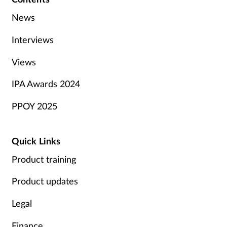
News
Interviews
Views
IPA Awards 2024
PPOY 2025
Quick Links
Product training
Product updates
Legal
Finance