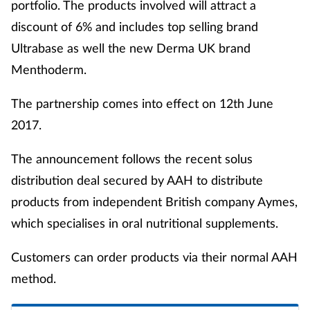
portfolio. The products involved will attract a
discount of 6% and includes top selling brand
Ultrabase as well the new Derma UK brand
Menthoderm.
The partnership comes into effect on 12th June
2017.
The announcement follows the recent solus
distribution deal secured by AAH to distribute
products from independent British company Aymes,
which specialises in oral nutritional supplements.
Customers can order products via their normal AAH
method.