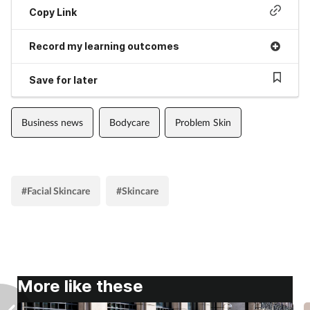
Copy Link
Record my learning outcomes
Save for later
Business news
Bodycare
Problem Skin
#Facial Skincare
#Skincare
More like these