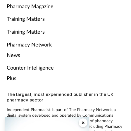
Pharmacy Magazine
Training Matters
Training Matters
Pharmacy Network
News
Counter Intelligence
Plus
The largest, most experienced publisher in the UK
pharmacy sector
Independent Pharmacist is part of The Pharmacy Network, a
digital system developed and operated by Communications
International Group, the UK’s largest provider of pharmacy
×
learning content and publisher of magazines including
Pharmacy