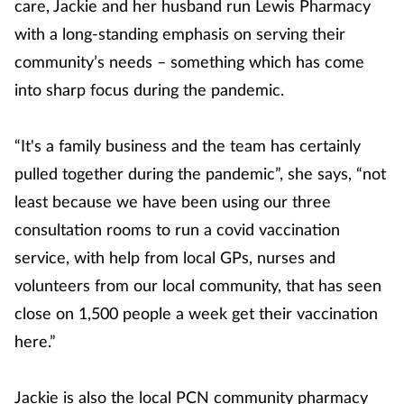
care, Jackie and her husband run Lewis Pharmacy
with a long-standing emphasis on serving their
community’s needs – something which has come
into sharp focus during the pandemic.
“It's a family business and the team has certainly
pulled together during the pandemic”, she says, “not
least because we have been using our three
consultation rooms to run a covid vaccination
service, with help from local GPs, nurses and
volunteers from our local community, that has seen
close on 1,500 people a week get their vaccination
here.”
Jackie is also the local PCN community pharmacy