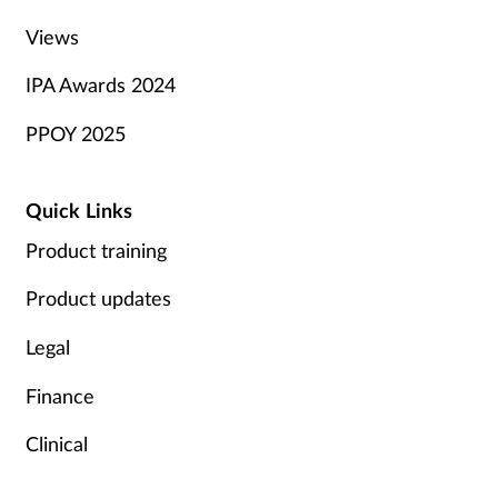
Views
IPA Awards 2024
PPOY 2025
Quick Links
Product training
Product updates
Legal
Finance
Clinical