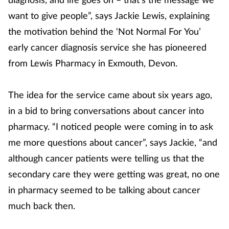
want to give people”, says Jackie Lewis, explaining
the motivation behind the ‘Not Normal For You’
early cancer diagnosis service she has pioneered
from Lewis Pharmacy in Exmouth, Devon.
The idea for the service came about six years ago,
in a bid to bring conversations about cancer into
pharmacy. “I noticed people were coming in to ask
me more questions about cancer”, says Jackie, “and
although cancer patients were telling us that the
secondary care they were getting was great, no one
in pharmacy seemed to be talking about cancer
much back then.