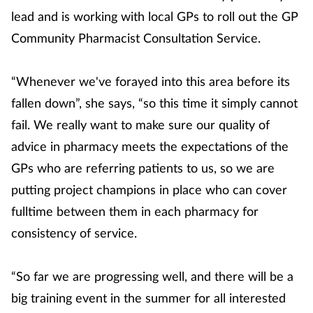
lead and is working with local GPs to roll out the GP
Community Pharmacist Consultation Service.
“Whenever we've forayed into this area before its
fallen down”, she says, “so this time it simply cannot
fail. We really want to make sure our quality of
advice in pharmacy meets the expectations of the
GPs who are referring patients to us, so we are
putting project champions in place who can cover
fulltime between them in each pharmacy for
consistency of service.
“So far we are progressing well, and there will be a
big training event in the summer for all interested