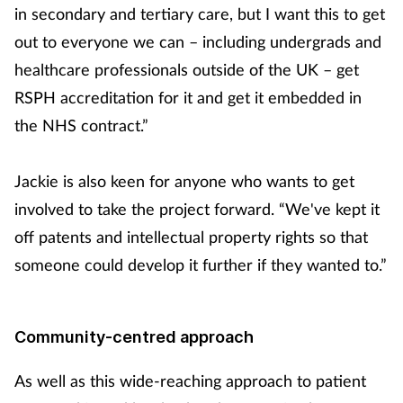
in secondary and tertiary care, but I want this to get
out to everyone we can – including undergrads and
healthcare professionals outside of the UK – get
RSPH accreditation for it and get it embedded in
the NHS contract.”
Jackie is also keen for anyone who wants to get
involved to take the project forward. “We've kept it
off patents and intellectual property rights so that
someone could develop it further if they wanted to.”
Community-centred approach
As well as this wide-reaching approach to patient