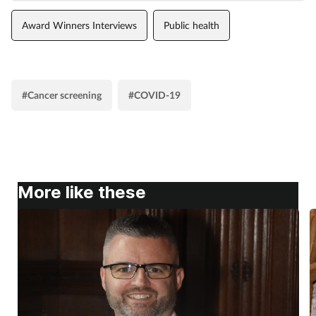
Award Winners Interviews
Public health
#Cancer screening
#COVID-19
More like these