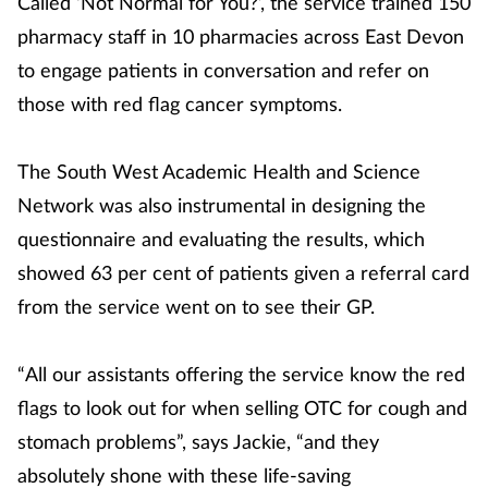
Called ‘Not Normal for You?’, the service trained 150
pharmacy staff in 10 pharmacies across East Devon
to engage patients in conversation and refer on
those with red flag cancer symptoms.
The South West Academic Health and Science
Network was also instrumental in designing the
questionnaire and evaluating the results, which
showed 63 per cent of patients given a referral card
from the service went on to see their GP.
“All our assistants offering the service know the red
flags to look out for when selling OTC for cough and
stomach problems”, says Jackie, “and they
absolutely shone with these life-saving