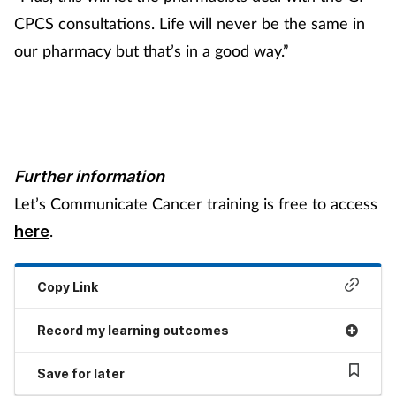
CPCS consultations. Life will never be the same in
our pharmacy but that’s in a good way.”
Further information
Let’s Communicate Cancer training is free to access
.
here
Copy Link
Record my learning outcomes
Save for later