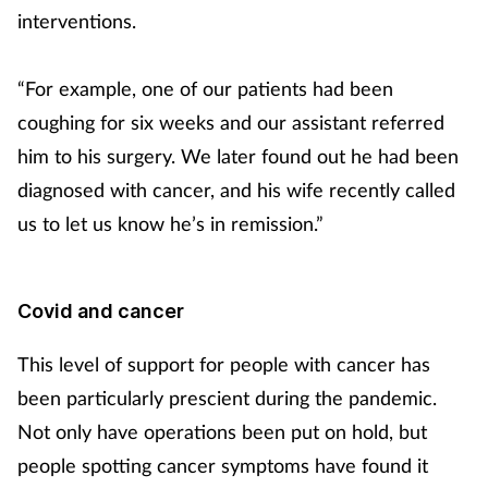
interventions.
“For example, one of our patients had been
coughing for six weeks and our assistant referred
him to his surgery. We later found out he had been
diagnosed with cancer, and his wife recently called
us to let us know he’s in remission.”
Covid and cancer
This level of support for people with cancer has
been particularly prescient during the pandemic.
Not only have operations been put on hold, but
people spotting cancer symptoms have found it