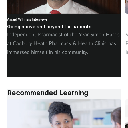
Award Winners Interviews
A
Going above and beyond for patients
E
Independent Pharmacist of the Year Simon Harris
V
at Cadbury Heath Pharmacy & Health Clinic has
P
immersed himself in his community.
I
Recommended Learning