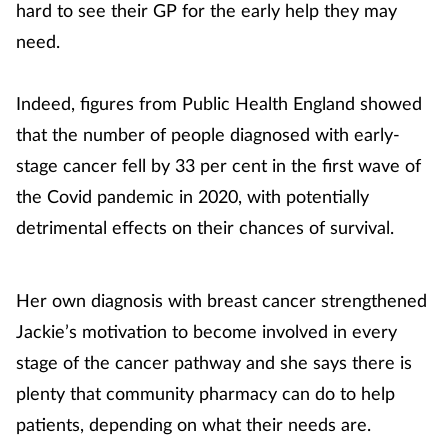
hard to see their GP for the early help they may
need.
Indeed, figures from Public Health England showed
that the number of people diagnosed with early-
stage cancer fell by 33 per cent in the first wave of
the Covid pandemic in 2020, with potentially
detrimental effects on their chances of survival.
Her own diagnosis with breast cancer strengthened
Jackie’s motivation to become involved in every
stage of the cancer pathway and she says there is
plenty that community pharmacy can do to help
patients, depending on what their needs are.