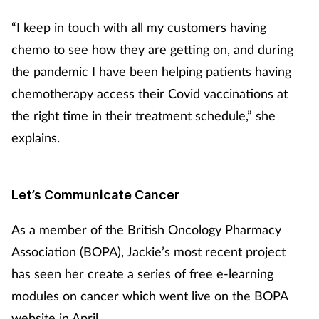
“I keep in touch with all my customers having
chemo to see how they are getting on, and during
the pandemic I have been helping patients having
chemotherapy access their Covid vaccinations at
the right time in their treatment schedule,” she
explains.
Let’s Communicate Cancer
As a member of the British Oncology Pharmacy
Association (BOPA), Jackie’s most recent project
has seen her create a series of free e-learning
modules on cancer which went live on the BOPA
website in April.