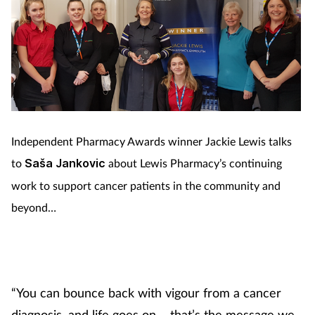
Independent Pharmacy Awards winner Jackie Lewis talks
to
Saša Jankovic
about Lewis Pharmacy’s continuing
work to support cancer patients in the community and
beyond…
“You can bounce back with vigour from a cancer
diagnosis, and life goes on – that’s the message we