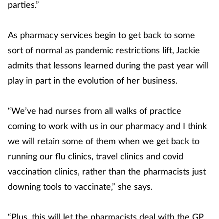
parties.”
As pharmacy services begin to get back to some
sort of normal as pandemic restrictions lift, Jackie
admits that lessons learned during the past year will
play in part in the evolution of her business.
“We’ve had nurses from all walks of practice
coming to work with us in our pharmacy and I think
we will retain some of them when we get back to
running our flu clinics, travel clinics and covid
vaccination clinics, rather than the pharmacists just
downing tools to vaccinate,” she says.
“Plus, this will let the pharmacists deal with the GP