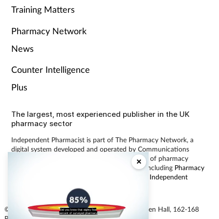
Training Matters
Pharmacy Network
News
Counter Intelligence
Plus
The largest, most experienced publisher in the UK
pharmacy sector
Independent Pharmacist is part of The Pharmacy Network, a
digital system developed and operated by Communications
International Group, the UK’s largest provider of pharmacy
×
learning content and publisher of magazines including
Pharmacy
Magazine
,
Training Matters
,
P3 Pharmacy
and
Independent
Pharmacist
.
© Communications International Group Ltd, Linen Hall, 162-168
Did you know that eighty five
percent of surveyed pharmacy
Regent Street, London W1B 5TB