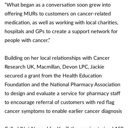
“What began as a conversation soon grew into
offering MURs to customers on cancer-related
medication, as well as working with local charities,
hospitals and GPs to create a support network for
people with cancer.”
Building on her local relationships with Cancer
Research UK, Macmillan, Devon LPC, Jackie
secured a grant from the Health Education
Foundation and the National Pharmacy Association
to design and evaluate a service for pharmacy staff
to encourage referral of customers with red flag
cancer symptoms to enable earlier cancer diagnosis