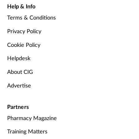
Help & Info
Terms & Conditions
Privacy Policy
Cookie Policy
Helpdesk
About CIG
Advertise
Partners
Pharmacy Magazine
Training Matters