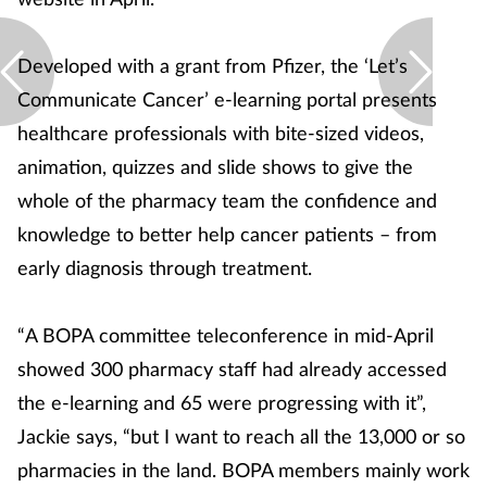
Developed with a grant from Pfizer, the ‘Let’s
Communicate Cancer’ e-learning portal presents
healthcare professionals with bite-sized videos,
animation, quizzes and slide shows to give the
whole of the pharmacy team the confidence and
knowledge to better help cancer patients – from
early diagnosis through treatment.
“A BOPA committee teleconference in mid-April
showed 300 pharmacy staff had already accessed
the e-learning and 65 were progressing with it”,
Jackie says, “but I want to reach all the 13,000 or so
pharmacies in the land. BOPA members mainly work