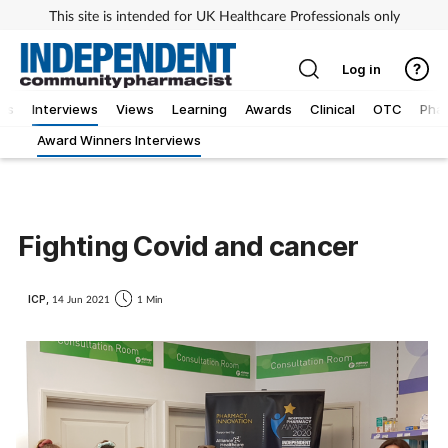
This site is intended for UK Healthcare Professionals only
Log in
ws
Interviews
Views
Learning
Awards
Clinical
OTC
Phar
Award Winners Interviews
Fighting Covid and cancer
ICP,
14 Jun 2021
1 Min