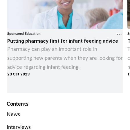
Sponsored Education
S
Putting pharmacy first for infant feeding advice
T
Pharmacy can play an important role in
T
supporting new parents when they are looking for
c
advice regarding infant feeding.
m
23 Oct 2023
1
t
Contents
News
Interviews